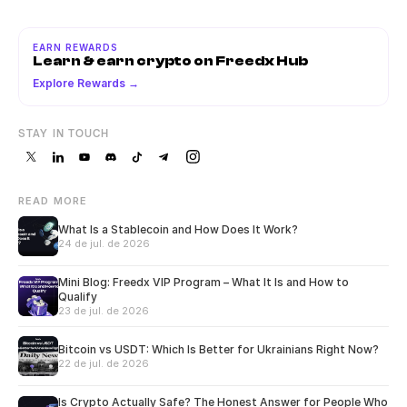
EARN REWARDS
Learn & earn crypto on Freedx Hub
Explore Rewards →
STAY IN TOUCH
READ MORE
What Is a Stablecoin and How Does It Work?
24 de jul. de 2026
Mini Blog: Freedx VIP Program – What It Is and How to
Qualify
23 de jul. de 2026
Bitcoin vs USDT: Which Is Better for Ukrainians Right Now?
22 de jul. de 2026
Is Crypto Actually Safe? The Honest Answer for People Who