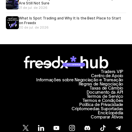
Are Still Not Sure
21 de jul. de 2026
What Is Spot Trading and Why It Is the Best Place to Start
on Freedx
20 de jul. de 2026
Join campaign
Traders VIP
Centro de Apoio
Informações sobre Negociação e Transação
Regras de Negociação
Taxas de Câmbio
Documento da API
Termos de Serviço
Termos e Condições
Política de Privacidade
Criptomoedas Suportadas
Enciclopédia
Comparar Ativos