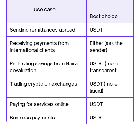
                     Use case
Best choice
Sending remittances abroad
USDT
Receiving payments from 
Either (ask the 
international clients
sender)
Protecting savings from Naira 
USDC (more 
devaluation
transparent)
Trading crypto on exchanges
USDT (more 
liquid)
Paying for services online
USDT
Business payments
USDC