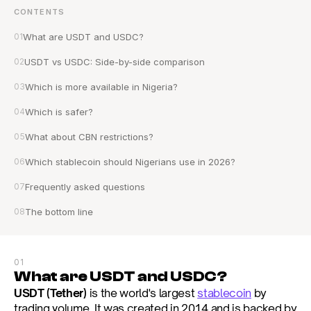
CONTENTS
01
What are USDT and USDC?
02
USDT vs USDC: Side-by-side comparison
03
Which is more available in Nigeria?
04
Which is safer?
05
What about CBN restrictions?
06
Which stablecoin should Nigerians use in 2026?
07
Frequently asked questions
08
The bottom line
01
What are USDT and USDC?
USDT (Tether)
 is the world's largest 
stablecoin
 by 
trading volume. It was created in 2014 and is backed by 