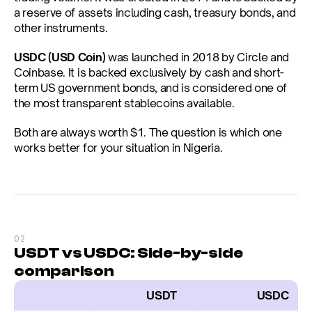
a reserve of assets including cash, treasury bonds, and 
other instruments.
USDC (USD Coin)
 was launched in 2018 by Circle and 
Coinbase. It is backed exclusively by cash and short-
term US government bonds, and is considered one of 
the most transparent stablecoins available.
Both are always worth $1. The question is which one 
works better for your situation in Nigeria.
02
USDT vs USDC: Side-by-side 
comparison
                  USDT
                    USDC