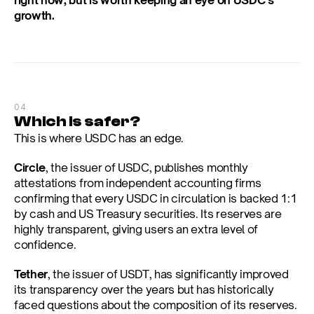
right now, but is worth keeping an eye on USDC’s 
growth.
04
Which is safer?
This is where USDC has an edge.
Circle
, the issuer of USDC, publishes monthly 
attestations from independent accounting firms 
confirming that every USDC in circulation is backed 1:1 
by cash and US Treasury securities. Its reserves are 
highly transparent, giving users an extra level of 
confidence.
Tether
, the issuer of USDT, has significantly improved 
its transparency over the years but has historically 
faced questions about the composition of its reserves. 