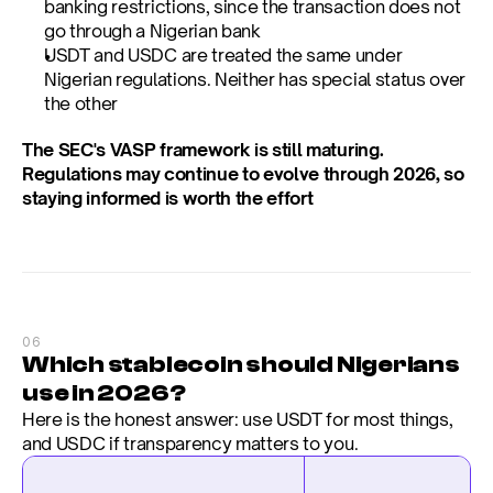
banking restrictions, since the transaction does not 
go through a Nigerian bank
USDT and USDC are treated the same under 
Nigerian regulations. Neither has special status over 
the other
The SEC's VASP framework is still maturing. 
Regulations may continue to evolve through 2026, so 
staying informed is worth the effort
06
Which stablecoin should Nigerians 
use in 2026?
Here is the honest answer: use USDT for most things, 
and USDC if transparency matters to you.