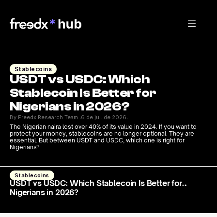
Stablecoins
USDT vs USDC: Which 
Stablecoin Is Better for 
Nigerians in 2026? 
By Freedx Research Team 
6 de jul. de 2026
·
·
The Nigerian naira lost over 40% of its value in 2024. If you want to 
protect your money, stablecoins are no longer optional. They are 
essential. But between USDT and USDC, which one is right for 
Nigerians?
Stablecoins
USDT vs USDC: Which Stablecoin Is Better for
Nigerians in 2026?