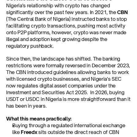
Nigeria's relationship with crypto has changed 
significantly over the past few years. In 2021, the 
CBN
(The Central Bank of Nigeria) instructed banks to stop 
facilitating crypto transactions, pushing most activity 
onto P2P platforms, however, crypto was never made 
illegal and adoption kept growing despite the 
regulatory pushback.
Since then, the landscape has shifted. The banking 
restrictions were formally reversed in December 2023, 
The CBN introduced guidelines allowing banks to work 
with licensed crypto businesses, and Nigeria's SEC 
now regulates digital asset companies under the 
Investment and Securities Act 2025.  In 2026, buying 
USDT or USDC in Nigeria is more straightforward than it 
has been in years.
What this means practically:
Buying through a regulated international exchange 
like 
Freedx
 sits outside the direct reach of CBN 