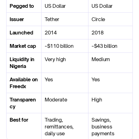
Pegged to
US Dollar
US Dollar
Issuer
Tether
Circle
Launched
2014
2018
Market cap
~$110 billion
~$43 billion
Liquidity in 
Very high
Medium
Nigeria
Available on 
Yes
Yes
Freedx
Transparen
Moderate
High
cy
Best for
Trading, 
Savings, 
remittances, 
business 
daily use
payments