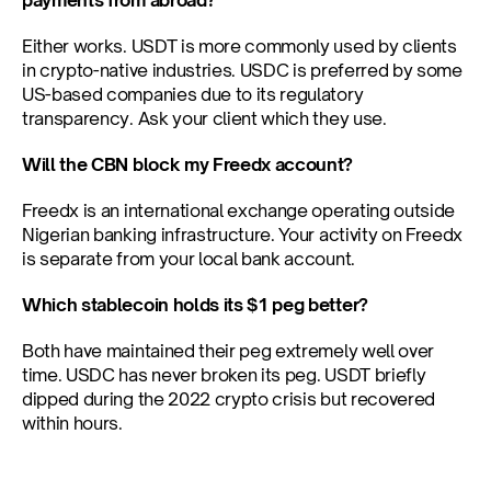
payments from abroad?
Either works. USDT is more commonly used by clients 
in crypto-native industries. USDC is preferred by some 
US-based companies due to its regulatory 
transparency. Ask your client which they use.
Will the CBN block my Freedx account?
Freedx is an international exchange operating outside 
Nigerian banking infrastructure. Your activity on Freedx 
is separate from your local bank account.
Which stablecoin holds its $1 peg better?
Both have maintained their peg extremely well over 
time. USDC has never broken its peg. USDT briefly 
dipped during the 2022 crypto crisis but recovered 
within hours.