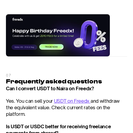
07
Frequently asked questions
Can I convert USDT to Naira on Freedx?
Yes. You can sell your 
USDT on Freedx 
and withdraw 
the equivalent value. Check current rates on the 
platform.
Is USDT or USDC better for receiving freelance 