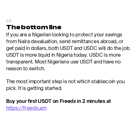
08
The bottom line
If you are a Nigerian looking to protect your savings 
from Naira devaluation, send remittances abroad, or 
get paid in dollars, both USDT and USDC will do the job. 
USDT is more liquid in Nigeria today. USDC is more 
transparent. Most Nigerians use USDT and have no 
reason to switch.
The most important step is not which stablecoin you 
pick. It is getting started.
Buy your first USDT on Freedx in 2 minutes at 
https://freedx.am