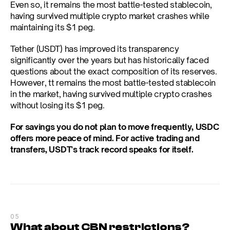
Even so, it remains the most battle-tested stablecoin, 
having survived multiple crypto market crashes while 
maintaining its $1 peg.
Tether (USDT) has improved its transparency 
significantly over the years but has historically faced 
questions about the exact composition of its reserves. 
However, tt remains the most battle-tested stablecoin 
in the market, having survived multiple crypto crashes 
without losing its $1 peg.
For savings you do not plan to move frequently, USDC 
offers more peace of mind. For active trading and 
transfers, USDT's track record speaks for itself.
05
What about CBN restrictions?