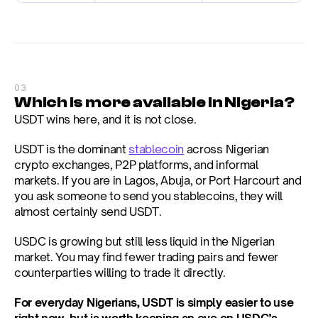
03
Which is more available in Nigeria?
USDT wins here, and it is not close.
USDT is the dominant 
stablecoin
 across Nigerian 
crypto exchanges, P2P platforms, and informal 
markets. If you are in Lagos, Abuja, or Port Harcourt and 
you ask someone to send you stablecoins, they will 
almost certainly send USDT.
USDC is growing but still less liquid in the Nigerian 
market. You may find fewer trading pairs and fewer 
counterparties willing to trade it directly.
For everyday Nigerians, USDT is simply easier to use 