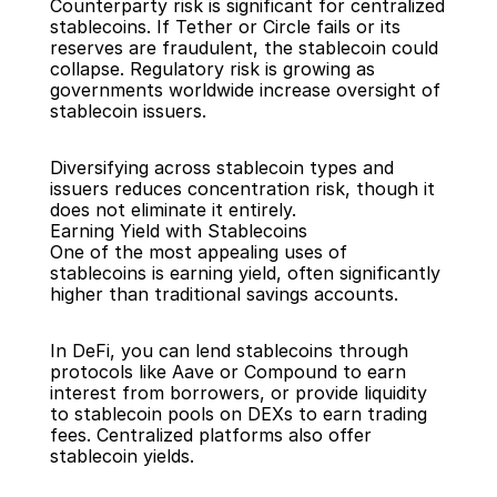
Counterparty risk is significant for centralized 
stablecoins. If Tether or Circle fails or its 
reserves are fraudulent, the stablecoin could 
collapse. Regulatory risk is growing as 
governments worldwide increase oversight of 
stablecoin issuers.
Diversifying across stablecoin types and 
issuers reduces concentration risk, though it 
does not eliminate it entirely.
Earning Yield with Stablecoins
One of the most appealing uses of 
stablecoins is earning yield, often significantly 
higher than traditional savings accounts.
In DeFi, you can lend stablecoins through 
protocols like Aave or Compound to earn 
interest from borrowers, or provide liquidity 
to stablecoin pools on DEXs to earn trading 
fees. Centralized platforms also offer 
stablecoin yields.