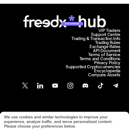
Join campaign
VIP Traders
Support Centre
Trading & Transaction Info
Trading Rules
Exchange Rates
API Document
Terms of Service
Terms and Conditions
Privacy Policy
Supported Cryptocurrencies
Encyclopedia
Compare Assets
Customer Support
We use cookies and similar technologies to improve your
@ Freedx 2026
support@freedx.com
experience, analyze traffic, and serve personalized content.
Please choose your preferences below.