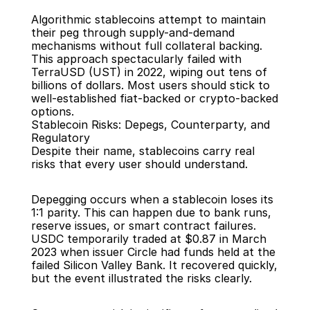
Algorithmic stablecoins attempt to maintain 
their peg through supply-and-demand 
mechanisms without full collateral backing. 
This approach spectacularly failed with 
TerraUSD (UST) in 2022, wiping out tens of 
billions of dollars. Most users should stick to 
well-established fiat-backed or crypto-backed 
options.
Stablecoin Risks: Depegs, Counterparty, and 
Regulatory
Despite their name, stablecoins carry real 
risks that every user should understand.
Depegging occurs when a stablecoin loses its 
1:1 parity. This can happen due to bank runs, 
reserve issues, or smart contract failures. 
USDC temporarily traded at $0.87 in March 
2023 when issuer Circle had funds held at the 
failed Silicon Valley Bank. It recovered quickly, 
but the event illustrated the risks clearly.