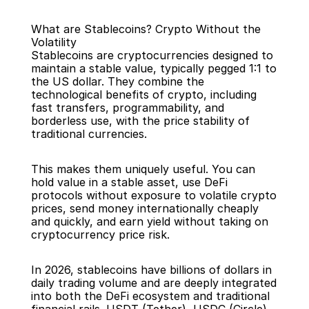
What are Stablecoins? Crypto Without the 
Volatility
Stablecoins are cryptocurrencies designed to 
maintain a stable value, typically pegged 1:1 to 
the US dollar. They combine the 
technological benefits of crypto, including 
Back
fast transfers, programmability, and 
borderless use, with the price stability of 
traditional currencies.
This makes them uniquely useful. You can 
hold value in a stable asset, use DeFi 
protocols without exposure to volatile crypto 
prices, send money internationally cheaply 
and quickly, and earn yield without taking on 
cryptocurrency price risk.
In 2026, stablecoins have billions of dollars in 
daily trading volume and are deeply integrated 
into both the DeFi ecosystem and traditional 