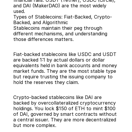
financial rails. USDT (Tether), USDC (Circle), 
and DAI (MakerDAO) are the most widely 
used.
Types of Stablecoins: Fiat-Backed, Crypto-
Backed, and Algorithmic
Stablecoins maintain their peg through 
different mechanisms, and understanding 
those differences matters.
Fiat-backed stablecoins like USDC and USDT 
are backed 1:1 by actual dollars or dollar 
equivalents held in bank accounts and money 
market funds. They are the most stable type 
but require trusting the issuing company to 
hold the reserves they claim.
Crypto-backed stablecoins like DAI are 
backed by overcollateralized cryptocurrency 
holdings. You lock $150 of ETH to mint $100 
of DAI, governed by smart contracts without 
a central issuer. They are more decentralized 
but more complex.