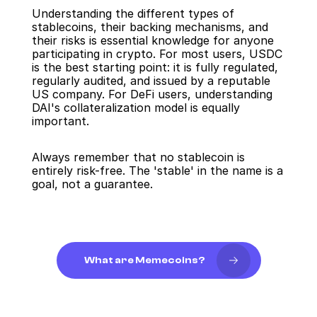
Understanding the different types of 
stablecoins, their backing mechanisms, and 
their risks is essential knowledge for anyone 
participating in crypto. For most users, USDC 
is the best starting point: it is fully regulated, 
regularly audited, and issued by a reputable 
US company. For DeFi users, understanding 
DAI's collateralization model is equally 
important.
Always remember that no stablecoin is 
entirely risk-free. The 'stable' in the name is a 
goal, not a guarantee.
What are Memecoins?