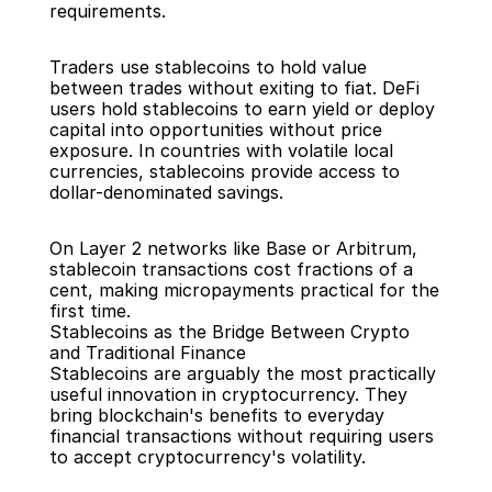
requirements.
Traders use stablecoins to hold value 
between trades without exiting to fiat. DeFi 
users hold stablecoins to earn yield or deploy 
capital into opportunities without price 
exposure. In countries with volatile local 
currencies, stablecoins provide access to 
dollar-denominated savings.
On Layer 2 networks like Base or Arbitrum, 
stablecoin transactions cost fractions of a 
cent, making micropayments practical for the 
first time.
Stablecoins as the Bridge Between Crypto 
and Traditional Finance
Stablecoins are arguably the most practically 
useful innovation in cryptocurrency. They 
bring blockchain's benefits to everyday 
financial transactions without requiring users 
to accept cryptocurrency's volatility.