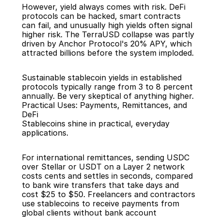
However, yield always comes with risk. DeFi 
protocols can be hacked, smart contracts 
can fail, and unusually high yields often signal 
higher risk. The TerraUSD collapse was partly 
driven by Anchor Protocol's 20% APY, which 
attracted billions before the system imploded.
Sustainable stablecoin yields in established 
protocols typically range from 3 to 8 percent 
annually. Be very skeptical of anything higher.
Practical Uses: Payments, Remittances, and 
DeFi
Stablecoins shine in practical, everyday 
applications.
For international remittances, sending USDC 
over Stellar or USDT on a Layer 2 network 
costs cents and settles in seconds, compared 
to bank wire transfers that take days and 
cost $25 to $50. Freelancers and contractors 
use stablecoins to receive payments from 
global clients without bank account 