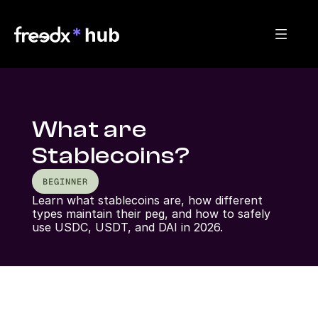
What are
Stablecoins?
BEGINNER
Learn what stablecoins are, how different 
types maintain their peg, and how to safely 
use USDC, USDT, and DAI in 2026.