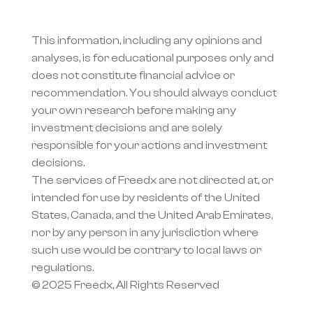
This information, including any opinions and 
analyses, is for educational purposes only and 
does not constitute financial advice or 
recommendation. You should always conduct 
your own research before making any 
investment decisions and are solely 
responsible for your actions and investment 
decisions.
The services of Freedx are not directed at, or 
intended for use by residents of the United 
States, Canada, and the United Arab Emirates, 
nor by any person in any jurisdiction where 
such use would be contrary to local laws or 
regulations.
© 2025 Freedx, All Rights Reserved