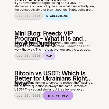
If you have heard people talking about USDT or
stablecoins but are not quite sure what they actually are,
the concept is simpler than it sounds. Stablecoins are
one of the most useful things in crypto, especially if you
JUL 24, 2026
STABLECOINS
want the benefits of digital money without the volatility.
Here is how they work and why millions of people use
them every day.
Mini Blog: Freedx VIP
Program – What It Is and
How to Qualify
Most exchanges charge everyone the same fee
regardless of how much they trade. Freedx does not
work that way. The more active you are, the less you
pay, and the VIP program is what makes that happen
JUL 23, 2026
VIP
automatically.
Bitcoin vs USDT: Which Is
Better for Ukrainians Right
Now?
For Ukrainians turning to crypto to protect their savings,
the first real question is always the same: Bitcoin or
USDT? They sound similar but they behave very
differently, and in an economy where stability cannot be
JUL 22, 2026
 BTC VS USDT
taken for granted, picking the right one matters more
than most people realise. Here is an honest breakdown
of both.