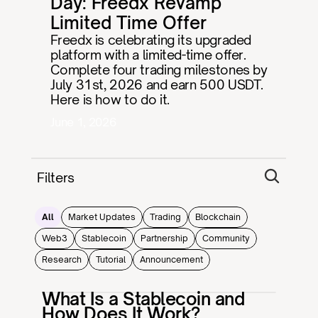
Day: Freedx Revamp 
Limited Time Offer
Freedx is celebrating its upgraded 
platform with a limited-time offer. 
Complete four trading milestones by 
July 31st, 2026 and earn 500 USDT. 
Here is how to do it.
June 1, 2026
Filters
All
Market Updates
Trading
Blockchain
Web3
Stablecoin
Partnership
Community
Research
Tutorial
Announcement
What Is a Stablecoin and
How Does It Work?