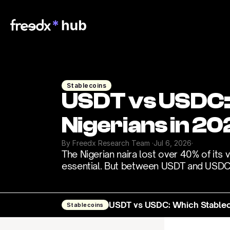
Stablecoins
USDT vs USDC: W
Nigerians in 20
By Freedx Research Team 
·
Jul 6, 2026
·
The Nigerian naira lost over 40% of its 
essential. But between USDT and USDC, 
USDT vs USDC: Which Stablecoi
Stablecoins