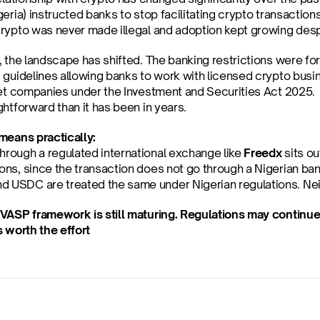
eria) instructed banks to stop facilitating crypto transaction
rypto was never made illegal and adoption kept growing desp
, the landscape has shifted. The banking restrictions were f
 guidelines allowing banks to work with licensed crypto busi
set companies under the Investment and Securities Act 2025.  
htforward than it has been in years.
means practically:
hrough a regulated international exchange like 
Freedx
 sits o
ions, since the transaction does not go through a Nigerian ba
d USDC are treated the same under Nigerian regulations. Neit
VASP framework is still maturing. Regulations may continue 
s worth the effort