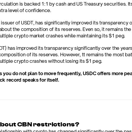
culation is backed 1:1 by cash and US Treasury securities. Its
tra level of confidence.
e issuer of USDT, has significantly improved its transparency o
bout the composition of its reserves. Even so, it remains the
ultiple crypto market crashes while maintaining its $1 peg.
T) has improved its transparency significantly over the years
composition of its reserves. However, tt remains the most batt
ltiple crypto crashes without losing its $1 peg.
s you do not plan to move frequently, USDC offers more peace
ck record speaks for itself.
bout CBN restrictions?
elationship with crypto has changed significantly over the past