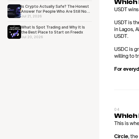
Which i
Is Crypto Actually Safe? The Honest
USDT wins h
Answer for People Who Are Still Not
Sure
Jul 21, 2026
USDT is th
What Is Spot Trading and Why It Is
in Lagos, 
the Best Place to Start on Freedx
USDT.
Jul 20, 2026
USDC is gro
willing to t
For everyd
04
Which 
This is wh
Circle
, th