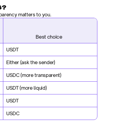
6?
parency matters to you.
                           Best choice
USDT
Either (ask the sender)
USDC (more transparent)
USDT (more liquid)
USDT
USDC