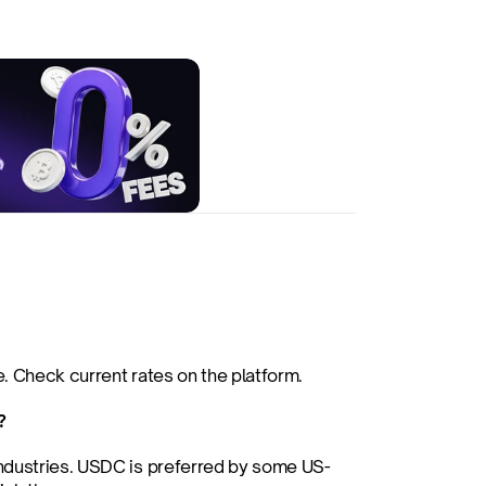
. Check current rates on the platform.
?
industries. USDC is preferred by some US-