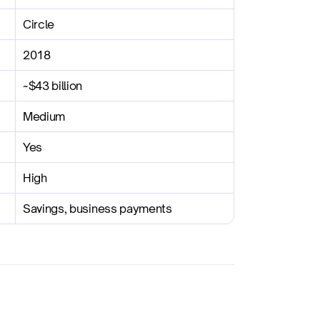
Circle
2018
~$43 billion
Medium
Yes
High
Savings, business payments