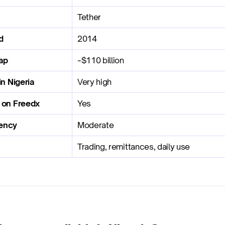
Tether
d
2014
ap
~$110 billion
in Nigeria
Very high
e on Freedx
Yes
ency
Moderate
Trading, remittances, daily use