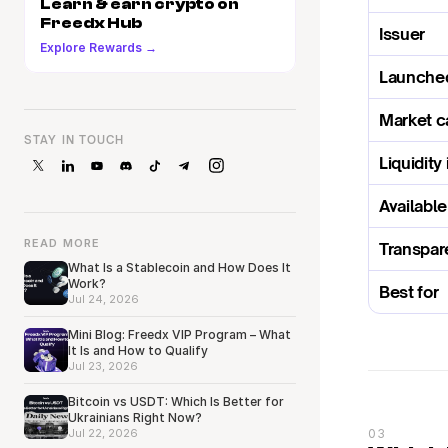
Learn & earn crypto on 
Freedx Hub
Issuer
Explore Rewards →
Launche
Market c
STAY IN TOUCH
Liquidity 
Availabl
READ MORE
Transpar
What Is a Stablecoin and How Does It
Work?
Best for
Jul 24, 2026
Mini Blog: Freedx VIP Program – What
It Is and How to Qualify
Jul 23, 2026
Bitcoin vs USDT: Which Is Better for
Ukrainians Right Now?
Jul 22, 2026
03