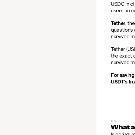
USDC in cir
users an ex
Tether
, th
questions a
survived m
Tether (USD
the exact 
survived mu
For saving
USDT's tra
05
What a
Nigeria's r