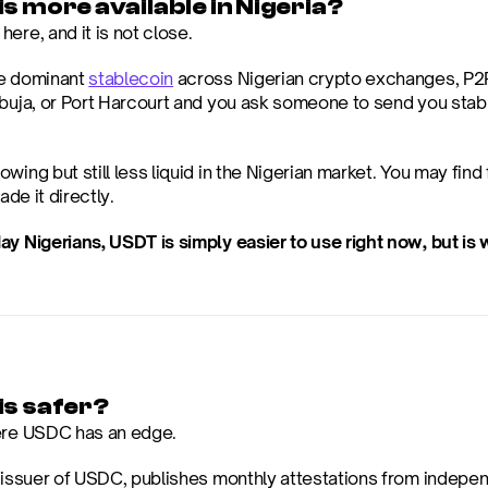
s more available in Nigeria?
ere, and it is not close.
e dominant 
stablecoin
 across Nigerian crypto exchanges, P2P 
Abuja, or Port Harcourt and you ask someone to send you stable
wing but still less liquid in the Nigerian market. You may find
rade it directly.
ay Nigerians, USDT is simply easier to use right now, but i
is safer?
ere USDC has an edge.
e issuer of USDC, publishes monthly attestations from indepen