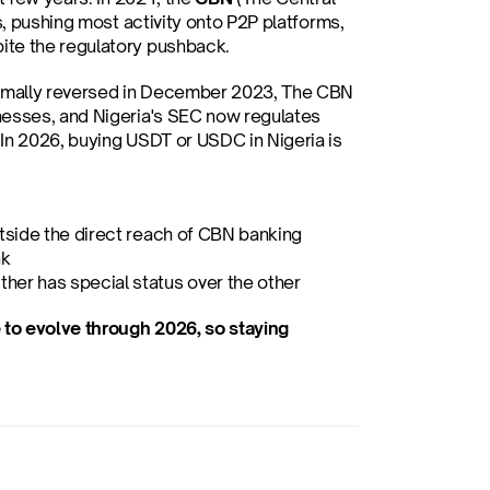
s, pushing most activity onto P2P platforms, 
ite the regulatory pushback.
ormally reversed in December 2023, The CBN 
nesses, and Nigeria's SEC now regulates 
In 2026, buying USDT or USDC in Nigeria is 
utside the direct reach of CBN banking 
nk
her has special status over the other
to evolve through 2026, so staying 