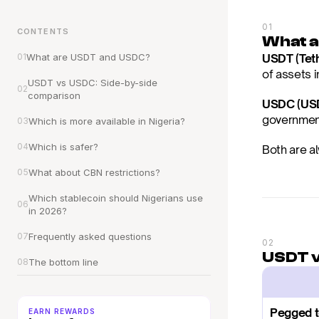
01
CONTENTS
What 
01
What are USDT and USDC?
USDT (Tet
of assets 
USDT vs USDC: Side-by-side 
02
comparison
USDC (USD
government
03
Which is more available in Nigeria?
04
Which is safer?
Both are al
05
What about CBN restrictions?
Which stablecoin should Nigerians use 
06
in 2026?
07
Frequently asked questions
02
USDT v
08
The bottom line
Pegged 
EARN REWARDS