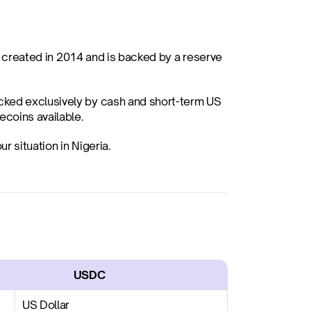
s created in 2014 and is backed by a reserve 
acked exclusively by cash and short-term US 
coins available.
r situation in Nigeria.
                    USDC
US Dollar