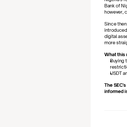
Bank of Nig
however, c
Since then
introduced
digital as
more straig
What this 
Buying t
restrict
USDT an
The SEC's 
informed i