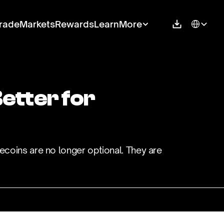
Select Langu
rade
Markets
Rewards
Learn
More
tter for 
ecoins are no longer optional. They are 