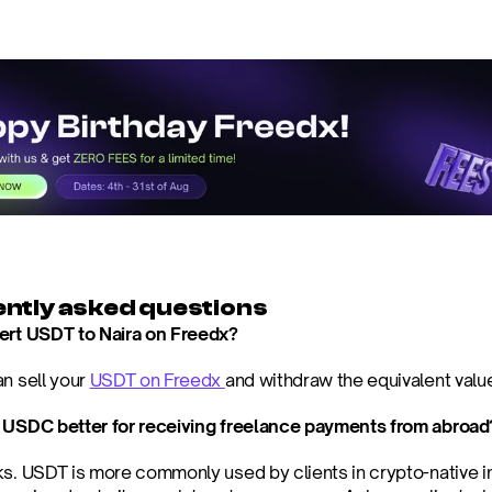
ntly asked questions
ert USDT to Naira on Freedx?
n sell your 
USDT on Freedx 
and withdraw the equivalent value
 USDC better for receiving freelance payments from abroad
ks. USDT is more commonly used by clients in crypto-native 