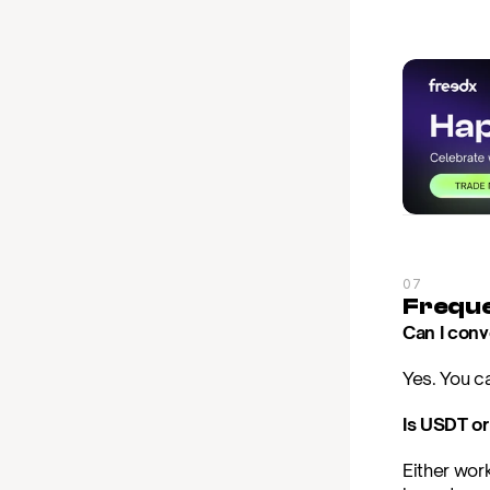
07
Freque
Can I conv
Yes. You ca
Is USDT or
Either wor