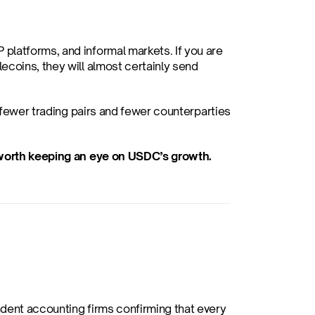
platforms, and informal markets. If you are 
coins, they will almost certainly send 
 fewer trading pairs and fewer counterparties 
s worth keeping an eye on USDC’s growth.
dent accounting firms confirming that every 