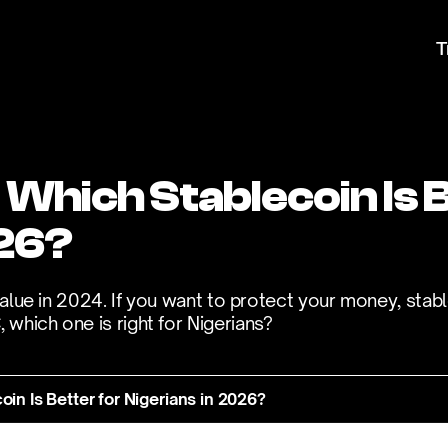
T
hich Stablecoin Is Be
26? 
value in 2024. If you want to protect your money, stabl
which one is right for Nigerians?
n Is Better for Nigerians in 2026?