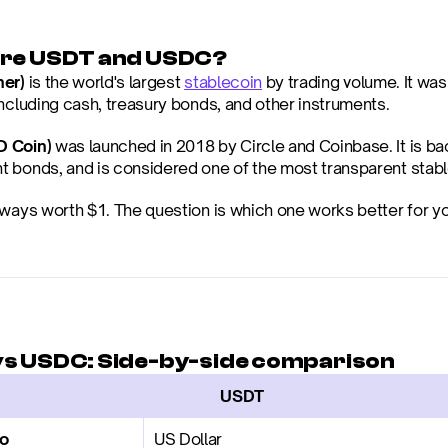
are USDT and USDC?
her)
 is the world's largest 
stablecoin
 by trading volume. It wa
including cash, treasury bonds, and other instruments.
 Coin)
 was launched in 2018 by Circle and Coinbase. It is b
 bonds, and is considered one of the most transparent stable
ways worth $1. The question is which one works better for you
s USDC: Side-by-side comparison
                  USDT
to
US Dollar