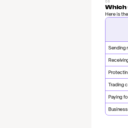
06
Which 
Here is th
Sending 
Receiving
Protectin
Trading 
Paying fo
Business