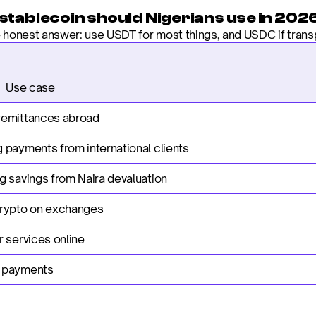
stablecoin should Nigerians use in 202
e honest answer: use USDT for most things, and USDC if trans
                     Use case
remittances abroad
 payments from international clients
g savings from Naira devaluation
crypto on exchanges
r services online
 payments