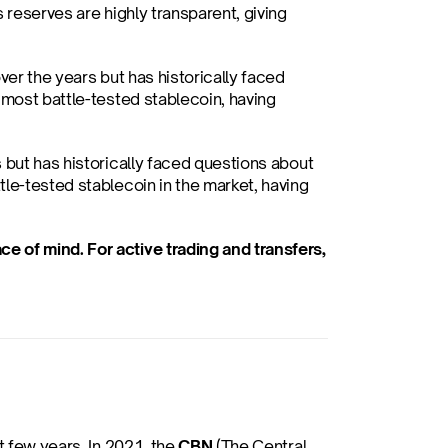
 reserves are highly transparent, giving 
ver the years but has historically faced 
 most battle-tested stablecoin, having 
 but has historically faced questions about 
le-tested stablecoin in the market, having 
 of mind. For active trading and transfers, 
 few years. In 2021, the 
CBN
 (The Central 