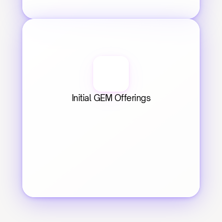
Initial GEM Offerings