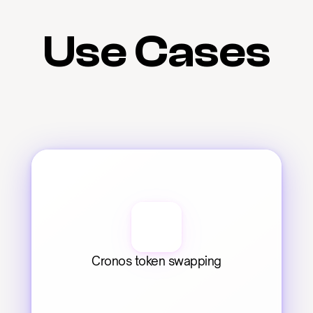
Use Cases
Cronos token swapping