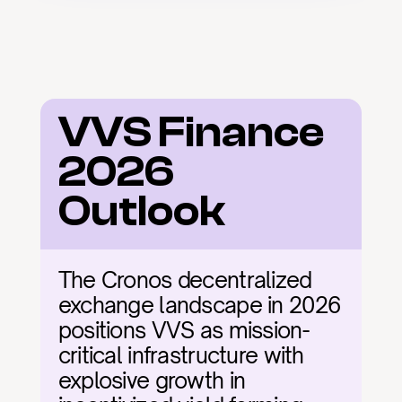
VVS Finance 
2026 
Outlook
The Cronos decentralized 
exchange landscape in 2026 
positions VVS as mission-
critical infrastructure with 
explosive growth in 