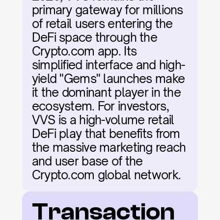
primary gateway for millions 
of retail users entering the 
DeFi space through the 
Crypto.com app. Its 
simplified interface and high-
yield "Gems" launches make 
it the dominant player in the 
ecosystem. For investors, 
VVS is a high-volume retail 
DeFi play that benefits from 
the massive marketing reach 
and user base of the 
Crypto.com global network.
Transaction 