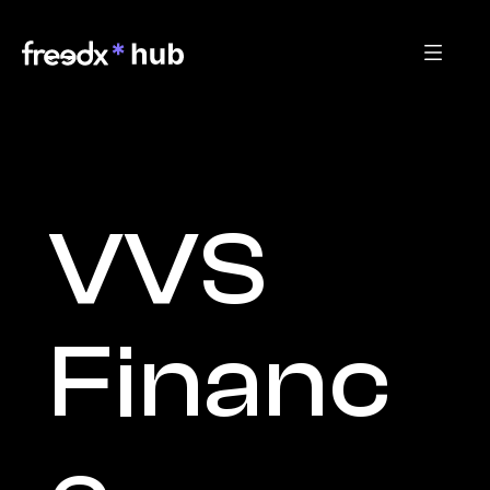
VVS 
Financ