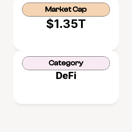
Market Cap
$1.35T
Category
DeFi