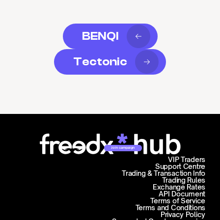
BENQI
Tectonic
Join campaign
VIP Traders
Support Centre
Trading & Transaction Info
Trading Rules
Exchange Rates
API Document
Terms of Service
Terms and Conditions
Privacy Policy