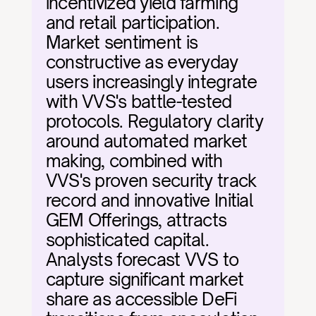
incentivized yield farming 
and retail participation. 
Market sentiment is 
constructive as everyday 
users increasingly integrate 
with VVS's battle-tested 
protocols. Regulatory clarity 
around automated market 
making, combined with 
VVS's proven security track 
record and innovative Initial 
GEM Offerings, attracts 
sophisticated capital. 
Analysts forecast VVS to 
capture significant market 
share as accessible DeFi 