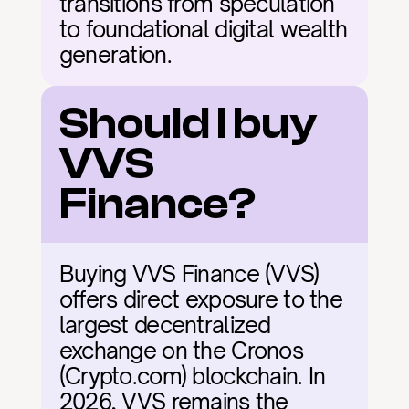
transitions from speculation 
to foundational digital wealth 
generation.
Should I buy 
VVS 
Finance?
Buying VVS Finance (VVS) 
offers direct exposure to the 
largest decentralized 
exchange on the Cronos 
(Crypto.com) blockchain. In 
2026, VVS remains the 