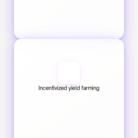
Incentivized yield farming