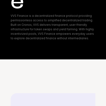
e
VVS Finance is a decentralized finance protocol providing 
permissionless access to simplified decentralized trading. 
Built on Cronos, VVS delivers transparent, user-friendly 
infrastructure for token swaps and yield farming. With highly 
incentivized pools, VVS Finance empowers everyday users 
to explore decentralized finance without intermediaries.