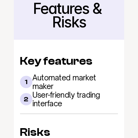
Features & 
Back
Risks
Key features
Automated market 
1
maker
User-friendly trading 
2
interface
Risks