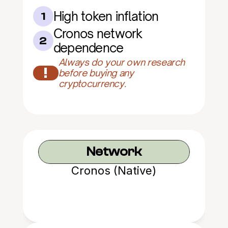
High token inflation
1
Cronos network 
2
dependence
Always do your own research 
!
before buying any 
cryptocurrency.
Network
Cronos (Native)