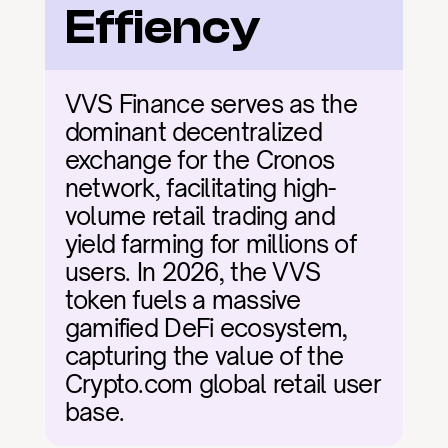
Effiency
VVS Finance serves as the 
dominant decentralized 
exchange for the Cronos 
network, facilitating high-
volume retail trading and 
yield farming for millions of 
users. In 2026, the VVS 
token fuels a massive 
gamified DeFi ecosystem, 
capturing the value of the 
Crypto.com global retail user 
base.