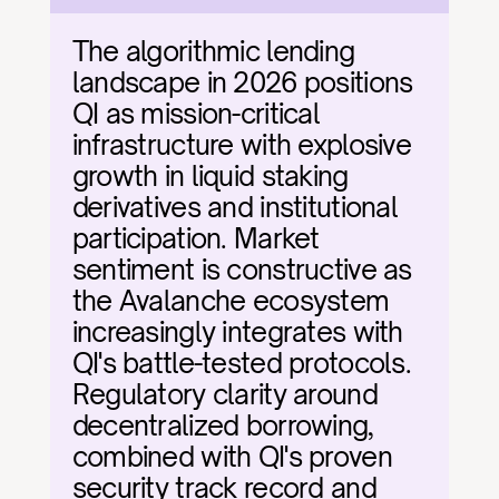
The algorithmic lending 
landscape in 2026 positions 
QI as mission-critical 
infrastructure with explosive 
growth in liquid staking 
derivatives and institutional 
participation. Market 
sentiment is constructive as 
the Avalanche ecosystem 
increasingly integrates with 
QI's battle-tested protocols. 
Regulatory clarity around 
decentralized borrowing, 
combined with QI's proven 
security track record and 