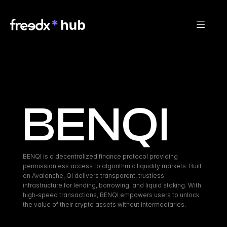
BENQI
BENQI is a decentralized finance protocol providing 
permissionless access to algorithmic liquidity markets. Built 
on Avalanche, QI delivers transparent, trustless 
infrastructure for lending, borrowing, and liquid staking. With 
high-speed transactions, BENQI empowers users to unlock 
the value of their crypto assets without intermediaries.