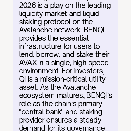
2026 is a play on the leading 
liquidity market and liquid 
staking protocol on the 
Avalanche network. BENQI 
provides the essential 
infrastructure for users to 
lend, borrow, and stake their 
AVAX in a single, high-speed 
environment. For investors, 
QI is a mission-critical utility 
asset. As the Avalanche 
ecosystem matures, BENQI’s 
role as the chain’s primary 
"central bank" and staking 
provider ensures a steady 
demand for its governance 