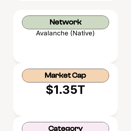
Network
Avalanche (Native)
Market Cap
$1.35T
Category