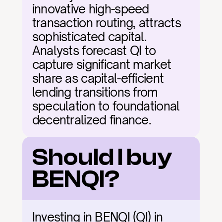
innovative high-speed 
transaction routing, attracts 
sophisticated capital. 
Analysts forecast QI to 
capture significant market 
share as capital-efficient 
lending transitions from 
speculation to foundational 
decentralized finance.
Should I buy 
BENQI?
Investing in BENQI (QI) in 