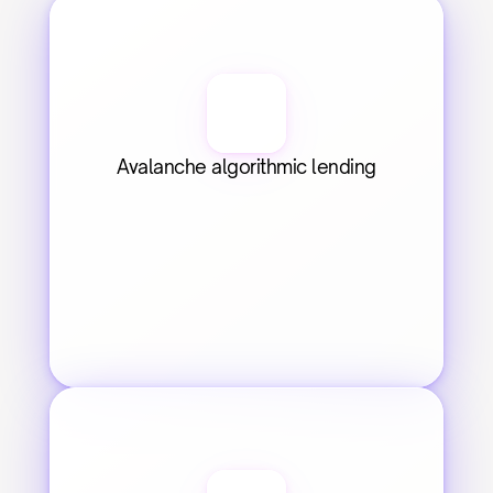
Avalanche algorithmic lending