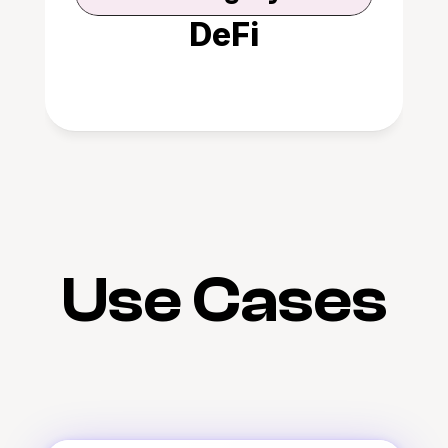
DeFi
Use Cases