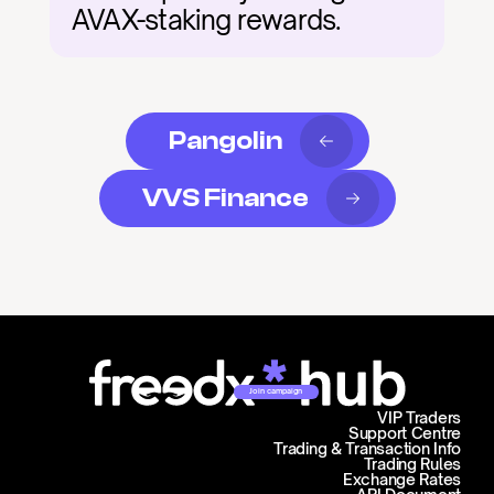
AVAX-staking rewards.
Pangolin
VVS Finance
Join campaign
VIP Traders
Support Centre
Trading & Transaction Info
Trading Rules
Exchange Rates