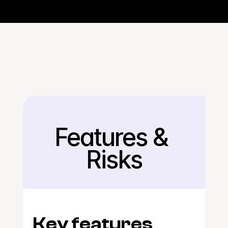
Features & 
Back
Risks
Key features