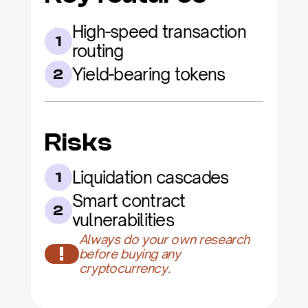
High-speed transaction 
1
routing
Yield-bearing tokens
2
Risks
Liquidation cascades
1
Smart contract 
2
vulnerabilities
Always do your own research 
!
before buying any 
cryptocurrency.