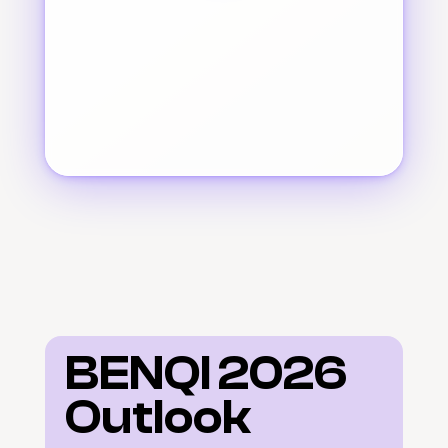
BENQI 2026 
Outlook