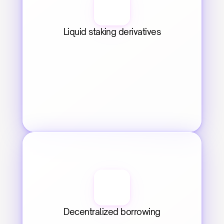
Liquid staking derivatives
Decentralized borrowing