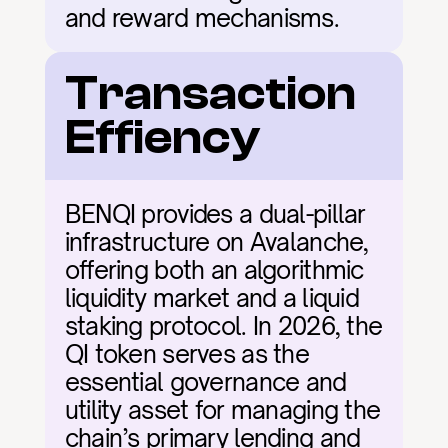
and reward mechanisms.
Transaction 
Effiency
BENQI provides a dual-pillar 
infrastructure on Avalanche, 
offering both an algorithmic 
liquidity market and a liquid 
staking protocol. In 2026, the 
QI token serves as the 
essential governance and 
utility asset for managing the 
chain’s primary lending and 