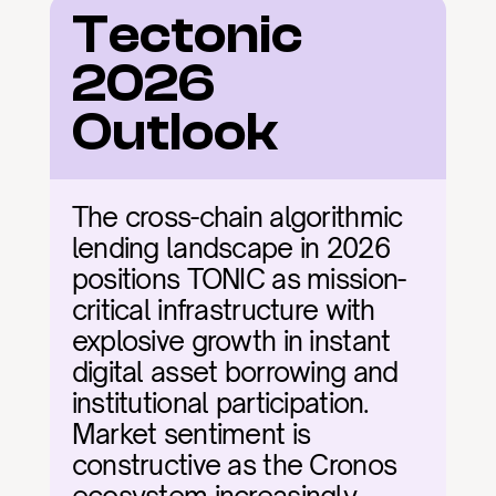
Tectonic 
2026 
Outlook
The cross-chain algorithmic 
lending landscape in 2026 
positions TONIC as mission-
critical infrastructure with 
explosive growth in instant 
digital asset borrowing and 
institutional participation. 
Market sentiment is 
constructive as the Cronos 