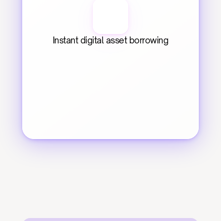
Instant digital asset borrowing