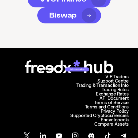
Biswap
Join campaign
VIP Traders
Support Centre
Trading & Transaction Info
Trading Rules
Exchange Rates
API Document
Terms of Service
Terms and Conditions
Privacy Policy
Supported Cryptocurrencies
Encyclopedia
Compare Assets