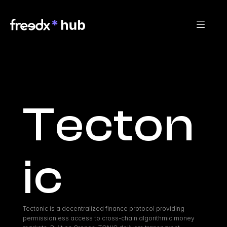
Tecton
ic
Tectonic is a decentralized finance protocol providing 
permissionless access to cross-chain algorithmic money 