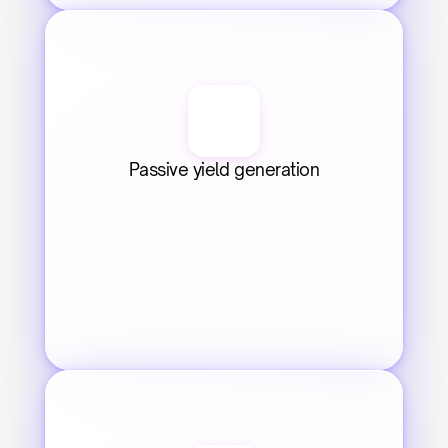
Passive yield generation