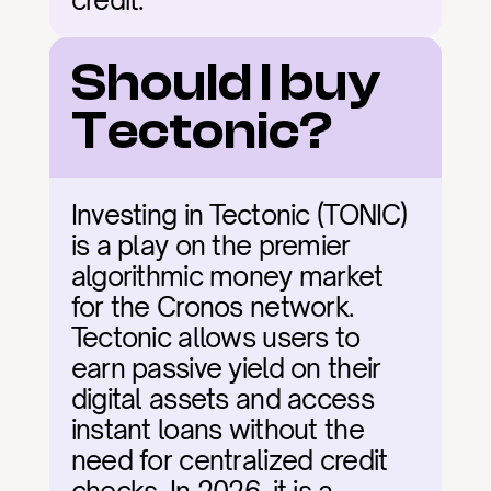
credit.
Should I buy 
Tectonic?
Investing in Tectonic (TONIC) 
is a play on the premier 
algorithmic money market 
for the Cronos network. 
Tectonic allows users to 
earn passive yield on their 
digital assets and access 
instant loans without the 
need for centralized credit 