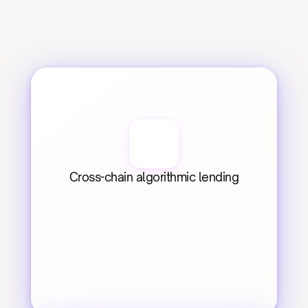
Cross-chain algorithmic lending