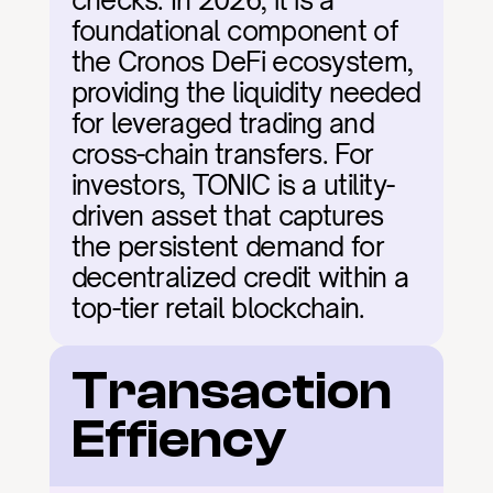
checks. In 2026, it is a 
foundational component of 
the Cronos DeFi ecosystem, 
providing the liquidity needed 
for leveraged trading and 
cross-chain transfers. For 
investors, TONIC is a utility-
driven asset that captures 
the persistent demand for 
decentralized credit within a 
top-tier retail blockchain.
Transaction 
Effiency