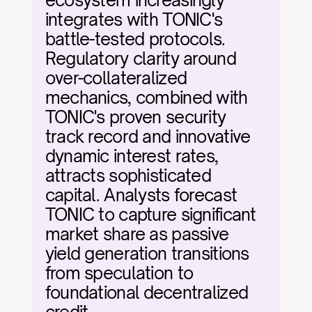
ecosystem increasingly 
integrates with TONIC's 
battle-tested protocols. 
Regulatory clarity around 
over-collateralized 
mechanics, combined with 
TONIC's proven security 
track record and innovative 
dynamic interest rates, 
attracts sophisticated 
capital. Analysts forecast 
TONIC to capture significant 
market share as passive 
yield generation transitions 
from speculation to 
foundational decentralized 