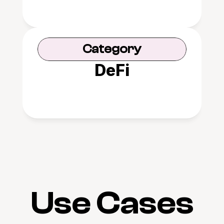
Category
DeFi
Use Cases