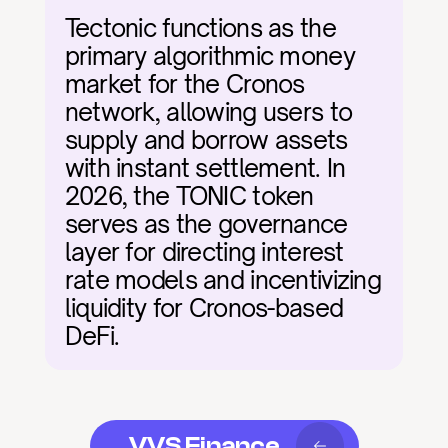
Tectonic functions as the 
primary algorithmic money 
market for the Cronos 
network, allowing users to 
supply and borrow assets 
with instant settlement. In 
2026, the TONIC token 
serves as the governance 
layer for directing interest 
rate models and incentivizing 
liquidity for Cronos-based 
DeFi.
VVS Finance