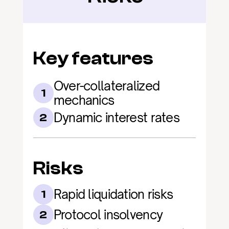
Key features
Over-collateralized 
1
mechanics
Dynamic interest rates
2
Risks
Rapid liquidation risks
1
Protocol insolvency
2