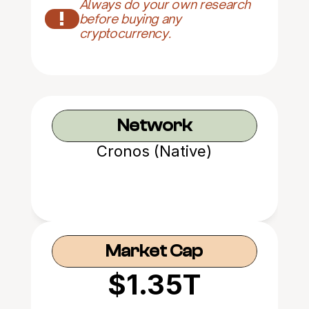
Always do your own research 
!
before buying any 
cryptocurrency.
Network
Cronos (Native)
Market Cap
$1.35T