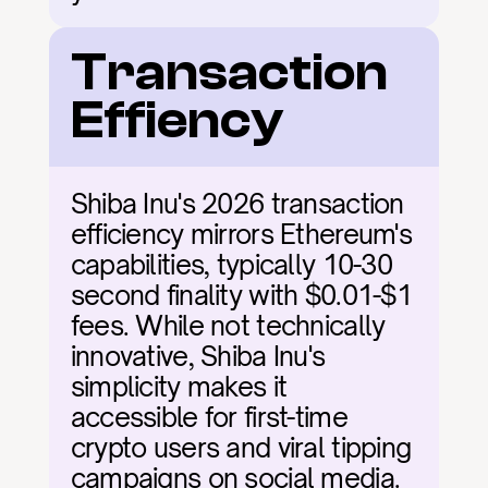
Transaction 
Effiency
Shiba Inu's 2026 transaction 
efficiency mirrors Ethereum's 
capabilities, typically 10-30 
second finality with $0.01-$1 
fees. While not technically 
innovative, Shiba Inu's 
simplicity makes it 
accessible for first-time 
crypto users and viral tipping 
campaigns on social media.