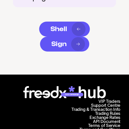
Shell
Sign
Join campaign
VIP Traders
Support Centre
Trading & Transaction Info
Trading Rules
Exchange Rates
API Document
Terms of Service