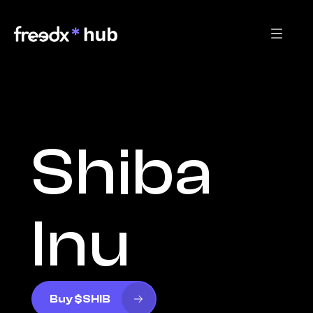
Shiba 
Inu
Buy $SHIB