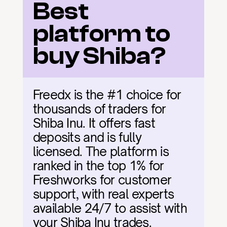
Best 
platform to 
buy Shiba?
Freedx is the #1 choice for 
thousands of traders for 
Shiba Inu. It offers fast 
deposits and is fully 
licensed. The platform is 
ranked in the top 1% for 
Freshworks for customer 
support, with real experts 
available 24/7 to assist with 
your Shiba Inu trades.