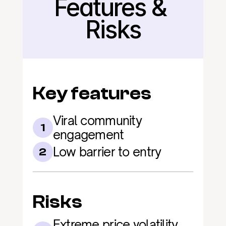
Features & 
Back
Risks
Key features
Viral community 
1
engagement
Low barrier to entry
2
Risks
Extreme price volatility 