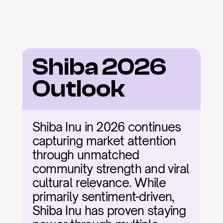
Shiba 2026 
Outlook
Shiba Inu in 2026 continues 
capturing market attention 
through unmatched 
community strength and viral 
cultural relevance. While 
primarily sentiment-driven, 
Shiba Inu has proven staying 