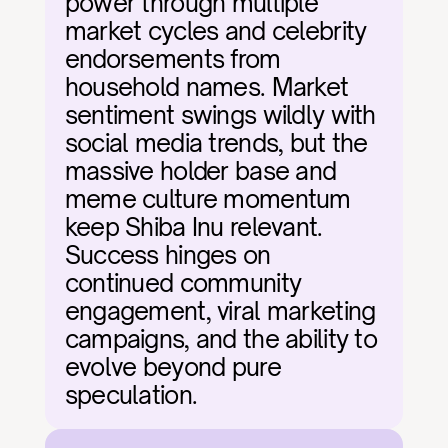
power through multiple 
market cycles and celebrity 
endorsements from 
household names. Market 
sentiment swings wildly with 
social media trends, but the 
massive holder base and 
meme culture momentum 
keep Shiba Inu relevant. 
Success hinges on 
continued community 
engagement, viral marketing 
campaigns, and the ability to 
evolve beyond pure 
speculation.