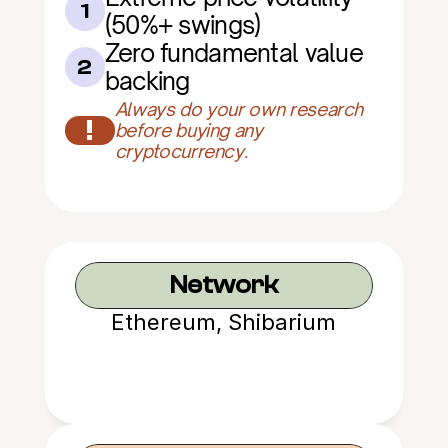
1
(50%+ swings)
Zero fundamental value 
2
backing
Always do your own research 
!
before buying any 
cryptocurrency.
Network
Ethereum, Shibarium