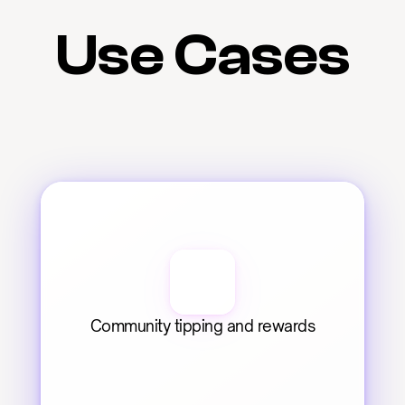
Use Cases
Community tipping and rewards