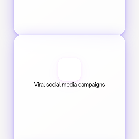
Viral social media campaigns