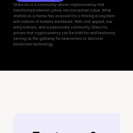
Shiba Inu is a community-driven cryptocurrency that 
transformed internet culture into blockchain value. What 
started as a meme has evolved into a thriving ecosystem 
with millions of holders worldwide. With viral appeal, low 
entry barriers, and a passionate community, Shiba Inu 
proves that cryptocurrency can be both fun and functional, 
serving as the gateway for newcomers to discover 
blockchain technology.