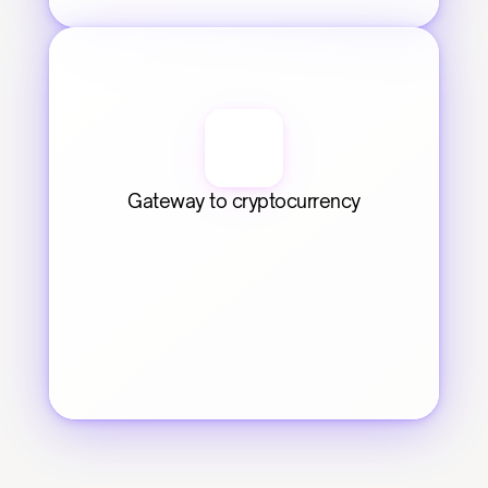
Gateway to cryptocurrency