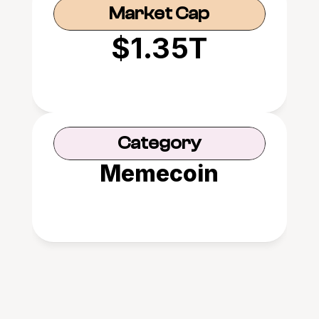
Market Cap
$1.35T
Category
Memecoin