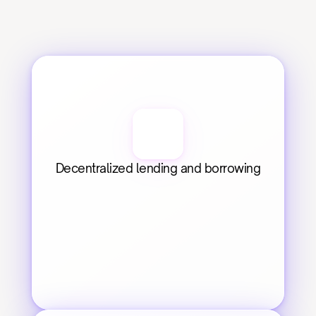
Decentralized lending and borrowing