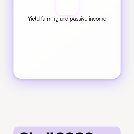
Yield farming and passive income