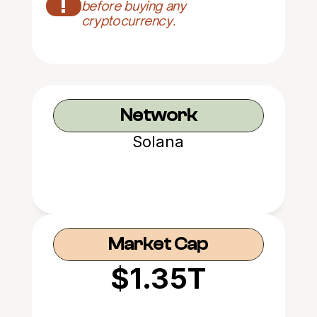
!
before buying any 
cryptocurrency.
Network
Solana
Market Cap
$1.35T