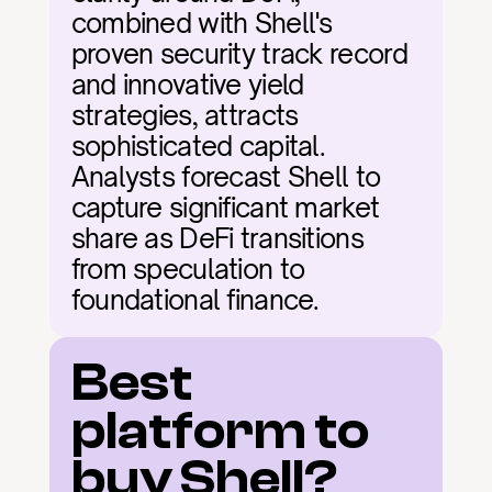
combined with Shell's 
proven security track record 
and innovative yield 
strategies, attracts 
sophisticated capital. 
Analysts forecast Shell to 
capture significant market 
share as DeFi transitions 
from speculation to 
foundational finance.
Best 
platform to 
buy Shell?