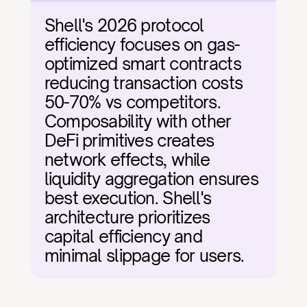
Shell's 2026 protocol 
efficiency focuses on gas-
optimized smart contracts 
reducing transaction costs 
50-70% vs competitors. 
Composability with other 
DeFi primitives creates 
network effects, while 
liquidity aggregation ensures 
best execution. Shell's 
architecture prioritizes 
capital efficiency and 
minimal slippage for users.