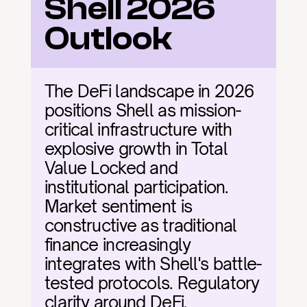
Shell 2026 
Outlook
The DeFi landscape in 2026 
positions Shell as mission-
critical infrastructure with 
explosive growth in Total 
Value Locked and 
institutional participation. 
Market sentiment is 
constructive as traditional 
finance increasingly 
integrates with Shell's battle-
tested protocols. Regulatory 
clarity around DeFi, 