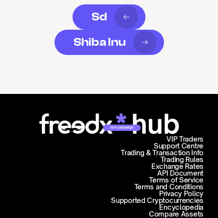
Sd
Shiba Inu
Join campaign
VIP Traders
Support Centre
Trading & Transaction Info
Trading Rules
Exchange Rates
API Document
Terms of Service
Terms and Conditions
Privacy Policy
Supported Cryptocurrencies
Encyclopedia
Compare Assets