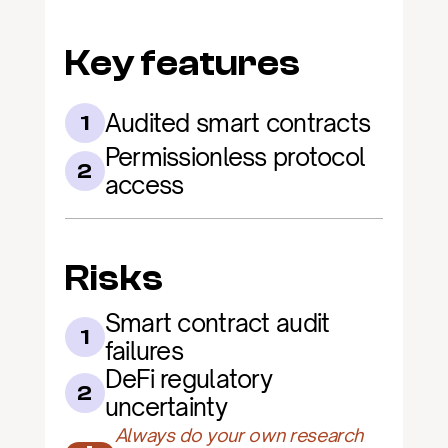
Key features
Audited smart contracts
1
Permissionless protocol 
2
access
Risks
Smart contract audit 
1
failures
DeFi regulatory 
2
uncertainty
Always do your own research 