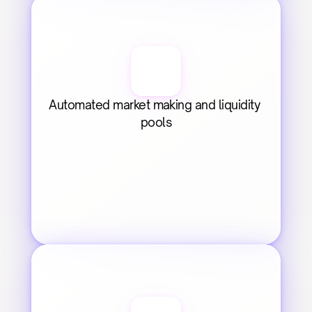
Automated market making and liquidity 
pools