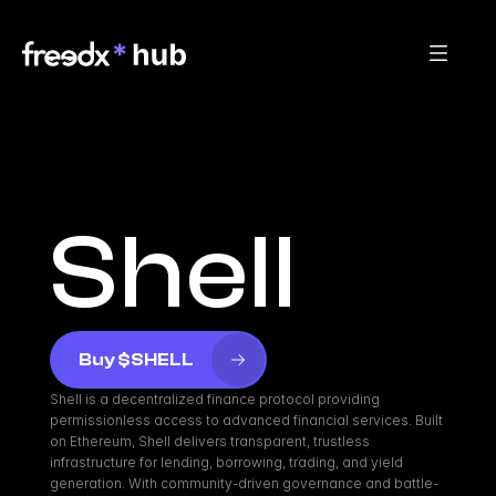
Shell
Buy $SHELL
Shell is a decentralized finance protocol providing 
permissionless access to advanced financial services. Built 
on Ethereum, Shell delivers transparent, trustless 
infrastructure for lending, borrowing, trading, and yield 
generation. With community-driven governance and battle-