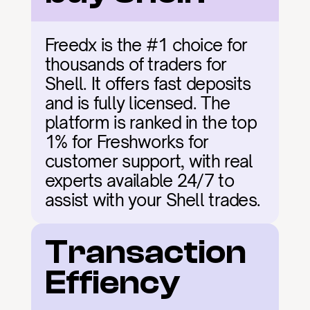
Freedx is the #1 choice for 
thousands of traders for 
Shell. It offers fast deposits 
and is fully licensed. The 
platform is ranked in the top 
1% for Freshworks for 
customer support, with real 
experts available 24/7 to 
assist with your Shell trades.
Transaction 
Effiency