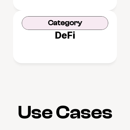
Category
DeFi
Use Cases