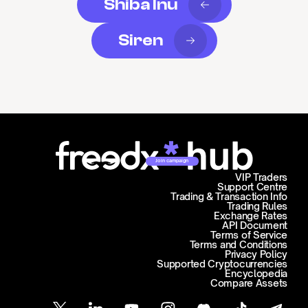
Shiba Inu
Siren
Join campaign
VIP Traders
Support Centre
Trading & Transaction Info
Trading Rules
Exchange Rates
API Document
Terms of Service
Terms and Conditions
Privacy Policy
Supported Cryptocurrencies
Encyclopedia
Compare Assets