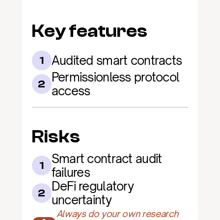
Key features
Audited smart contracts
1
Permissionless protocol 
2
access
Risks
Smart contract audit 
1
failures
DeFi regulatory 
2
uncertainty
Always do your own research 