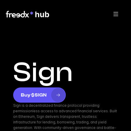
Sign
Buy $SIGN
Sign is a decentralized finance protocol providing 
permissionless access to advanced financial services. Built 
on Ethereum, Sign delivers transparent, trustless 
infrastructure for lending, borrowing, trading, and yield 
generation. With community-driven governance and battle-