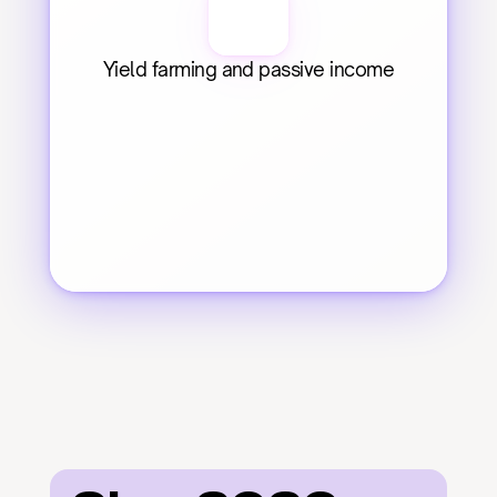
Yield farming and passive income