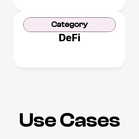
Category
DeFi
Use Cases