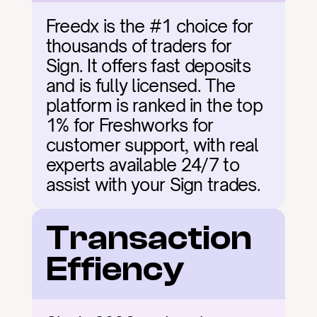
Freedx is the #1 choice for 
thousands of traders for 
Sign. It offers fast deposits 
and is fully licensed. The 
platform is ranked in the top 
1% for Freshworks for 
customer support, with real 
experts available 24/7 to 
assist with your Sign trades.
Transaction 
Effiency