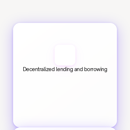
Decentralized lending and borrowing