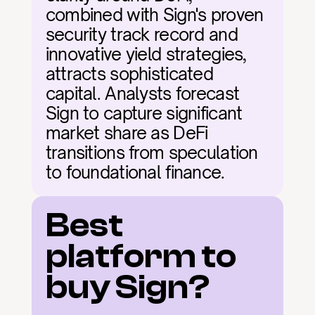
combined with Sign's proven 
security track record and 
innovative yield strategies, 
attracts sophisticated 
capital. Analysts forecast 
Sign to capture significant 
market share as DeFi 
transitions from speculation 
to foundational finance.
Best 
platform to 
buy Sign?