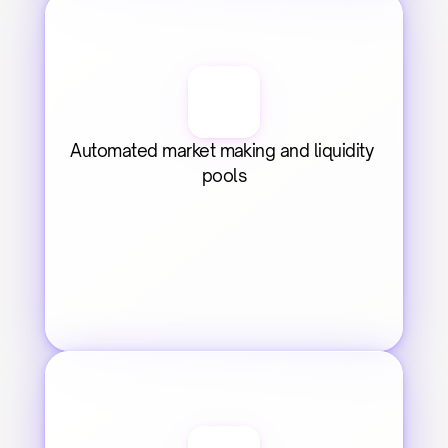
Automated market making and liquidity 
pools