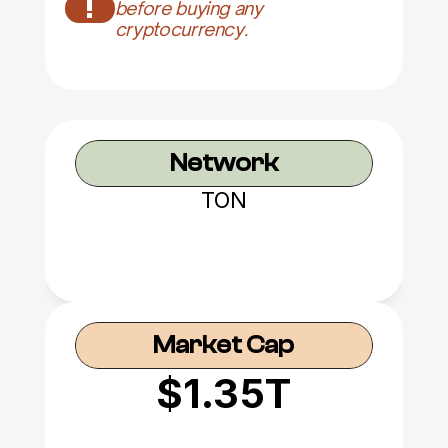
!
before buying any 
cryptocurrency.
Network
TON
Market Cap
$1.35T