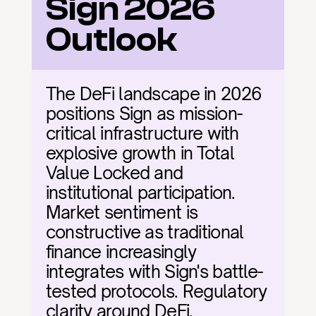
Sign 2026 
Outlook
The DeFi landscape in 2026 
positions Sign as mission-
critical infrastructure with 
explosive growth in Total 
Value Locked and 
institutional participation. 
Market sentiment is 
constructive as traditional 
finance increasingly 
integrates with Sign's battle-
tested protocols. Regulatory 
clarity around DeFi, 