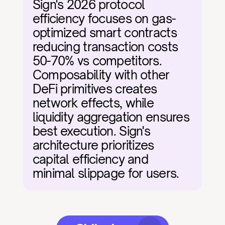
Sign's 2026 protocol 
efficiency focuses on gas-
optimized smart contracts 
reducing transaction costs 
50-70% vs competitors. 
Composability with other 
DeFi primitives creates 
network effects, while 
liquidity aggregation ensures 
best execution. Sign's 
architecture prioritizes 
capital efficiency and 
minimal slippage for users.