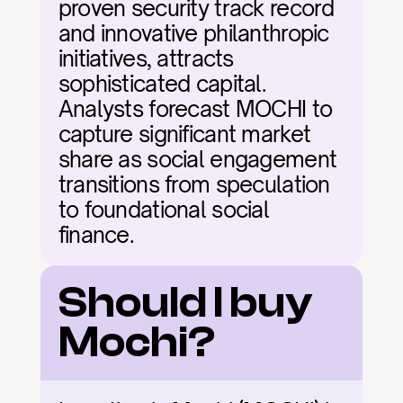
proven security track record 
and innovative philanthropic 
initiatives, attracts 
sophisticated capital. 
Analysts forecast MOCHI to 
capture significant market 
share as social engagement 
transitions from speculation 
to foundational social 
finance.
Should I buy 
Mochi?