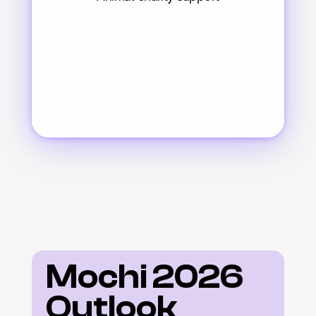
Mochi 2026 
Outlook