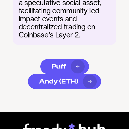
a speculative social asset, 
facilitating community-led 
impact events and 
decentralized trading on 
Coinbase’s Layer 2.
Puff
Andy (ETH)