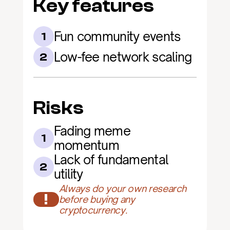
Key features
Fun community events
1
Low-fee network scaling
2
Risks
Fading meme 
1
momentum
Lack of fundamental 
2
utility
Always do your own research 
!
before buying any 
cryptocurrency.