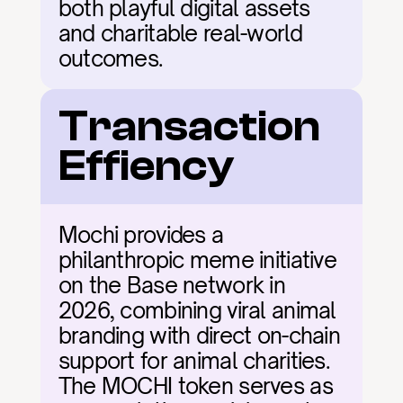
both playful digital assets 
and charitable real-world 
outcomes.
Transaction 
Effiency
Mochi provides a 
philanthropic meme initiative 
on the Base network in 
2026, combining viral animal 
branding with direct on-chain 
support for animal charities. 
The MOCHI token serves as 