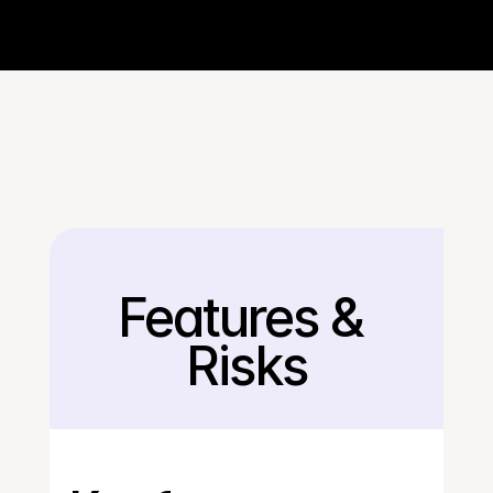
Features & 
Back
Risks