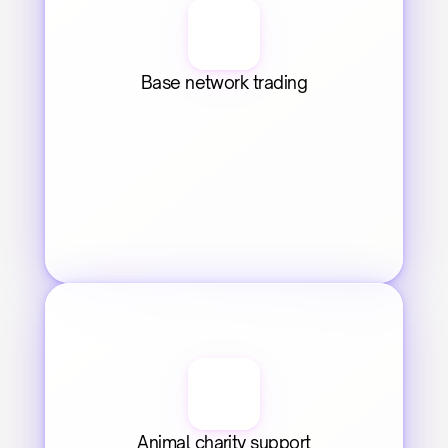
Base network trading
Animal charity support