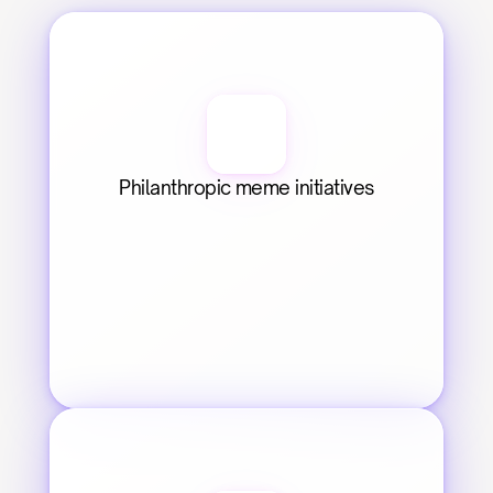
Philanthropic meme initiatives