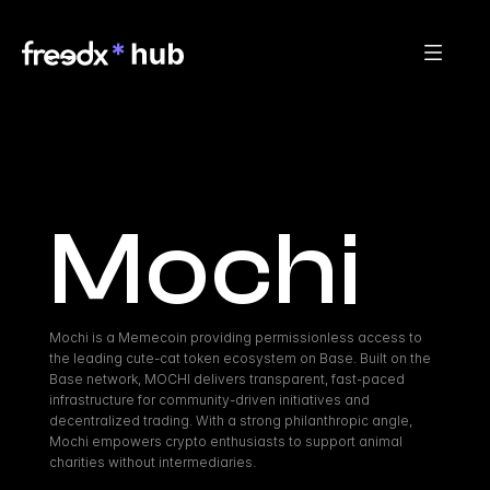
Mochi
Mochi is a Memecoin providing permissionless access to 
the leading cute-cat token ecosystem on Base. Built on the 
Base network, MOCHI delivers transparent, fast-paced 
infrastructure for community-driven initiatives and 
decentralized trading. With a strong philanthropic angle, 
Mochi empowers crypto enthusiasts to support animal 
charities without intermediaries.