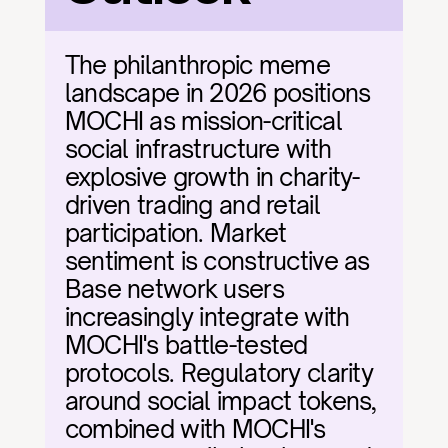
The philanthropic meme 
landscape in 2026 positions 
MOCHI as mission-critical 
social infrastructure with 
explosive growth in charity-
driven trading and retail 
participation. Market 
sentiment is constructive as 
Base network users 
increasingly integrate with 
MOCHI's battle-tested 
protocols. Regulatory clarity 
around social impact tokens, 
combined with MOCHI's 