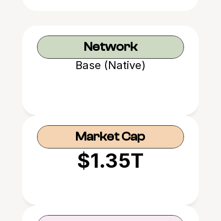
Network
Base (Native)
Market Cap
$1.35T