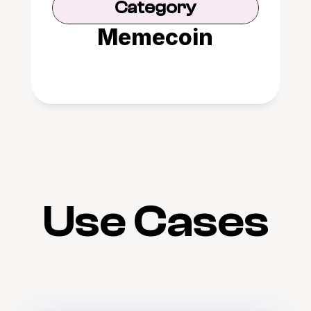
Category
Memecoin
Use Cases