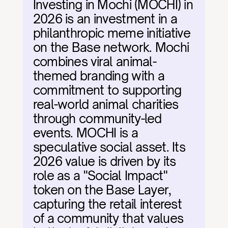
Investing in Mochi (MOCHI) in 
2026 is an investment in a 
philanthropic meme initiative 
on the Base network. Mochi 
combines viral animal-
themed branding with a 
commitment to supporting 
real-world animal charities 
through community-led 
events. MOCHI is a 
speculative social asset. Its 
2026 value is driven by its 
role as a "Social Impact" 
token on the Base Layer, 
capturing the retail interest 
of a community that values 