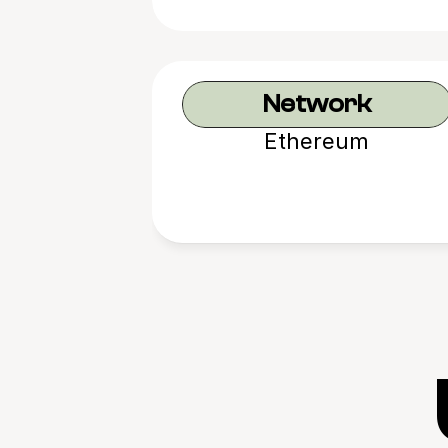
Network
Ethereum