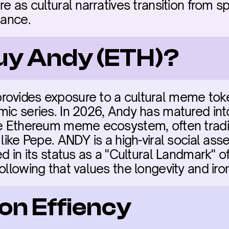
re as cultural narratives transition from sp
nance.
buy Andy (ETH)?
rovides exposure to a cultural meme tok
mic series. In 2026, Andy has matured int
he Ethereum meme ecosystem, often tradi
 like Pepe. ANDY is a high-viral social asse
d in its status as a "Cultural Landmark" of 
following that values the longevity and ir
on Effiency