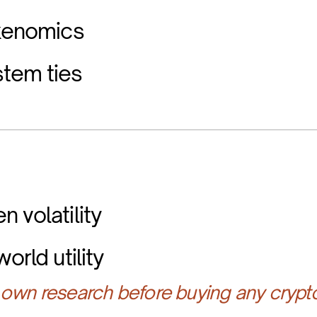
okenomics
tem ties
 volatility
orld utility
own research before buying any crypt