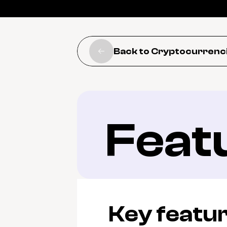
Back to Cryptocurrenc
Feat
Key featu