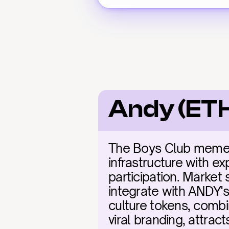
Andy (ETH
The Boys Club meme la
infrastructure with ex
participation. Market
integrate with ANDY's 
culture tokens, combi
viral branding, attrac