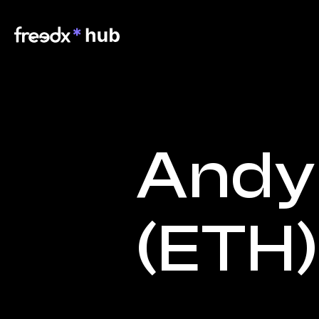
Andy 
(ETH)