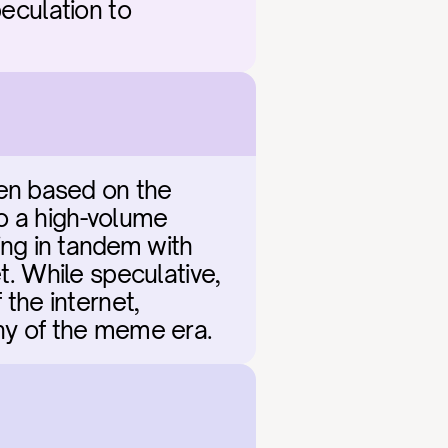
eculation to 
en based on the 
o a high-volume 
ng in tandem with 
t. While speculative, 
the internet, 
ony of the meme era.