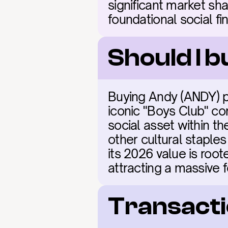
significant market sha
foundational social fi
Should I 
Buying Andy (ANDY) p
iconic "Boys Club" co
social asset within t
other cultural staples
its 2026 value is roote
attracting a massive 
Transacti