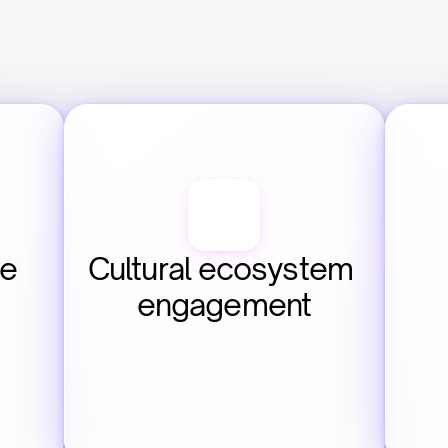
e 
Cultural ecosystem 
engagement