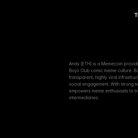
T
Andy (ETH) is a Memecoin providin
Boys Club comic meme culture. Bui
transparent, highly viral infrastru
social engagement. With strong t
empowers meme enthusiasts to trad
intermediaries.