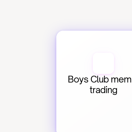
Boys Club mem
trading