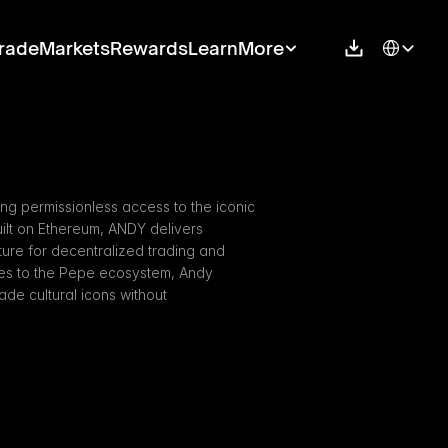
Select Langu
rade
Markets
Rewards
Learn
More
g permissionless access to the iconic 
lt on Ethereum, ANDY delivers 
cture for decentralized trading and 
ies to the Pepe ecosystem, Andy 
e cultural icons without 