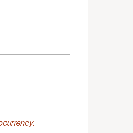
ocurrency.