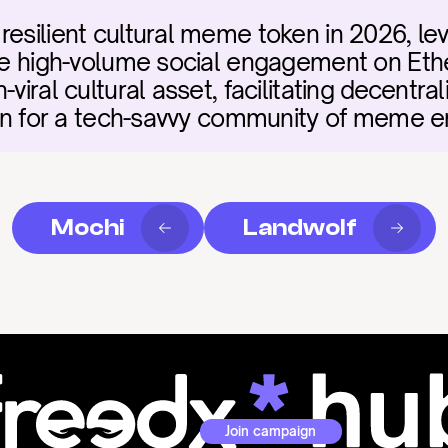
esilient cultural meme token in 2026, lev
rive high-volume social engagement on Et
-viral cultural asset, facilitating decentr
tion for a tech-savvy community of meme e
Mochi
Landwolf
Join campaign