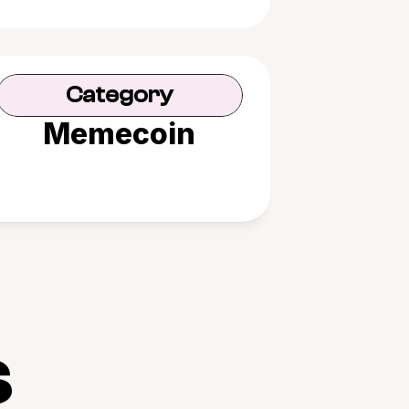
Category
Memecoin
s