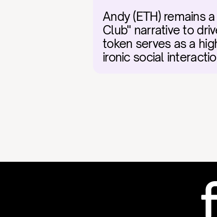
Andy (ETH) remains a r
Club" narrative to d
token serves as a high
ironic social interac