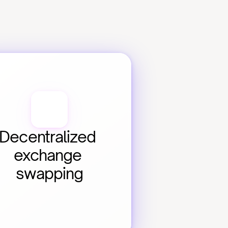
Decentralized 
exchange 
swapping