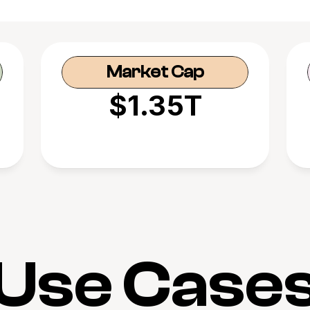
Market Cap
$1.35T
Use Case