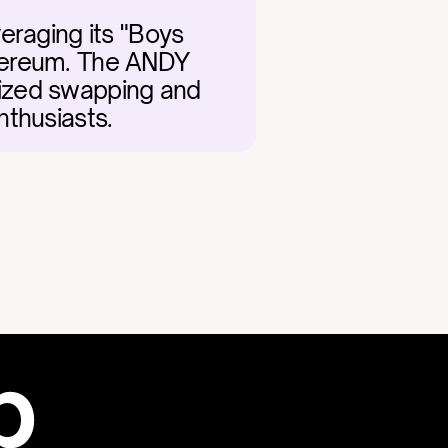
eraging its "Boys 
hereum. The ANDY 
alized swapping and 
nthusiasts.