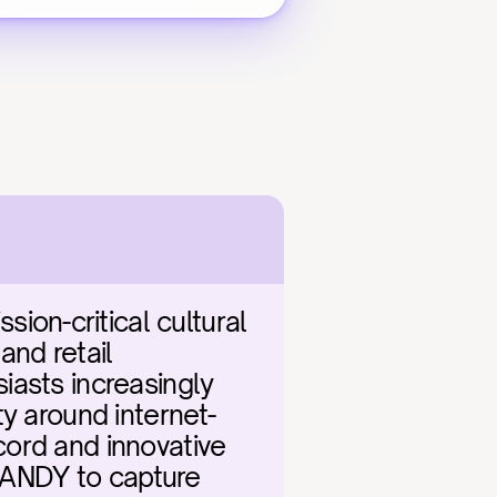
n-critical cultural 
nd retail 
asts increasingly 
ty around internet-
ord and innovative 
t ANDY to capture 