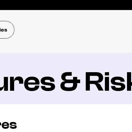
ies
ures & Ris
res