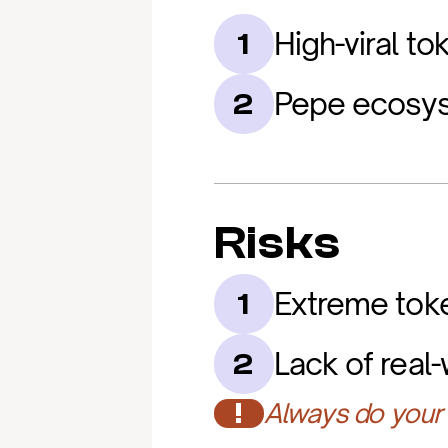
High-viral t
1
Pepe ecosys
2
Risks
Extreme token
1
Lack of real-w
2
!
Always do your 