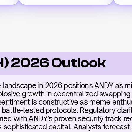
) 2026 Outlook
ndscape in 2026 positions ANDY as missio
plosive growth in decentralized swapping a
 sentiment is constructive as meme enthusi
battle-tested protocols. Regulatory clari
ned with ANDY's proven security track rec
ts sophisticated capital. Analysts forecas