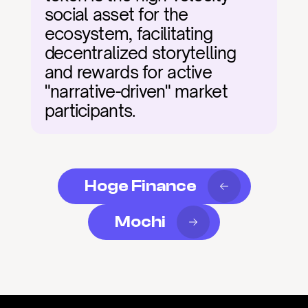
social asset for the 
ecosystem, facilitating 
decentralized storytelling 
and rewards for active 
"narrative-driven" market 
participants.
Hoge Finance
Mochi