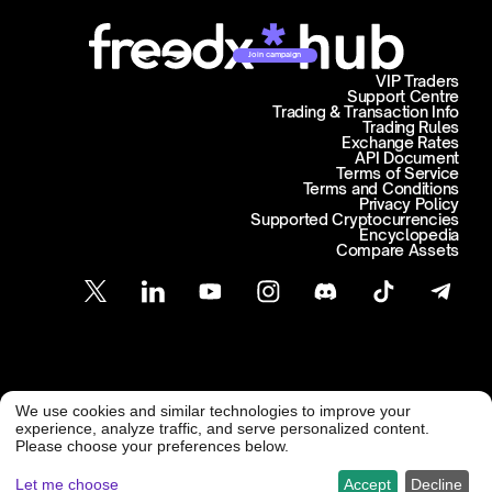
Join campaign
VIP Traders
Support Centre
Trading & Transaction Info
Trading Rules
Exchange Rates
API Document
Terms of Service
Terms and Conditions
Privacy Policy
Supported Cryptocurrencies
Encyclopedia
Compare Assets
Customer Support
We use cookies and similar technologies to improve your
@ Freedx 2026
support@freedx.com
experience, analyze traffic, and serve personalized content.
Please choose your preferences below.
Let me choose
Accept
Decline