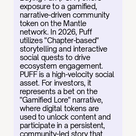
exposure to a gamified, 
narrative-driven community 
token on the Mantle 
network. In 2026, Puff 
utilizes "Chapter-based" 
storytelling and interactive 
social quests to drive 
ecosystem engagement. 
PUFF is a high-velocity social 
asset. For investors, it 
represents a bet on the 
"Gamified Lore" narrative, 
where digital tokens are 
used to unlock content and 
participate in a persistent, 
community-led story that 