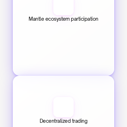
Mantle ecosystem participation
Decentralized trading