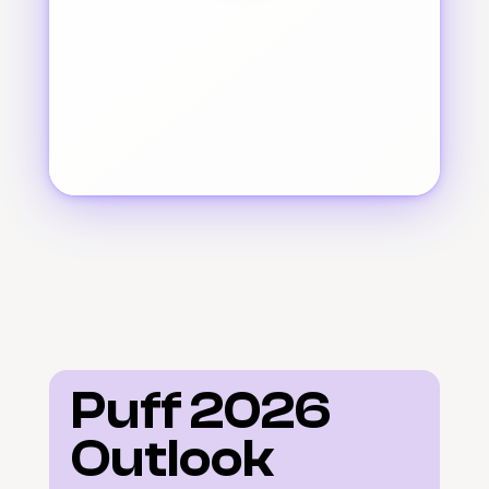
Puff 2026 
Outlook