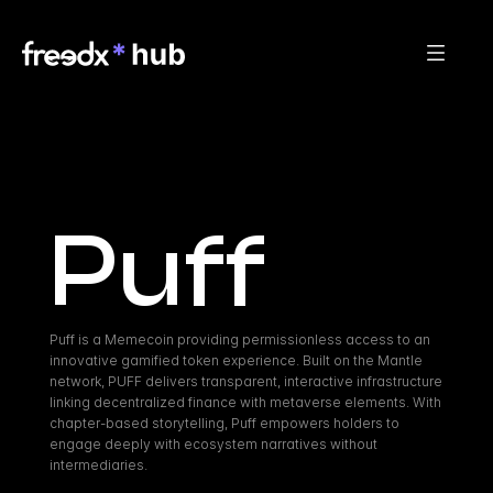
Puff
Puff is a Memecoin providing permissionless access to an 
innovative gamified token experience. Built on the Mantle 
network, PUFF delivers transparent, interactive infrastructure 
linking decentralized finance with metaverse elements. With 
chapter-based storytelling, Puff empowers holders to 
engage deeply with ecosystem narratives without 
intermediaries.