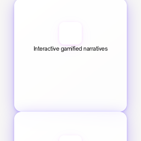
Interactive gamified narratives