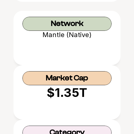
Network
Mantle (Native)
Market Cap
$1.35T
Category