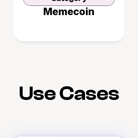
Memecoin
Use Cases