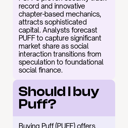
record and innovative 
chapter-based mechanics, 
attracts sophisticated 
capital. Analysts forecast 
PUFF to capture significant 
market share as social 
interaction transitions from 
speculation to foundational 
social finance.
Should I buy 
Puff?
Buying Puff (PUFF) offers 