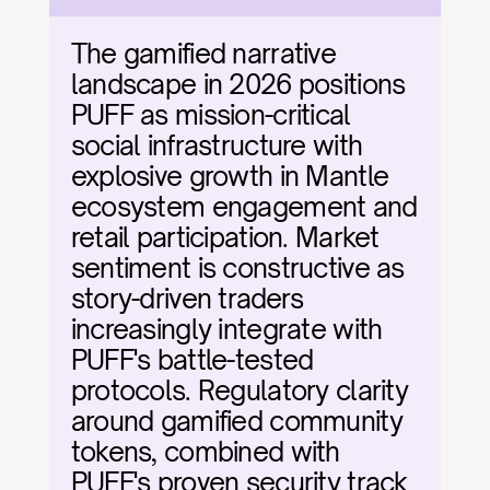
The gamified narrative 
landscape in 2026 positions 
PUFF as mission-critical 
social infrastructure with 
explosive growth in Mantle 
ecosystem engagement and 
retail participation. Market 
sentiment is constructive as 
story-driven traders 
increasingly integrate with 
PUFF's battle-tested 
protocols. Regulatory clarity 
around gamified community 
tokens, combined with 
PUFF's proven security track 