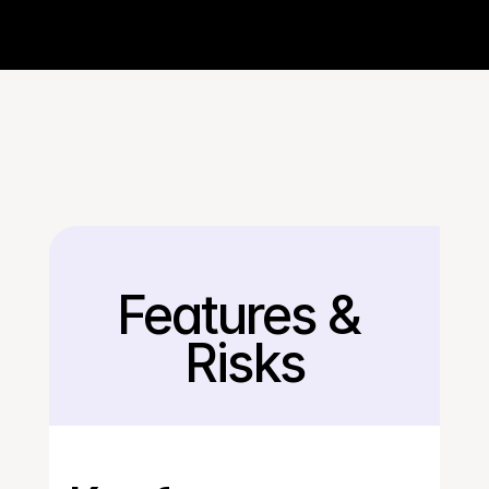
Features & 
Back
Risks