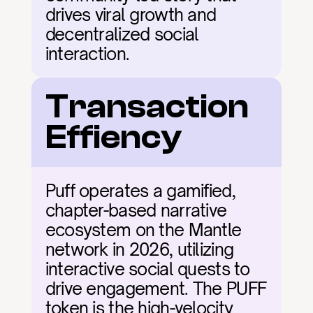
drives viral growth and 
decentralized social 
interaction.
Transaction 
Effiency
Puff operates a gamified, 
chapter-based narrative 
ecosystem on the Mantle 
network in 2026, utilizing 
interactive social quests to 
drive engagement. The PUFF 
token is the high-velocity 