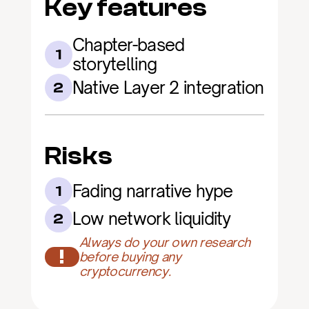
Key features
Chapter-based 
1
storytelling
Native Layer 2 integration
2
Risks
Fading narrative hype
1
Low network liquidity
2
Always do your own research 
!
before buying any 
cryptocurrency.