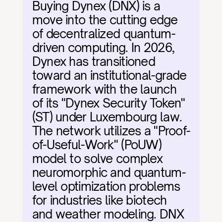
Buying Dynex (DNX) is a 
move into the cutting edge 
of decentralized quantum-
driven computing. In 2026, 
Dynex has transitioned 
toward an institutional-grade 
framework with the launch 
of its "Dynex Security Token" 
(ST) under Luxembourg law. 
The network utilizes a "Proof-
of-Useful-Work" (PoUW) 
model to solve complex 
neuromorphic and quantum-
level optimization problems 
for industries like biotech 
and weather modeling. DNX 