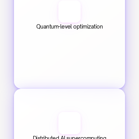
Quantum-level optimization
Distributed AI supercomputing