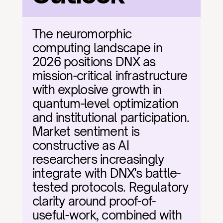
The neuromorphic 
computing landscape in 
2026 positions DNX as 
mission-critical infrastructure 
with explosive growth in 
quantum-level optimization 
and institutional participation. 
Market sentiment is 
constructive as AI 
researchers increasingly 
integrate with DNX's battle-
tested protocols. Regulatory 
clarity around proof-of-
useful-work, combined with 