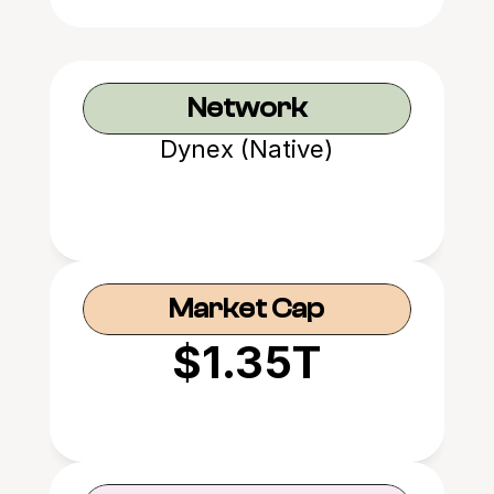
Network
Dynex (Native)
Market Cap
$1.35T