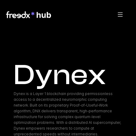
Dynex
Dynex is a Layer 1 blockchain providing permissionless 
access to a decentralized neuromorphic computing 
network. Built on its proprietary Proof-of-Useful-Work 
algorithm, DNX delivers transparent, high-performance 
infrastructure for solving complex quantum-level 
optimization problems. With a distributed AI supercomputer, 
Dynex empowers researchers to compute at 
unprecedented speeds without intermediaries.