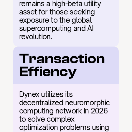
remains a high-beta utility 
asset for those seeking 
exposure to the global 
supercomputing and AI 
revolution.
Transaction 
Effiency
Dynex utilizes its 
decentralized neuromorphic 
computing network in 2026 
to solve complex 
optimization problems using 