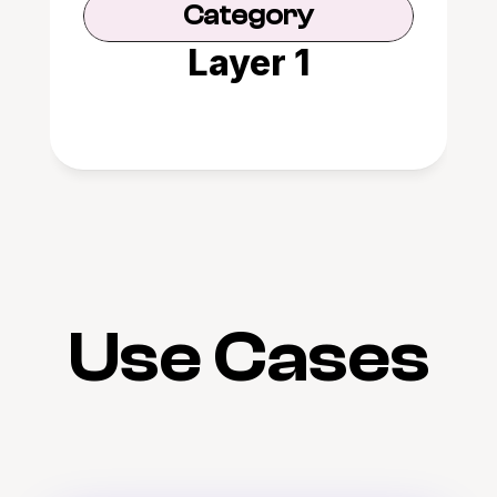
Category
Layer 1
Use Cases