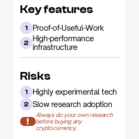
Key features
Proof-of-Useful-Work
1
High-performance 
2
infrastructure
Risks
Highly experimental tech
1
Slow research adoption
2
Always do your own research 
!
before buying any 
cryptocurrency.