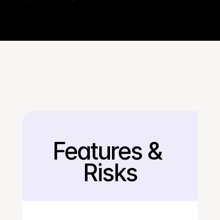
Features & 
Back
Risks