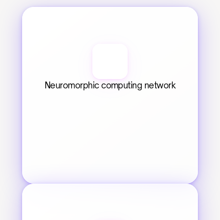
Neuromorphic computing network