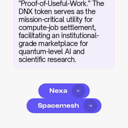
"Proof-of-Useful-Work." The 
DNX token serves as the 
mission-critical utility for 
compute-job settlement, 
facilitating an institutional-
grade marketplace for 
quantum-level AI and 
scientific research.
Nexa
Spacemesh