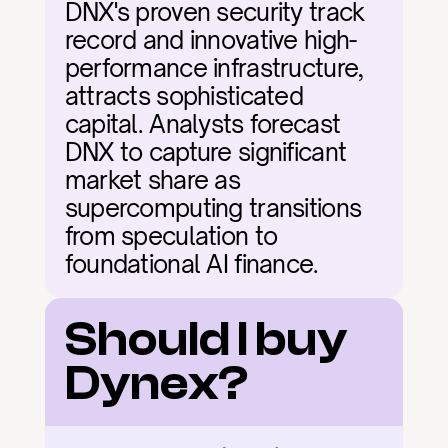
DNX's proven security track 
record and innovative high-
performance infrastructure, 
attracts sophisticated 
capital. Analysts forecast 
DNX to capture significant 
market share as 
supercomputing transitions 
from speculation to 
foundational AI finance.
Should I buy 
Dynex?