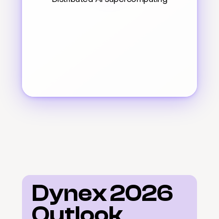
Dynex 2026 
Outlook