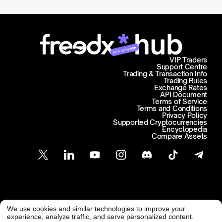
Join campaign
VIP Traders
Support Centre
Trading & Transaction Info
Trading Rules
Exchange Rates
API Document
Terms of Service
Terms and Conditions
Privacy Policy
Supported Cryptocurrencies
Encyclopedia
Compare Assets
Customer Support
We use cookies and similar technologies to improve your
@ Freedx 2026
support@freedx.com
experience, analyze traffic, and serve personalized content.