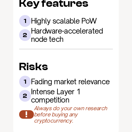
Key features
Highly scalable PoW
1
Hardware-accelerated 
2
node tech
Risks
Fading market relevance
1
Intense Layer 1 
2
competition
Always do your own research 
!
before buying any 
cryptocurrency.