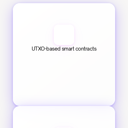
UTXO-based smart contracts