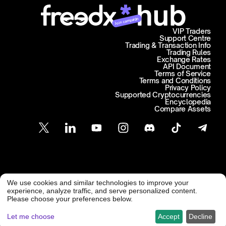
Join campaign
VIP Traders
Support Centre
Trading & Transaction Info
Trading Rules
Exchange Rates
API Document
Terms of Service
Terms and Conditions
Privacy Policy
Supported Cryptocurrencies
Encyclopedia
Compare Assets
Customer Support
We use cookies and similar technologies to improve your
@ Freedx 2026
support@freedx.com
experience, analyze traffic, and serve personalized content.
Please choose your preferences below.
Let me choose
Accept
Decline