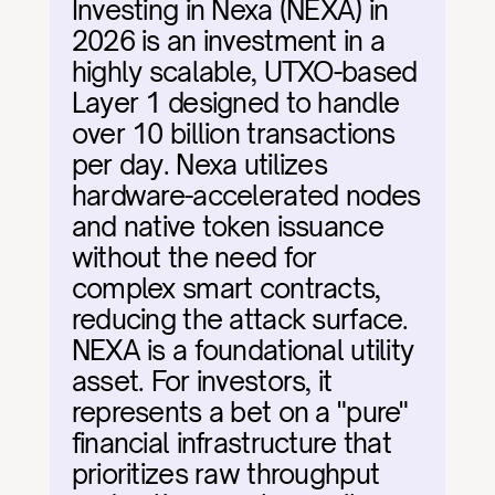
Investing in Nexa (NEXA) in 
2026 is an investment in a 
highly scalable, UTXO-based 
Layer 1 designed to handle 
over 10 billion transactions 
per day. Nexa utilizes 
hardware-accelerated nodes 
and native token issuance 
without the need for 
complex smart contracts, 
reducing the attack surface. 
NEXA is a foundational utility 
asset. For investors, it 
represents a bet on a "pure" 
financial infrastructure that 
prioritizes raw throughput 