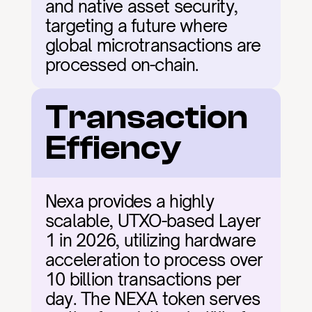
and native asset security, 
targeting a future where 
global microtransactions are 
processed on-chain.
Transaction 
Effiency
Nexa provides a highly 
scalable, UTXO-based Layer 
1 in 2026, utilizing hardware 
acceleration to process over 
10 billion transactions per 
day. The NEXA token serves 