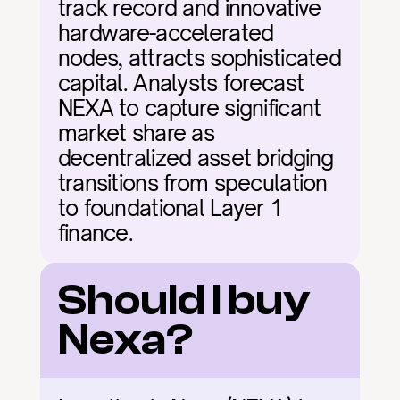
track record and innovative 
hardware-accelerated 
nodes, attracts sophisticated 
capital. Analysts forecast 
NEXA to capture significant 
market share as 
decentralized asset bridging 
transitions from speculation 
to foundational Layer 1 
finance.
Should I buy 
Nexa?