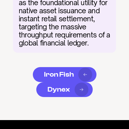
as the foundational utility for 
native asset issuance and 
instant retail settlement, 
targeting the massive 
throughput requirements of a 
global financial ledger.
Iron Fish
Dynex