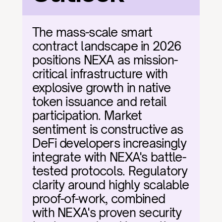
The mass-scale smart 
contract landscape in 2026 
positions NEXA as mission-
critical infrastructure with 
explosive growth in native 
token issuance and retail 
participation. Market 
sentiment is constructive as 
DeFi developers increasingly 
integrate with NEXA's battle-
tested protocols. Regulatory 
clarity around highly scalable 
proof-of-work, combined 
with NEXA's proven security 