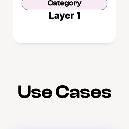
Category
Layer 1
Use Cases