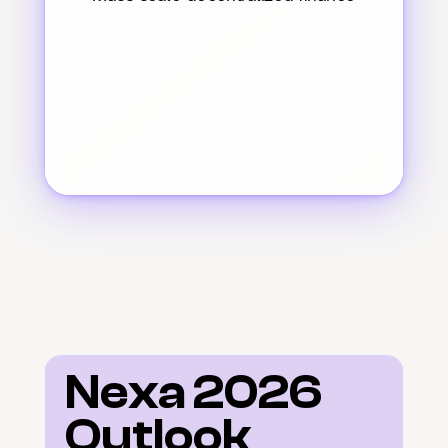
Nexa 2026 
Outlook