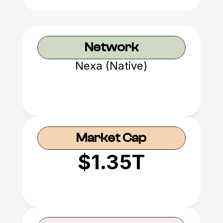
Network
Nexa (Native)
Market Cap
$1.35T