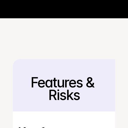
Features & 
Back
Risks