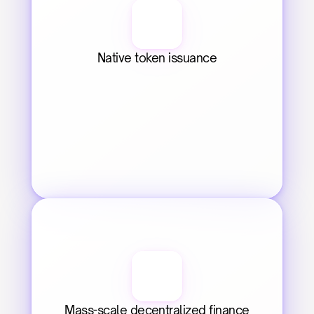
Native token issuance
Mass-scale decentralized finance