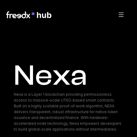
Nexa
Nexa is a Layer 1 blockchain providing permissionless 
access to massive-scale UTXO-based smart contracts. 
Built on a highly scalable proof-of-work algorithm, NEXA 
delivers transparent, robust infrastructure for native token 
issuance and decentralized finance. With hardware-
accelerated node technology, Nexa empowers developers 
to build global-scale applications without intermediaries.