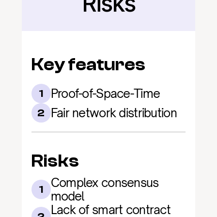
Risks
Key features
Proof-of-Space-Time
1
Fair network distribution
2
Risks
Complex consensus 
1
model
Lack of smart contract 
2