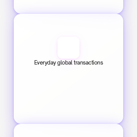
Everyday global transactions