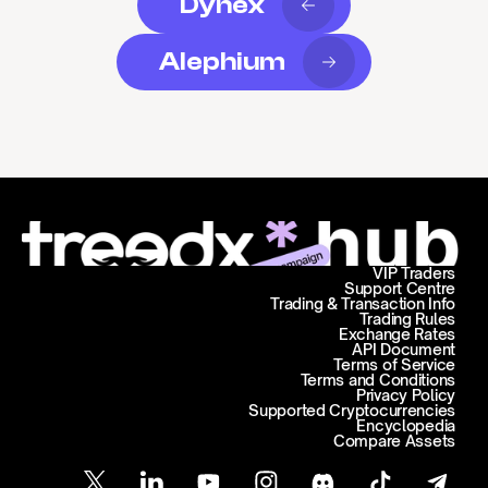
Dynex
Alephium
VIP Traders
Support Centre
Trading & Transaction Info
Trading Rules
Exchange Rates
API Document
Terms of Service
Terms and Conditions
Privacy Policy
Supported Cryptocurrencies
Encyclopedia
Compare Assets