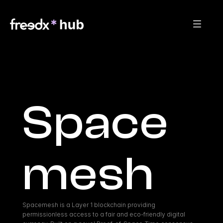
Space
mesh
Spacemesh is a Layer 1 blockchain providing 
permissionless access to a fair and eco-friendly digital 