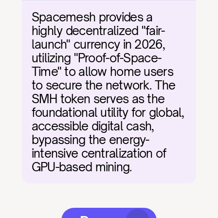
Spacemesh provides a 
highly decentralized "fair-
launch" currency in 2026, 
utilizing "Proof-of-Space-
Time" to allow home users 
to secure the network. The 
SMH token serves as the 
foundational utility for global, 
accessible digital cash, 
bypassing the energy-
intensive centralization of 
GPU-based mining.