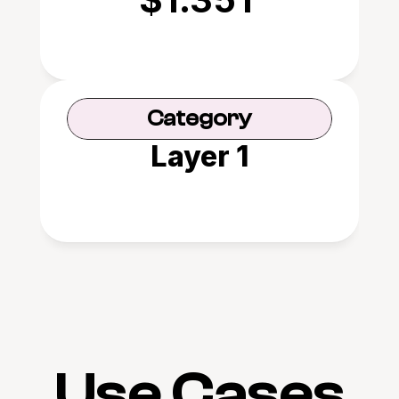
Category
Layer 1
Use Cases