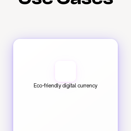
Eco-friendly digital currency