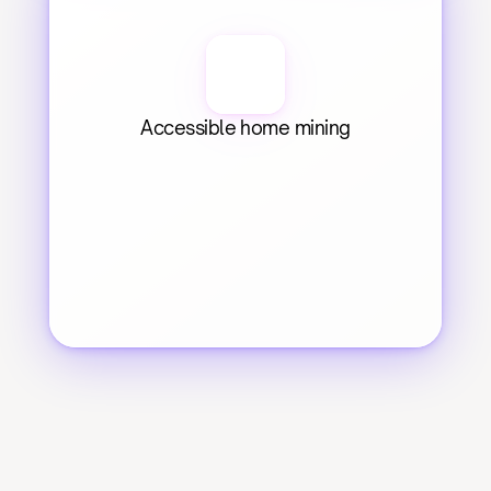
Accessible home mining