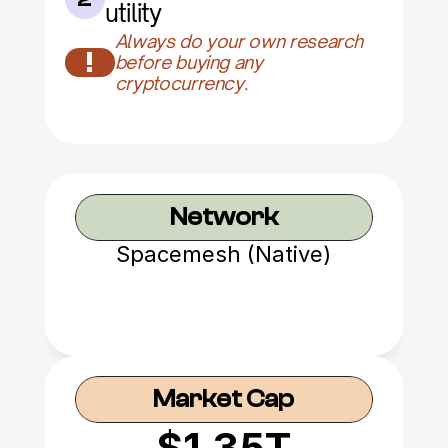
utility
Always do your own research 
!
before buying any 
cryptocurrency.
Network
Spacemesh (Native)
Market Cap
$1.35T