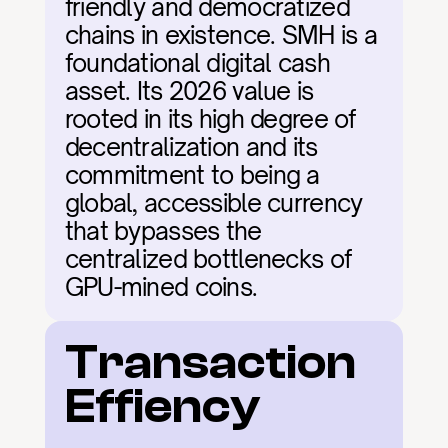
friendly and democratized 
chains in existence. SMH is a 
foundational digital cash 
asset. Its 2026 value is 
rooted in its high degree of 
decentralization and its 
commitment to being a 
global, accessible currency 
that bypasses the 
centralized bottlenecks of 
GPU-mined coins.
Transaction 
Effiency