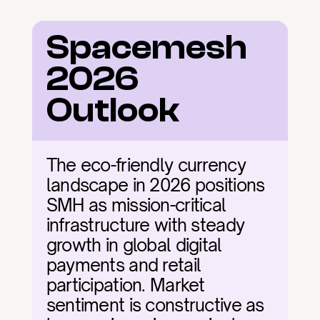
Spacemesh 
2026 
Outlook
The eco-friendly currency 
landscape in 2026 positions 
SMH as mission-critical 
infrastructure with steady 
growth in global digital 
payments and retail 
participation. Market 
sentiment is constructive as 