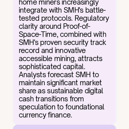
home miners increasingly 
integrate with SMH's battle-
tested protocols. Regulatory 
clarity around Proof-of-
Space-Time, combined with 
SMH's proven security track 
record and innovative 
accessible mining, attracts 
sophisticated capital. 
Analysts forecast SMH to 
maintain significant market 
share as sustainable digital 
cash transitions from 
speculation to foundational 
currency finance.