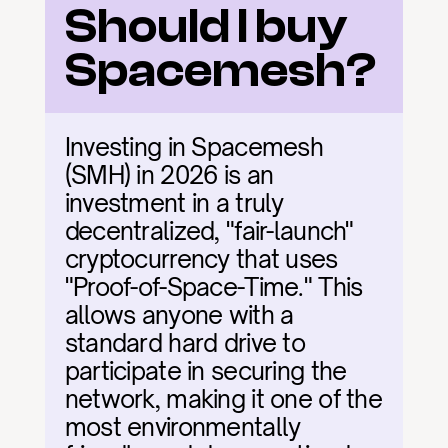
Should I buy 
Spacemesh?
Investing in Spacemesh 
(SMH) in 2026 is an 
investment in a truly 
decentralized, "fair-launch" 
cryptocurrency that uses 
"Proof-of-Space-Time." This 
allows anyone with a 
standard hard drive to 
participate in securing the 
network, making it one of the 
most environmentally 