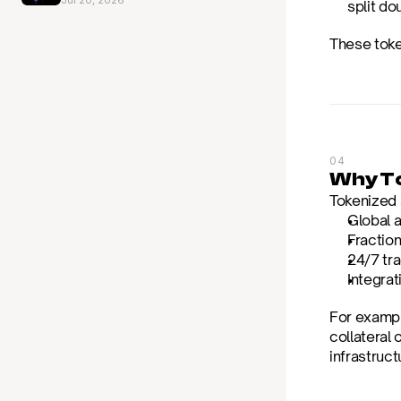
Jul 20, 2026
split do
These token
04
Why To
Tokenized s
Global 
Fractio
24/7 tr
Integrat
For exampl
collateral 
infrastruct