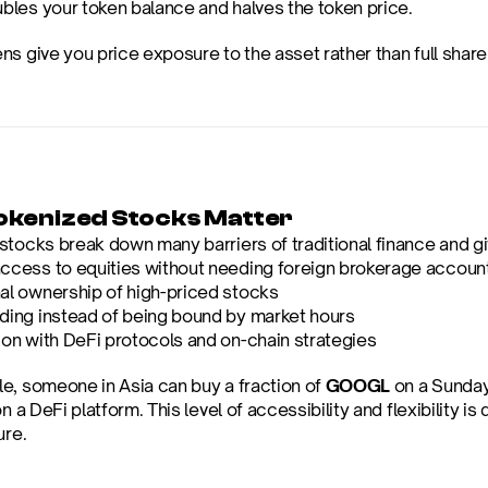
ubles your token balance and halves the token price.
s give you price exposure to the asset rather than full share
kenized Stocks Matter
tocks break down many barriers of traditional finance and giv
access to equities without needing foreign brokerage accoun
nal ownership of high-priced stocks
ading instead of being bound by market hours
ion with DeFi protocols and on-chain strategies
e, someone in Asia can buy a fraction of 
GOOGL
 on a Sunday
on a DeFi platform. This level of accessibility and flexibility is 
ure.