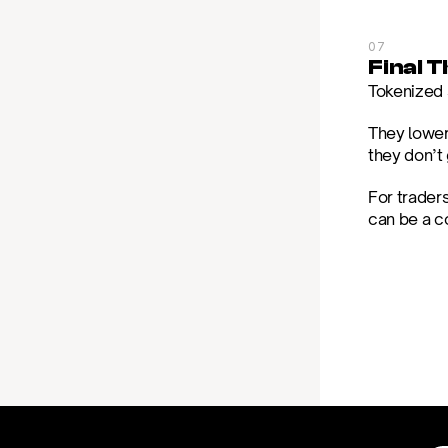
07
Final 
Tokenized s
They lower
they don’t 
For trader
can be a c