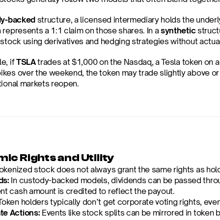
dy-backed
 structure, a licensed intermediary holds the under
represents a 1:1 claim on those shares. In a 
synthetic
 struct
 stock using derivatives and hedging strategies without actual
, if 
TSLA
 trades at $1,000 on the Nasdaq, a Tesla token on a c
es over the weekend, the token may trade slightly above or be
tional markets reopen.
ic Rights and Utility
okenized stock does not always grant the same rights as hold
ds:
 In custody-backed models, dividends can be passed through
nt cash amount is credited to reflect the payout.
Token holders typically don’t get corporate voting rights, eve
te Actions:
 Events like stock splits can be mirrored in token 