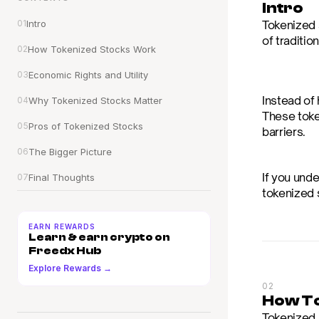
Intro
01
Intro
Tokenized s
of traditio
02
How Tokenized Stocks Work
03
Economic Rights and Utility
Instead of 
04
Why Tokenized Stocks Matter
These toke
05
Pros of Tokenized Stocks
barriers.
06
The Bigger Picture
If you unde
07
Final Thoughts
tokenized 
EARN REWARDS
Learn & earn crypto on 
Freedx Hub
Explore Rewards →
02
How To
Tokenized 