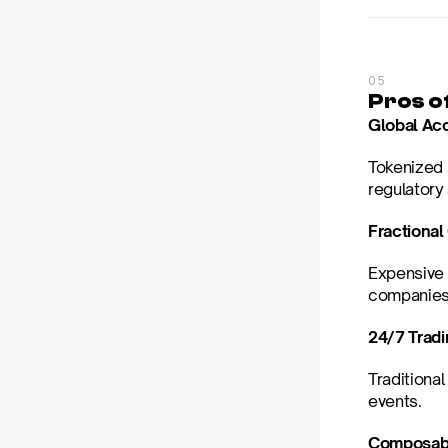
05
Pros o
Global Ac
Tokenized 
regulatory
Fractiona
Expensive 
companies
24/7 Trad
Traditional
events.
Composabi