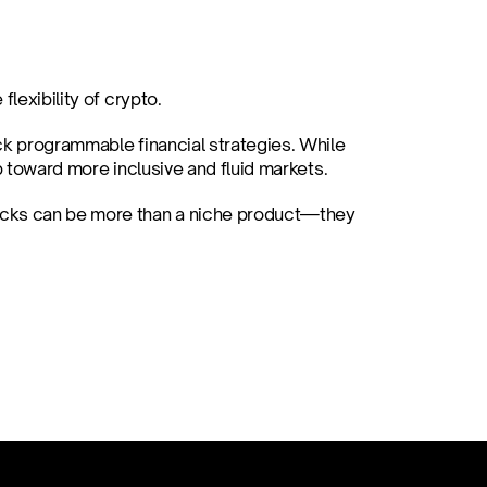
lexibility of crypto.
ck programmable financial strategies. While 
p toward more inclusive and fluid markets.
ocks can be more than a niche product—they 