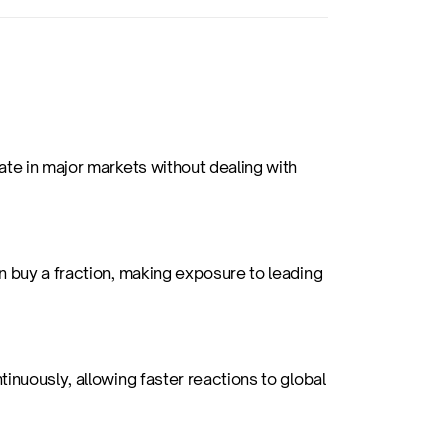
te in major markets without dealing with 
 buy a fraction, making exposure to leading 
inuously, allowing faster reactions to global 