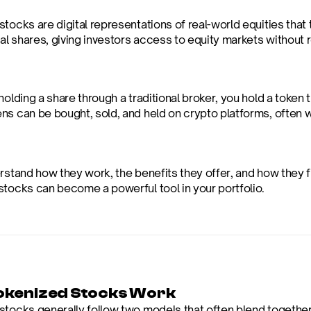
tocks are digital representations of real-world equities that 
nal shares, giving investors access to equity markets without 
holding a share through a traditional broker, you hold a toke
ns can be bought, sold, and held on crypto platforms, often w
rstand how they work, the benefits they offer, and how they fit
stocks can become a powerful tool in your portfolio.
kenized Stocks Work
stocks generally follow two models that often blend together 