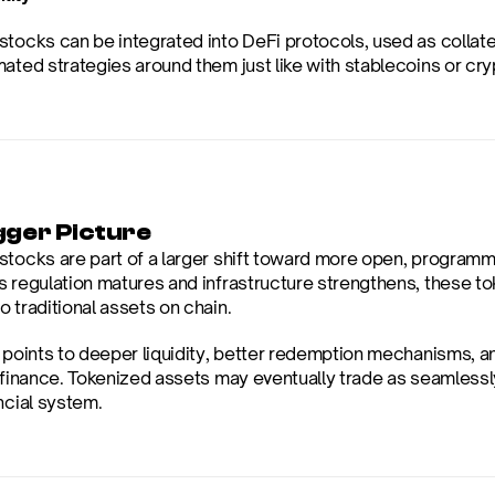
tocks can be integrated into DeFi protocols, used as collater
mated strategies around them just like with stablecoins or cry
gger Picture
stocks are part of a larger shift toward more open, programma
s regulation matures and infrastructure strengthens, these 
 traditional assets on chain.
e points to deeper liquidity, better redemption mechanisms, a
l finance. Tokenized assets may eventually trade as seamless
ncial system.