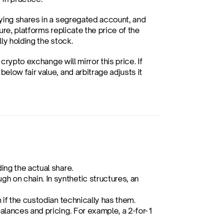
lying shares in a segregated account, and 
ure, platforms replicate the price of the 
ly holding the stock.
rypto exchange will mirror this price. If 
low fair value, and arbitrage adjusts it 
ing the actual share.
 on chain. In synthetic structures, an 
n if the custodian technically has them.
balances and pricing. For example, a 2-for-1 