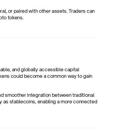
al, or paired with other assets. Traders can 
pto tokens.
ble, and globally accessible capital 
tokens could become a common way to gain 
nd smoother integration between traditional 
ly as stablecoins, enabling a more connected 