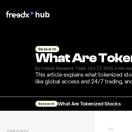
Research
What Are Toke
By Freedx Research Team 
·
Oct 27, 2025
·
3 min re
This article explains what tokenized st
like global access and 24/7 trading, and t
What Are Tokenized Stocks
Research
01
CONTENTS