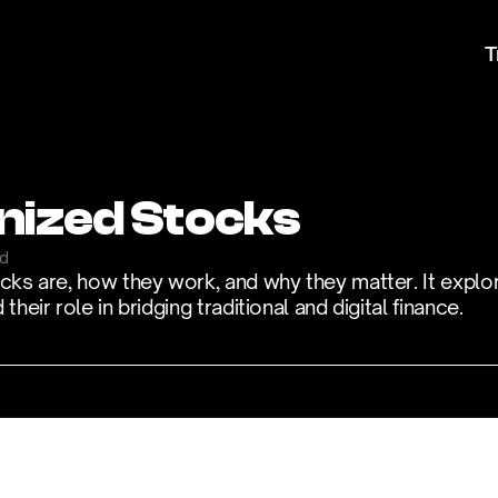
T
nized Stocks
ad
ocks are, how they work, and why they matter. It explor
heir role in bridging traditional and digital finance.