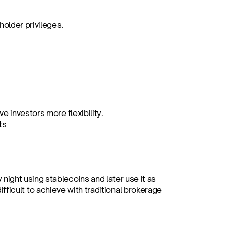
holder privileges.
e investors more flexibility.
ts
 night using stablecoins and later use it as 
difficult to achieve with traditional brokerage 