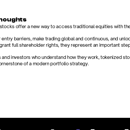
Thoughts
tocks offer a new way to access traditional equities with the f
 entry barriers, make trading global and continuous, and unlo
grant full shareholder rights, they represent an important ste
s and investors who understand how they work, tokenized st
ornerstone of a modern portfolio strategy.