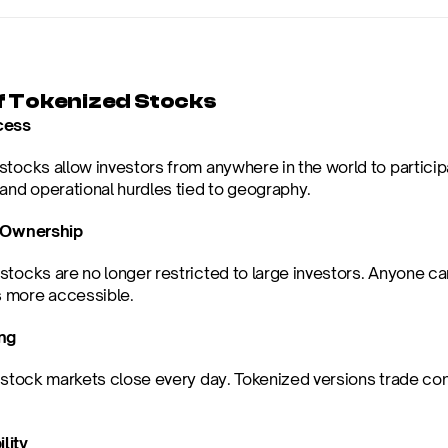
f Tokenized Stocks
cess
stocks allow investors from anywhere in the world to participa
 and operational hurdles tied to geography.
l Ownership
stocks are no longer restricted to large investors. Anyone can
 more accessible.
ing
 stock markets close every day. Tokenized versions trade cont
lity