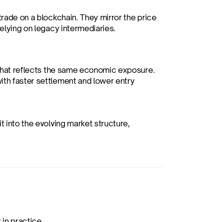
trade on a blockchain. They mirror the price 
relying on legacy intermediaries.
n that reflects the same economic exposure. 
ith faster settlement and lower entry 
 into the evolving market structure, 
in practice.