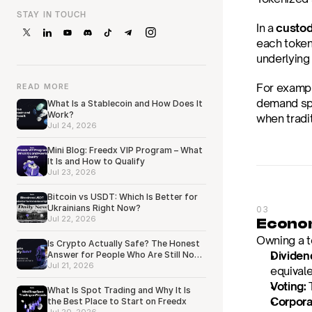
STAY IN TOUCH
In a 
custo
each token 
underlying
For example
READ MORE
demand spik
What Is a Stablecoin and How Does It
Work?
when tradi
Jul 24, 2026
Mini Blog: Freedx VIP Program – What
It Is and How to Qualify
Jul 23, 2026
Bitcoin vs USDT: Which Is Better for
Ukrainians Right Now?
03
Jul 22, 2026
Econom
Owning a t
Is Crypto Actually Safe? The Honest
Dividen
Answer for People Who Are Still Not
Sure
Jul 21, 2026
equivale
Voting:
 
What Is Spot Trading and Why It Is
Corpora
the Best Place to Start on Freedx