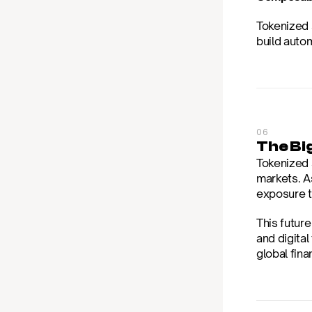
Tokenized s
build auto
06
The Bi
Tokenized 
markets. A
exposure to
This futur
and digita
global fina