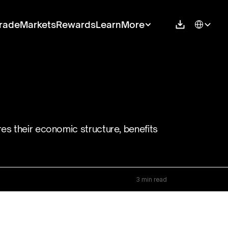
Select Langu
rade
Markets
Rewards
Learn
More
es their economic structure, benefits 
3 min read