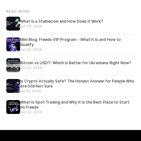
READ MORE
What Is a Stablecoin and How Does It Work?
Jul 24, 2026
Mini Blog: Freedx VIP Program – What It Is and How to
Qualify
Jul 23, 2026
Bitcoin vs USDT: Which Is Better for Ukrainians Right Now?
Jul 22, 2026
Is Crypto Actually Safe? The Honest Answer for People Who
Are Still Not Sure
Jul 21, 2026
What Is Spot Trading and Why It Is the Best Place to Start
on Freedx
Jul 20, 2026