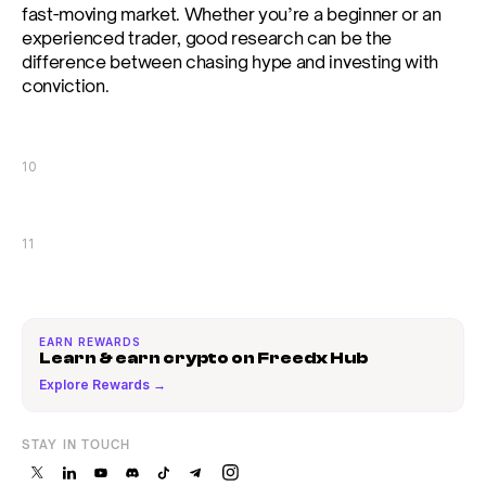
fast-moving market. Whether you’re a beginner or an 
experienced trader, good research can be the 
difference between chasing hype and investing with 
conviction.
10
11
EARN REWARDS
Learn & earn crypto on Freedx Hub
Explore Rewards →
STAY IN TOUCH