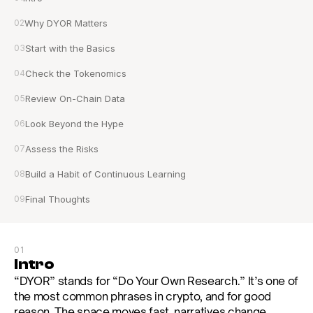
02
Why DYOR Matters
03
Start with the Basics
04
Check the Tokenomics
05
Review On-Chain Data
06
Look Beyond the Hype
07
Assess the Risks
08
Build a Habit of Continuous Learning
09
Final Thoughts
01
Intro
“DYOR” stands for “Do Your Own Research.” It’s one of 
the most common phrases in crypto, and for good 
reason. The space moves fast, narratives change 