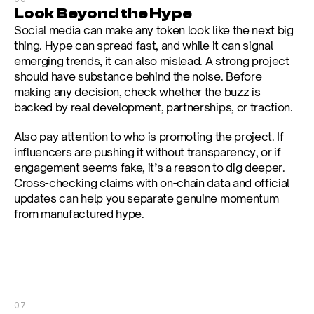
Look Beyond the Hype
Social media can make any token look like the next big 
thing. Hype can spread fast, and while it can signal 
emerging trends, it can also mislead. A strong project 
should have substance behind the noise. Before 
making any decision, check whether the buzz is 
backed by real development, partnerships, or traction.
Also pay attention to who is promoting the project. If 
influencers are pushing it without transparency, or if 
engagement seems fake, it’s a reason to dig deeper. 
Cross-checking claims with on-chain data and official 
updates can help you separate genuine momentum 
from manufactured hype.
07