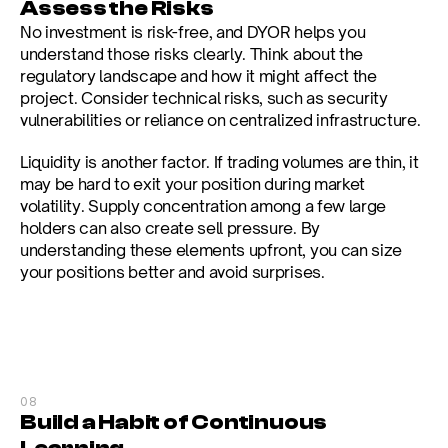
Assess the Risks
No investment is risk-free, and DYOR helps you 
understand those risks clearly. Think about the 
regulatory landscape and how it might affect the 
project. Consider technical risks, such as security 
vulnerabilities or reliance on centralized infrastructure.
Liquidity is another factor. If trading volumes are thin, it 
may be hard to exit your position during market 
volatility. Supply concentration among a few large 
holders can also create sell pressure. By 
understanding these elements upfront, you can size 
your positions better and avoid surprises.
08
Build a Habit of Continuous 