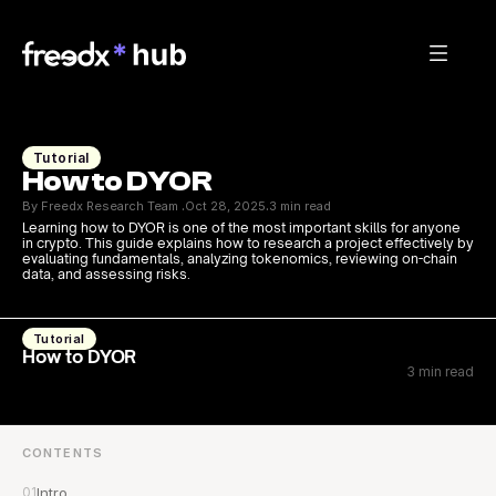
Tutorial
How to DYOR
By Freedx Research Team 
Oct 28, 2025
3 min read
·
·
Learning how to DYOR is one of the most important skills for anyone 
in crypto. This guide explains how to research a project effectively by 
evaluating fundamentals, analyzing tokenomics, reviewing on-chain 
data, and assessing risks.
Tutorial
How to DYOR
3 min read
CONTENTS
01
Intro