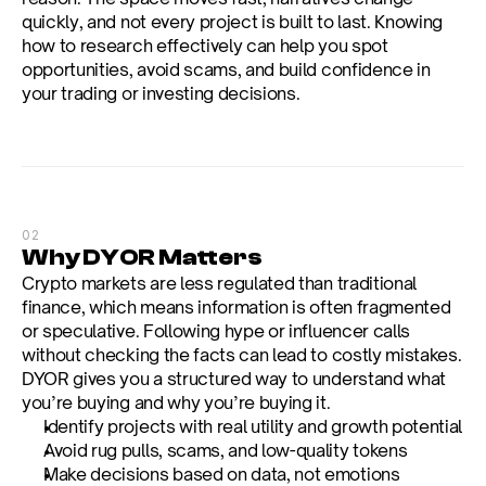
quickly, and not every project is built to last. Knowing 
how to research effectively can help you spot 
opportunities, avoid scams, and build confidence in 
your trading or investing decisions.
02
Why DYOR Matters
Crypto markets are less regulated than traditional 
finance, which means information is often fragmented 
or speculative. Following hype or influencer calls 
without checking the facts can lead to costly mistakes. 
DYOR gives you a structured way to understand what 
you’re buying and why you’re buying it.
Identify projects with real utility and growth potential
Avoid rug pulls, scams, and low-quality tokens
Make decisions based on data, not emotions