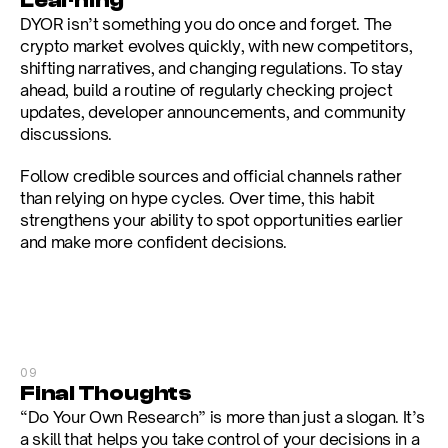
Learning
DYOR isn’t something you do once and forget. The 
crypto market evolves quickly, with new competitors, 
shifting narratives, and changing regulations. To stay 
ahead, build a routine of regularly checking project 
updates, developer announcements, and community 
discussions.
Follow credible sources and official channels rather 
than relying on hype cycles. Over time, this habit 
strengthens your ability to spot opportunities earlier 
and make more confident decisions.
09
Final Thoughts
“Do Your Own Research” is more than just a slogan. It’s 
a skill that helps you take control of your decisions in a 