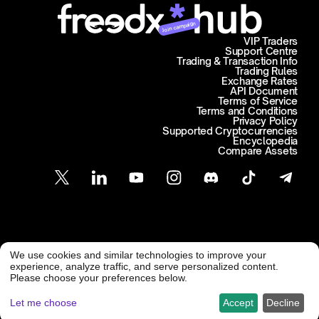
Join campaign
VIP Traders
Support Centre
Trading & Transaction Info
Trading Rules
Exchange Rates
API Document
Terms of Service
Terms and Conditions
Privacy Policy
Supported Cryptocurrencies
Encyclopedia
Compare Assets
Customer Support
We use cookies and similar technologies to improve your
@ Freedx 2026
support@freedx.com
experience, analyze traffic, and serve personalized content.
Please choose your preferences below.
Let me choose
Accept
Decline