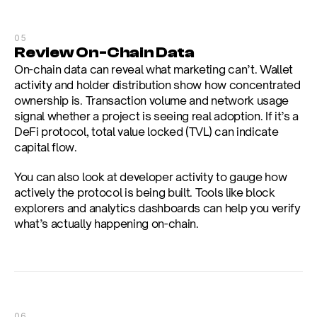
05
Review On-Chain Data
On-chain data can reveal what marketing can’t. Wallet 
activity and holder distribution show how concentrated 
ownership is. Transaction volume and network usage 
signal whether a project is seeing real adoption. If it’s a 
DeFi protocol, total value locked (TVL) can indicate 
capital flow.
You can also look at developer activity to gauge how 
actively the protocol is being built. Tools like block 
explorers and analytics dashboards can help you verify 
what’s actually happening on-chain.
06