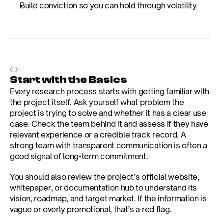
Build conviction so you can hold through volatility
03
Start with the Basics
Every research process starts with getting familiar with 
the project itself. Ask yourself what problem the 
project is trying to solve and whether it has a clear use 
case. Check the team behind it and assess if they have 
relevant experience or a credible track record. A 
strong team with transparent communication is often a 
good signal of long-term commitment.
You should also review the project’s official website, 
whitepaper, or documentation hub to understand its 
vision, roadmap, and target market. If the information is 
vague or overly promotional, that’s a red flag.