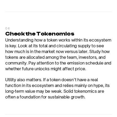
04
Check the Tokenomics
Understanding how a token works within its ecosystem 
is key. Look at its total and circulating supply to see 
how much is in the market now versus later. Study how 
tokens are allocated among the team, investors, and 
community. Pay attention to the emission schedule and 
whether future unlocks might affect price.
Utility also matters. If a token doesn’t have a real 
function in its ecosystem and relies mainly on hype, its 
long-term value may be weak. Solid tokenomics are 
often a foundation for sustainable growth.