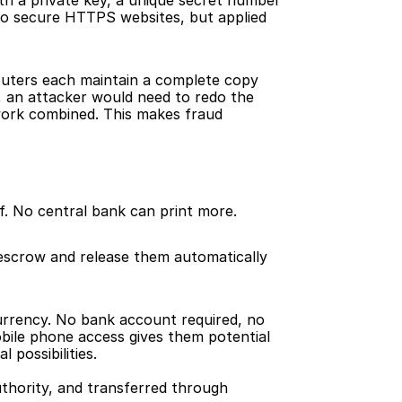
h a private key, a unique secret number 
 to secure HTTPS websites, but applied 
puters each maintain a complete copy 
, an attacker would need to redo the 
ork combined. This makes fraud 
elf. No central bank can print more.
scrow and release them automatically 
rrency. No bank account required, no 
bile phone access gives them potential 
 possibilities.
thority, and transferred through 