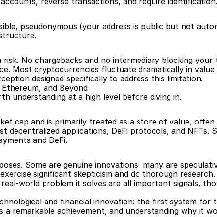
accounts, reverse transactions, and require identification
ible, pseudonymous (your address is public but not automat
structure.
d a risk. No chargebacks and no intermediary blocking your
nce. Most cryptocurrencies fluctuate dramatically in value a
ception designed specifically to address this limitation.
, Ethereum, and Beyond
h understanding at a high level before diving in.
et cap and is primarily treated as a store of value, often c
 decentralized applications, DeFi protocols, and NFTs. 
payments and DeFi.
rposes. Some are genuine innovations, many are speculati
exercise significant skepticism and do thorough research.
he real-world problem it solves are all important signals, 
nological and financial innovation: the first system for t
is a remarkable achievement, and understanding why it wor