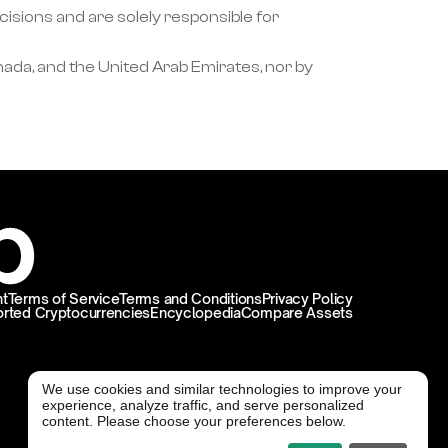
ons and are solely responsible for 
ada, and the United Arab Emirates, nor by 
t
Terms of Service
Terms and Conditions
Privacy Policy
rted Cryptocurrencies
Encyclopedia
Compare Assets
We use cookies and similar technologies to improve your
experience, analyze traffic, and serve personalized
@ Freedx 2026
content. Please choose your preferences below.