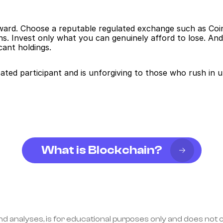
rward. Choose a reputable regulated exchange such as Coin
s. Invest only what you can genuinely afford to lose. And 
cant holdings.
ted participant and is unforgiving to those who rush in 
What is Blockchain?
nd analyses, is for educational purposes only and does not co