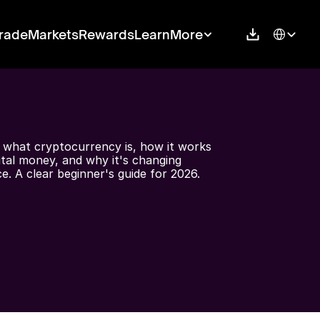
Select Langu
rade
Markets
Rewards
Learn
More
 what cryptocurrency is, how it works 
gital money, and why it's changing 
ce. A clear beginner's guide for 2026.