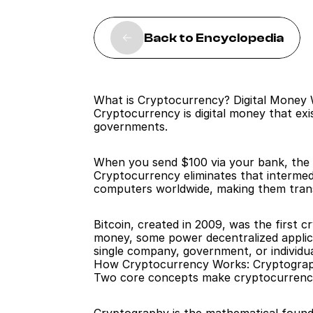
Back to Encyclopedia
What is Cryptocurrency? Digital Money
Cryptocurrency is digital money that exi
governments.
When you send $100 via your bank, the b
Cryptocurrency eliminates that intermedi
computers worldwide, making them trans
Bitcoin, created in 2009, was the first 
money, some power decentralized applicat
single company, government, or individu
How Cryptocurrency Works: Cryptograp
Two core concepts make cryptocurrency 