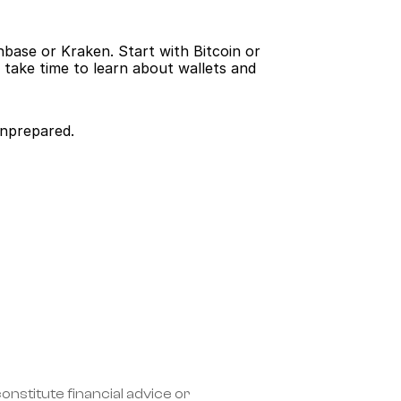
base or Kraken. Start with Bitcoin or 
take time to learn about wallets and 
unprepared.
nstitute financial advice or 