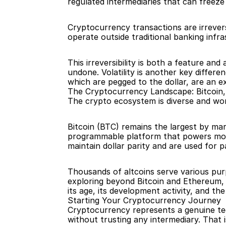
regulated intermediaries that can freeze 
Cryptocurrency transactions are irrevers
operate outside traditional banking infra
This irreversibility is both a feature an
undone. Volatility is another key differe
which are pegged to the dollar, are an ex
The Cryptocurrency Landscape: Bitcoin
The crypto ecosystem is diverse and wort
Bitcoin (BTC) remains the largest by mark
programmable platform that powers most
maintain dollar parity and are used for 
Thousands of altcoins serve various pu
exploring beyond Bitcoin and Ethereum, 
its age, its development activity, and t
Starting Your Cryptocurrency Journey
Cryptocurrency represents a genuine tech
without trusting any intermediary. That 