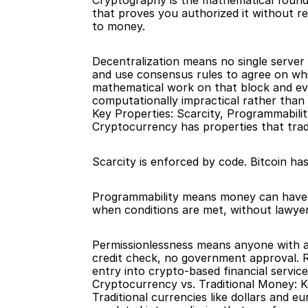
Cryptography is the mathematical founda
that proves you authorized it without re
to money.
Decentralization means no single server
and use consensus rules to agree on whic
mathematical work on that block and ev
computationally impractical rather than m
Key Properties: Scarcity, Programmabili
Cryptocurrency has properties that trad
Scarcity is enforced by code. Bitcoin has
Programmability means money can have c
when conditions are met, without lawyer
Permissionlessness means anyone with an
credit check, no government approval. Ro
entry into crypto-based financial service
Cryptocurrency vs. Traditional Money: K
Traditional currencies like dollars and 