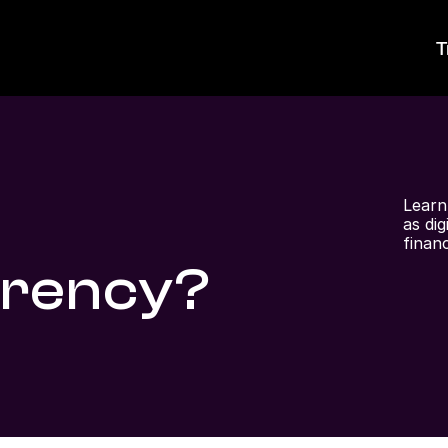
T
Learn
as di
finan
rrency?