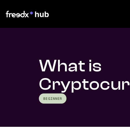
What is
Cryptocu
BEGINNER