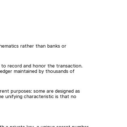
thematics rather than banks or 
to record and honor the transaction. 
ledger maintained by thousands of 
erent purposes: some are designed as 
unifying characteristic is that no 