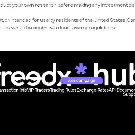
ct your own research before making any investment decisi
, or intended for use by residents of the United States, Can
 use would be contrary to local laws or regulations.
Join campaign
ansaction Info
VIP Traders
Trading Rules
Exchange Rates
API Documen
Suppo