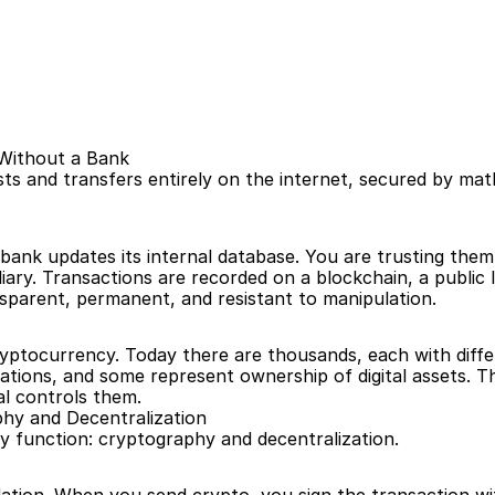
 Without a Bank
sts and transfers entirely on the internet, secured by ma
ank updates its internal database. You are trusting them 
ary. Transactions are recorded on a blockchain, a public 
parent, permanent, and resistant to manipulation.
cryptocurrency. Today there are thousands, each with diff
ions, and some represent ownership of digital assets. The 
al controls them.
hy and Decentralization
function: cryptography and decentralization.