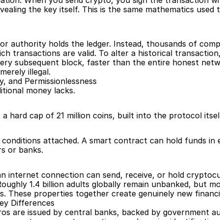
tion. When you send crypto, you sign the transaction wit
vealing the key itself. This is the same mathematics used
 or authority holds the ledger. Instead, thousands of com
h transactions are valid. To alter a historical transaction
ery subsequent block, faster than the entire honest netw
erely illegal.
ty, and Permissionlessness
itional money lacks.
 a hard cap of 21 million coins, built into the protocol its
onditions attached. A smart contract can hold funds in e
s or banks.
 internet connection can send, receive, or hold cryptocu
ughly 1.4 billion adults globally remain unbanked, but mo
s. These properties together create genuinely new financial
ey Differences
euros are issued by central banks, backed by government au