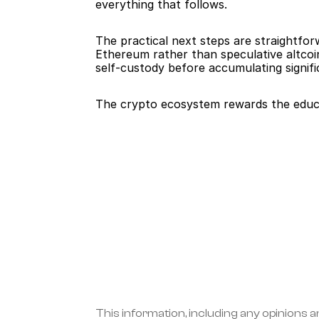
everything that follows.
The practical next steps are straightfo
Ethereum rather than speculative altcoin
self-custody before accumulating signifi
The crypto ecosystem rewards the educa
This information, including any opinions a