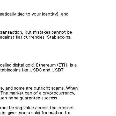
.
ically tied to your identity), and 
 transaction, but mistakes cannot be 
gainst fiat currencies. Stablecoins, 
alled digital gold. Ethereum (ETH) is a 
Stablecoins like USDC and USDT 
ve, and some are outright scams. When 
 The market cap of a cryptocurrency, 
though none guarantee success.
ransferring value across the internet 
ks gives you a solid foundation for 