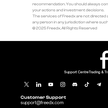
recommendation. You should always condu
your actions and investment decisions.
The services of Freedx are not directed at
any person in any jurisdiction where such
© 2025 Freedx, All Rights Reserved
Support Centre
Trading & Tr
Customer Support
support@freedx.com