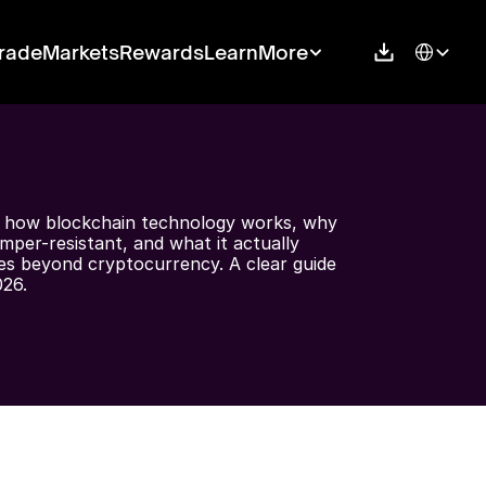
Select Langu
rade
Markets
Rewards
Learn
More
 how blockchain technology works, why 
amper-resistant, and what it actually 
es beyond cryptocurrency. A clear guide 
026.