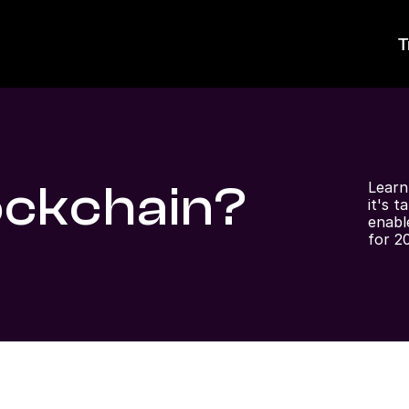
T
ockchain?
Learn
it's t
enabl
for 2