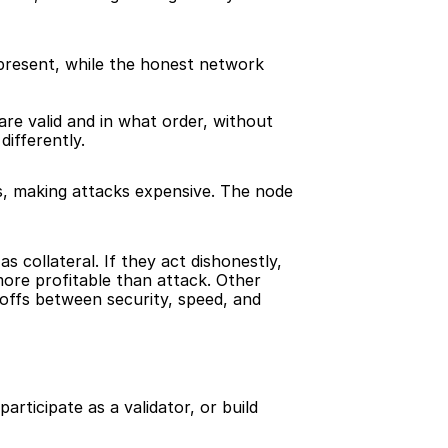
present, while the honest network 
e valid and in what order, without 
differently.
, making attacks expensive. The node 
 collateral. If they act dishonestly, 
ore profitable than attack. Other 
offs between security, speed, and 
rticipate as a validator, or build 