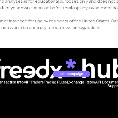
nd analyses, is for educational purposes only and does not co
ct your own research before making any investment decisi
, or intended for use by residents of the United States, Can
 use would be contrary to local laws or regulations.
Join campaign
ansaction Info
VIP Traders
Trading Rules
Exchange Rates
API Documen
Suppo