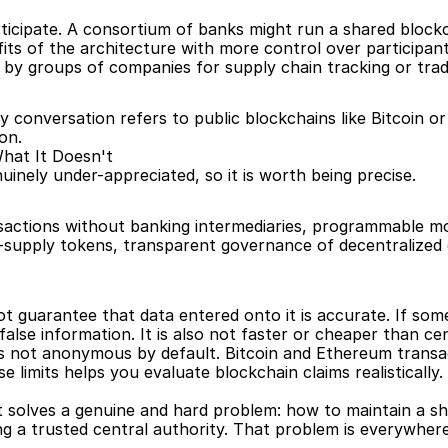
ticipate. A consortium of banks might run a shared blockc
ts of the architecture with more control over participant
 by groups of companies for supply chain tracking or trad
 conversation refers to public blockchains like Bitcoin or
on.
hat It Doesn't
inely under-appreciated, so it is worth being precise.
nsactions without banking intermediaries, programmable mon
d-supply tokens, transparent governance of decentralized o
t guarantee that data entered onto it is accurate. If som
false information. It is also not faster or cheaper than ce
t is not anonymous by default. Bitcoin and Ethereum trans
limits helps you evaluate blockchain claims realistically.
It solves a genuine and hard problem: how to maintain a s
g a trusted central authority. That problem is everywhere i