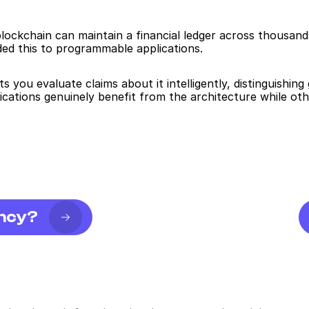
lockchain can maintain a financial ledger across thousand
ed this to programmable applications.
ts you evaluate claims about it intelligently, distinguishin
cations genuinely benefit from the architecture while oth
ency?