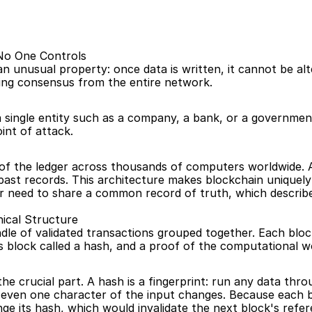
 No One Controls
an unusual property: once data is written, it cannot be a
ing consensus from the entire network.
 a single entity such as a company, a bank, or a governme
int of attack.
s of the ledger across thousands of computers worldwide. An
t past records. This architecture makes blockchain uniquely 
er need to share a common record of truth, which describe
ical Structure
ndle of validated transactions grouped together. Each bloc
 block called a hash, and a proof of the computational wo
the crucial part. A hash is a fingerprint: run any data thr
 even one character of the input changes. Because each bl
ge its hash, which would invalidate the next block's refe