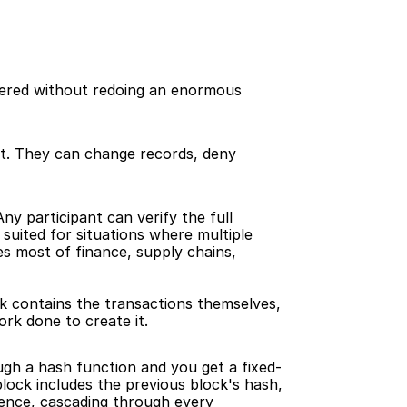
ltered without redoing an enormous 
nt. They can change records, deny 
y participant can verify the full 
suited for situations where multiple 
s most of finance, supply chains, 
k contains the transactions themselves, 
rk done to create it.
ough a hash function and you get a fixed-
ock includes the previous block's hash, 
rence, cascading through every 