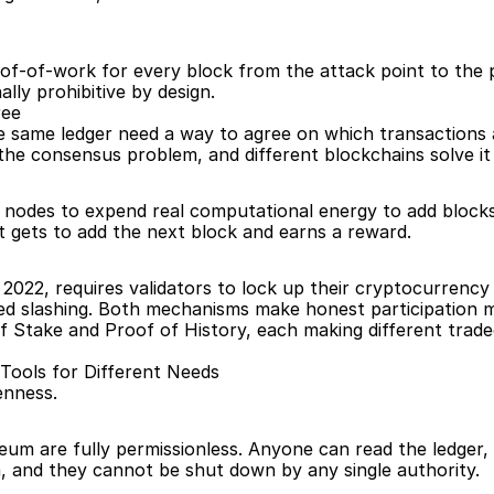
of-of-work for every block from the attack point to the 
ally prohibitive by design.
ree
same ledger need a way to agree on which transactions ar
 the consensus problem, and different blockchains solve it 
s nodes to expend real computational energy to add blocks
t gets to add the next block and earns a reward.
22, requires validators to lock up their cryptocurrency as
lled slashing. Both mechanisms make honest participation m
f Stake and Proof of History, each making different trade
t Tools for Different Needs
enness.
eum are fully permissionless. Anyone can read the ledger, pa
, and they cannot be shut down by any single authority.