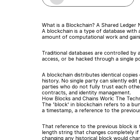
What is a Blockchain? A Shared Ledger
A blockchain is a type of database with 
amount of computational work and gain
Traditional databases are controlled by
access, or be hacked through a single po
A blockchain distributes identical copie
history. No single party can silently edi
parties who do not fully trust each oth
contracts, and identity management.
How Blocks and Chains Work: The Techn
The 'block' in blockchain refers to a bu
a timestamp, a reference to the previous
That reference to the previous block is 
length string that changes completely if
changing any historical block would chan