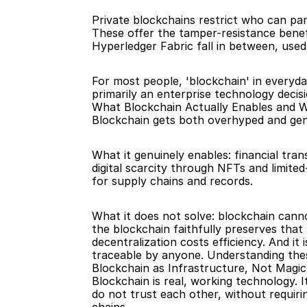
Private blockchains restrict who can par
These offer the tamper-resistance benefi
Hyperledger Fabric fall in between, used
For most people, 'blockchain' in everyday
primarily an enterprise technology decisi
What Blockchain Actually Enables and W
Blockchain gets both overhyped and genu
What it genuinely enables: financial tra
digital scarcity through NFTs and limite
for supply chains and records.
What it does not solve: blockchain canno
the blockchain faithfully preserves that 
decentralization costs efficiency. And i
traceable by anyone. Understanding these 
Blockchain as Infrastructure, Not Magic
Blockchain is real, working technology. 
do not trust each other, without requirin