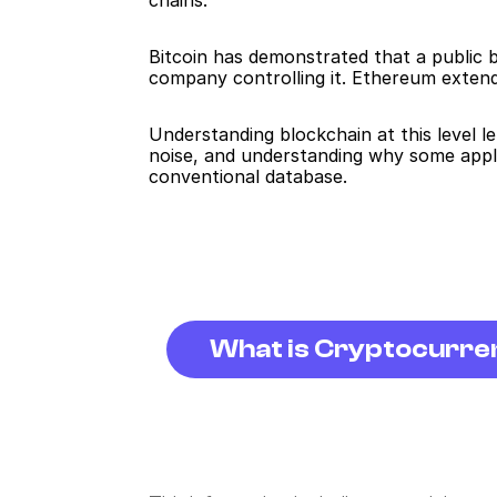
chains.
Bitcoin has demonstrated that a public b
company controlling it. Ethereum extend
Understanding blockchain at this level le
noise, and understanding why some appli
conventional database.
What is Cryptocurr