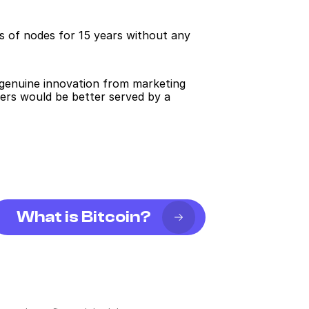
s of nodes for 15 years without any 
g genuine innovation from marketing 
ers would be better served by a 
What is Bitcoin?