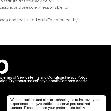
nstitute financial advice or 
ons and are solely responsible for 
ada, and the United Arab Emirates, nor by 
t
Terms of Service
Terms and Conditions
Privacy Policy
rted Cryptocurrencies
Encyclopedia
Compare Assets
We use cookies and similar technologies to improve your
experience, analyze traffic, and serve personalized
@ Freedx 2026
content. Please choose your preferences below.