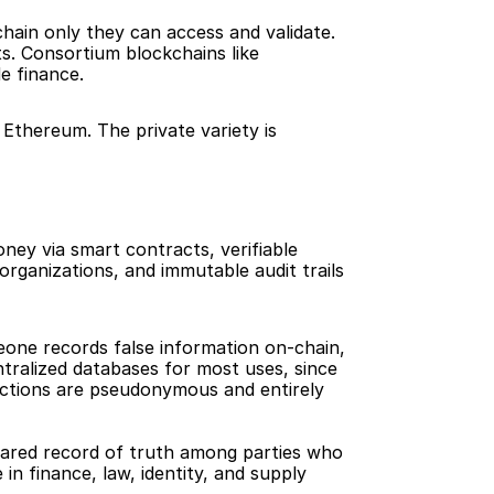
hain only they can access and validate. 
s. Consortium blockchains like 
e finance.
 Ethereum. The private variety is 
ey via smart contracts, verifiable 
rganizations, and immutable audit trails 
eone records false information on-chain, 
ntralized databases for most uses, since 
actions are pseudonymous and entirely 
hared record of truth among parties who 
n finance, law, identity, and supply 