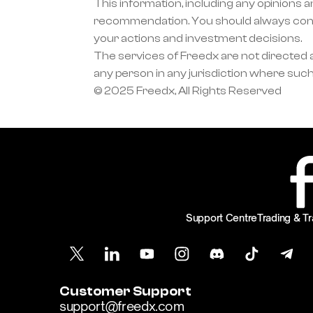
This information, including any opinions a
recommendation. You should always condu
your actions and investment decisions.
The services of Freedx are not directed at
any person in any jurisdiction where such
© 2025 Freedx, All Rights Reserved
Support Centre
Trading & Tr
Customer Support
support@freedx.com