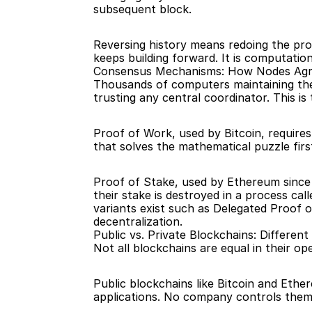
subsequent block.
Reversing history means redoing the pro
keeps building forward. It is computation
Consensus Mechanisms: How Nodes Ag
Thousands of computers maintaining the 
trusting any central coordinator. This is
Proof of Work, used by Bitcoin, require
that solves the mathematical puzzle firs
Proof of Stake, used by Ethereum since 20
their stake is destroyed in a process ca
variants exist such as Delegated Proof o
decentralization.
Public vs. Private Blockchains: Differen
Not all blockchains are equal in their op
Public blockchains like Bitcoin and Ether
applications. No company controls them