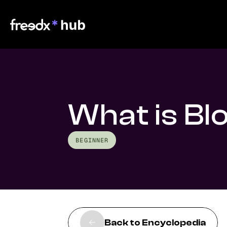
What is Bl
BEGINNER
Back to Encyclopedia