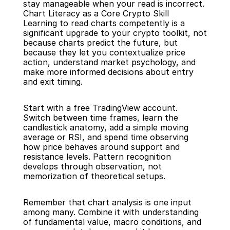
stay manageable when your read is incorrect.
Chart Literacy as a Core Crypto Skill
Learning to read charts competently is a 
significant upgrade to your crypto toolkit, not 
because charts predict the future, but 
because they let you contextualize price 
action, understand market psychology, and 
make more informed decisions about entry 
and exit timing.
Start with a free TradingView account. 
Switch between time frames, learn the 
candlestick anatomy, add a simple moving 
average or RSI, and spend time observing 
how price behaves around support and 
resistance levels. Pattern recognition 
develops through observation, not 
memorization of theoretical setups.
Remember that chart analysis is one input 
among many. Combine it with understanding 
of fundamental value, macro conditions, and 