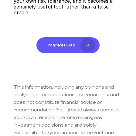
your own risk tolerance, and it becomes a 
genuinely useful tool rather than a false 
oracle.
Market Cap
This information, including any opinions and 
analyses, is for educational purposes only and 
does not constitute financial advice or 
recommendation. You should always conduct 
your own research before making any 
investment decisions and are solely 
responsible for your actions and investment 