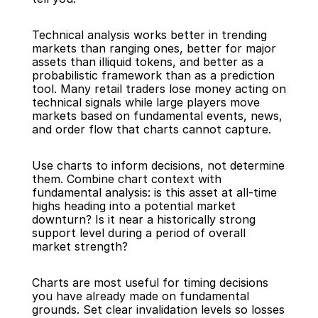
Technical analysis works better in trending 
markets than ranging ones, better for major 
assets than illiquid tokens, and better as a 
probabilistic framework than as a prediction 
tool. Many retail traders lose money acting on 
technical signals while large players move 
markets based on fundamental events, news, 
and order flow that charts cannot capture.
Use charts to inform decisions, not determine 
them. Combine chart context with 
fundamental analysis: is this asset at all-time 
highs heading into a potential market 
downturn? Is it near a historically strong 
support level during a period of overall 
market strength?
Charts are most useful for timing decisions 
you have already made on fundamental 
grounds. Set clear invalidation levels so losses 