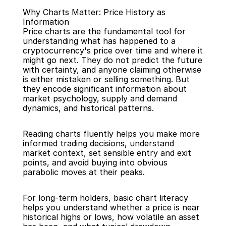
Why Charts Matter: Price History as 
Information
Price charts are the fundamental tool for 
understanding what has happened to a 
cryptocurrency's price over time and where it 
might go next. They do not predict the future 
Back
with certainty, and anyone claiming otherwise 
is either mistaken or selling something. But 
they encode significant information about 
market psychology, supply and demand 
dynamics, and historical patterns.
Reading charts fluently helps you make more 
informed trading decisions, understand 
market context, set sensible entry and exit 
points, and avoid buying into obvious 
parabolic moves at their peaks.
For long-term holders, basic chart literacy 
helps you understand whether a price is near 
historical highs or lows, how volatile an asset 