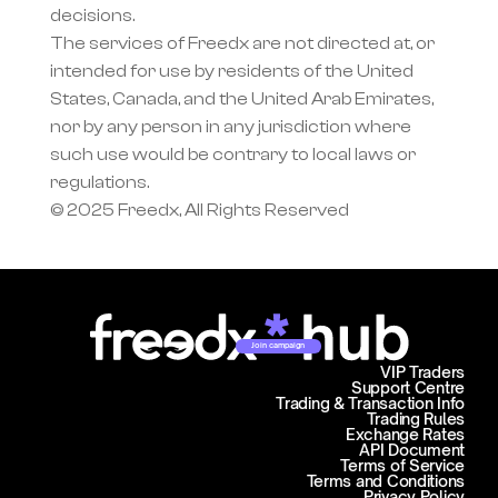
decisions.
The services of Freedx are not directed at, or 
intended for use by residents of the United 
States, Canada, and the United Arab Emirates, 
nor by any person in any jurisdiction where 
such use would be contrary to local laws or 
regulations.
© 2025 Freedx, All Rights Reserved
Join campaign
VIP Traders
Support Centre
Trading & Transaction Info
Trading Rules
Exchange Rates
API Document
Terms of Service
Terms and Conditions
Privacy Policy