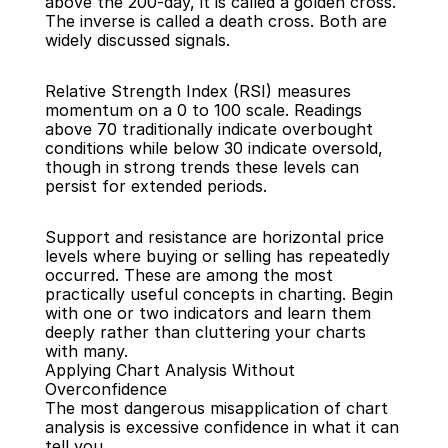
above the 200-day, it is called a golden cross. 
The inverse is called a death cross. Both are 
widely discussed signals.
Relative Strength Index (RSI) measures 
momentum on a 0 to 100 scale. Readings 
above 70 traditionally indicate overbought 
conditions while below 30 indicate oversold, 
though in strong trends these levels can 
persist for extended periods.
Support and resistance are horizontal price 
levels where buying or selling has repeatedly 
occurred. These are among the most 
practically useful concepts in charting. Begin 
with one or two indicators and learn them 
deeply rather than cluttering your charts 
with many.
Applying Chart Analysis Without 
Overconfidence
The most dangerous misapplication of chart 
analysis is excessive confidence in what it can 
tell you.