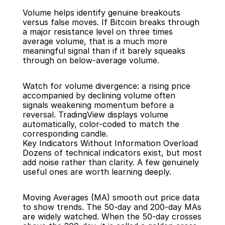
Volume helps identify genuine breakouts 
versus false moves. If Bitcoin breaks through 
a major resistance level on three times 
average volume, that is a much more 
meaningful signal than if it barely squeaks 
through on below-average volume.
Watch for volume divergence: a rising price 
accompanied by declining volume often 
signals weakening momentum before a 
reversal. TradingView displays volume 
automatically, color-coded to match the 
corresponding candle.
Key Indicators Without Information Overload
Dozens of technical indicators exist, but most 
add noise rather than clarity. A few genuinely 
useful ones are worth learning deeply.
Moving Averages (MA) smooth out price data 
to show trends. The 50-day and 200-day MAs 
are widely watched. When the 50-day crosses 