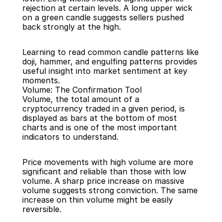
rejection at certain levels. A long upper wick 
on a green candle suggests sellers pushed 
back strongly at the high.
Learning to read common candle patterns like 
doji, hammer, and engulfing patterns provides 
useful insight into market sentiment at key 
moments.
Volume: The Confirmation Tool
Volume, the total amount of a 
cryptocurrency traded in a given period, is 
displayed as bars at the bottom of most 
charts and is one of the most important 
indicators to understand.
Price movements with high volume are more 
significant and reliable than those with low 
volume. A sharp price increase on massive 
volume suggests strong conviction. The same 
increase on thin volume might be easily 
reversible.