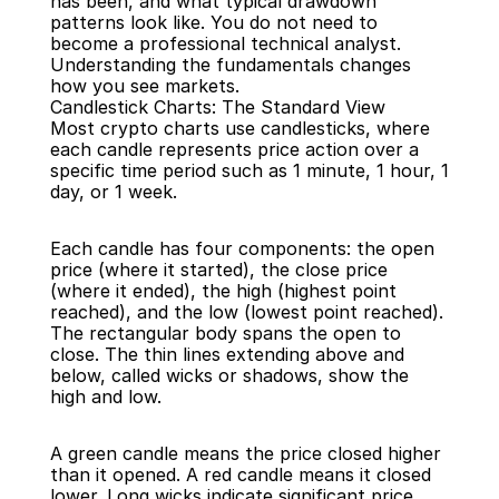
has been, and what typical drawdown 
patterns look like. You do not need to 
become a professional technical analyst. 
Understanding the fundamentals changes 
how you see markets.
Candlestick Charts: The Standard View
Most crypto charts use candlesticks, where 
each candle represents price action over a 
specific time period such as 1 minute, 1 hour, 1 
day, or 1 week.
Each candle has four components: the open 
price (where it started), the close price 
(where it ended), the high (highest point 
reached), and the low (lowest point reached). 
The rectangular body spans the open to 
close. The thin lines extending above and 
below, called wicks or shadows, show the 
high and low.
A green candle means the price closed higher 
than it opened. A red candle means it closed 
lower. Long wicks indicate significant price 