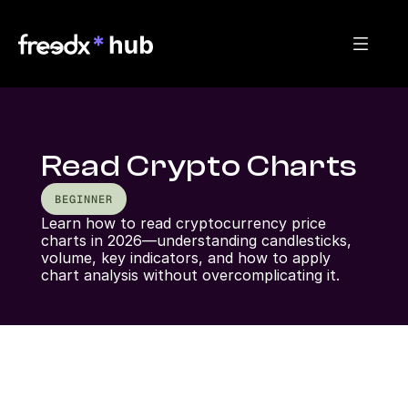
Read Crypto Charts
BEGINNER
Learn how to read cryptocurrency price 
charts in 2026—understanding candlesticks, 
volume, key indicators, and how to apply 
chart analysis without overcomplicating it.