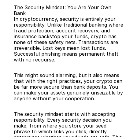
The Security Mindset: You Are Your Own 
Bank
In cryptocurrency, security is entirely your 
responsibility. Unlike traditional banking where 
fraud protection, account recovery, and 
insurance backstop your funds, crypto has 
Back
none of these safety nets. Transactions are 
irreversible. Lost keys mean lost funds. 
Successful phishing means permanent theft 
with no recourse.
This might sound alarming, but it also means 
that with the right practices, your crypto can 
be far more secure than bank deposits. You 
can make your assets genuinely unseizable by 
anyone without your cooperation.
The security mindset starts with accepting 
responsibility. Every security decision you 
make, from where you store your seed 
phrase to which links you click, directly 