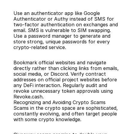
Use an authenticator app like Google 
Authenticator or Authy instead of SMS for 
two-factor authentication on exchanges and 
email. SMS is vulnerable to SIM swapping. 
Use a password manager to generate and 
store strong, unique passwords for every 
crypto-related service.
Bookmark official websites and navigate 
directly rather than clicking links from emails, 
social media, or Discord. Verify contract 
addresses on official project websites before 
any DeFi interaction. Regularly audit and 
revoke unnecessary token approvals using 
Revoke.cash.
Recognizing and Avoiding Crypto Scams
Scams in the crypto space are sophisticated, 
constantly evolving, and often target people 
with some crypto knowledge.