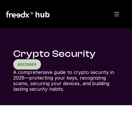
Crypto Security
BEGINNER
A comprehensive guide to crypto security in 
2026—protecting your keys, recognizing 
scams, securing your devices, and building 
lasting security habits.