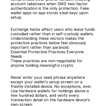
account takeovers when SMS two-factor 
authentication is the only protection. Fake 
wallet apps on app stores steal keys upon 
setup.
Exchange hacks affect users who leave funds 
custodied rather than in self-custody wallets. 
Understanding these vectors makes the 
protective practices below feel obviously 
important rather than paranoid.
Essential Protective Practices Everyone 
Needs
These practices are non-negotiable for 
anyone holding meaningful crypto.
Never enter your seed phrase anywhere 
except your wallet's setup screen on a 
freshly installed device. No exceptions, ever. 
Use hardware wallets for holdings above a 
few hundred dollars, and verify every 
transaction detail on the hardware device's 
own screen.