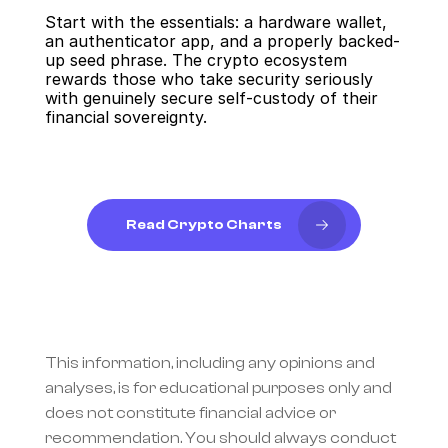
Start with the essentials: a hardware wallet, 
an authenticator app, and a properly backed-
up seed phrase. The crypto ecosystem 
rewards those who take security seriously 
with genuinely secure self-custody of their 
financial sovereignty.
Read Crypto Charts
This information, including any opinions and 
analyses, is for educational purposes only and 
does not constitute financial advice or 
recommendation. You should always conduct 