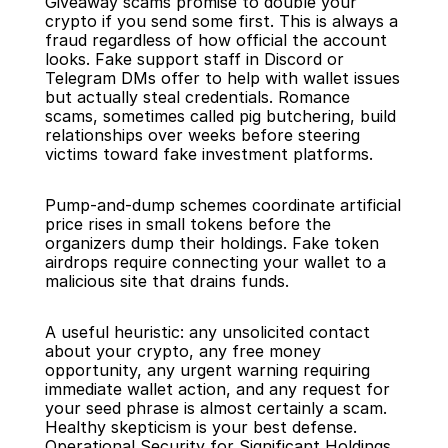
Giveaway scams promise to double your 
crypto if you send some first. This is always a 
fraud regardless of how official the account 
looks. Fake support staff in Discord or 
Telegram DMs offer to help with wallet issues 
but actually steal credentials. Romance 
scams, sometimes called pig butchering, build 
relationships over weeks before steering 
victims toward fake investment platforms.
Pump-and-dump schemes coordinate artificial 
price rises in small tokens before the 
organizers dump their holdings. Fake token 
airdrops require connecting your wallet to a 
malicious site that drains funds.
A useful heuristic: any unsolicited contact 
about your crypto, any free money 
opportunity, any urgent warning requiring 
immediate wallet action, and any request for 
your seed phrase is almost certainly a scam. 
Healthy skepticism is your best defense.
Operational Security for Significant Holdings