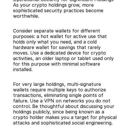
As your crypto holdings grow, more 
sophisticated security practices become 
worthwhile.
Consider separate wallets for different 
purposes: a hot wallet for active use that 
holds only what you need, and a cold 
hardware wallet for savings that rarely 
moves. Use a dedicated device for crypto 
activities, an older laptop or tablet used only 
for this purpose with minimal software 
installed.
For very large holdings, multi-signature 
wallets require multiple keys to authorize 
transactions, eliminating single points of 
failure. Use a VPN on networks you do not 
control. Be thoughtful about discussing your 
holdings publicly, since being known as a 
crypto holder makes you a target for physical 
attacks and sophisticated social engineering.