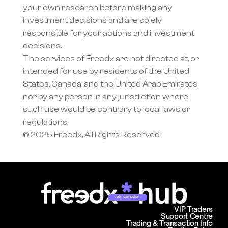
your own research before making any 
investment decisions and are solely 
responsible for your actions and investment 
decisions.
The services of Freedx are not directed at, or 
intended for use by residents of the United 
States, Canada, and the United Arab Emirates, 
nor by any person in any jurisdiction where 
such use would be contrary to local laws or 
regulations.
© 2025 Freedx, All Rights Reserved
Join campaign
VIP Traders
Support Centre
Trading & Transaction Info