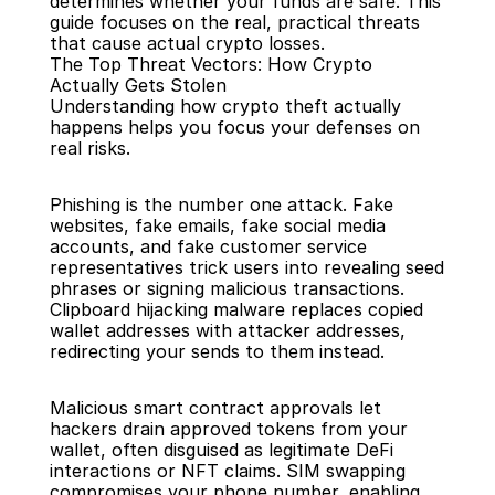
determines whether your funds are safe. This 
guide focuses on the real, practical threats 
that cause actual crypto losses.
The Top Threat Vectors: How Crypto 
Actually Gets Stolen
Understanding how crypto theft actually 
happens helps you focus your defenses on 
real risks.
Phishing is the number one attack. Fake 
websites, fake emails, fake social media 
accounts, and fake customer service 
representatives trick users into revealing seed 
phrases or signing malicious transactions. 
Clipboard hijacking malware replaces copied 
wallet addresses with attacker addresses, 
redirecting your sends to them instead.
Malicious smart contract approvals let 
hackers drain approved tokens from your 
wallet, often disguised as legitimate DeFi 
interactions or NFT claims. SIM swapping 
compromises your phone number, enabling 