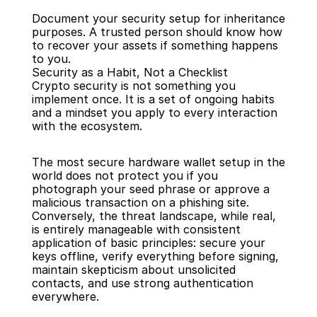
Document your security setup for inheritance 
purposes. A trusted person should know how 
to recover your assets if something happens 
to you.
Security as a Habit, Not a Checklist
Crypto security is not something you 
implement once. It is a set of ongoing habits 
and a mindset you apply to every interaction 
with the ecosystem.
The most secure hardware wallet setup in the 
world does not protect you if you 
photograph your seed phrase or approve a 
malicious transaction on a phishing site. 
Conversely, the threat landscape, while real, 
is entirely manageable with consistent 
application of basic principles: secure your 
keys offline, verify everything before signing, 
maintain skepticism about unsolicited 
contacts, and use strong authentication 
everywhere.