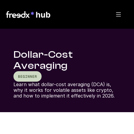
Dollar-Cost
Averaging
BEGINNER
Learn what dollar-cost averaging (DCA) is, 
why it works for volatile assets like crypto, 
and how to implement it effectively in 2026.