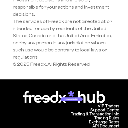
investment decisions and are solely 
responsible for your actions and investment 
decisions.
The services of Freedx are not directed at, or 
intended for use by residents of the United 
States, Canada, and the United Arab Emirates, 
nor by any person in any jurisdiction where 
such use would be contrary to local laws or 
regulations.
© 2025 Freedx, All Rights Reserved
Join campaign
VIP Traders
Support Centre
Trading & Transaction Info
Trading Rules
Exchange Rates
API Document