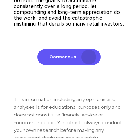
bottom. The goal is to accumulate 
consistently over a long period, let 
compounding and long-term appreciation do 
the work, and avoid the catastrophic 
mistiming that derails so many retail investors.
Consensus
This information, including any opinions and 
analyses, is for educational purposes only and 
does not constitute financial advice or 
recommendation. You should always conduct 
your own research before making any 