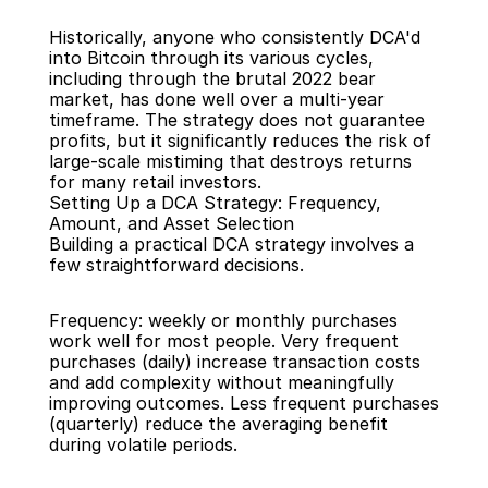
Historically, anyone who consistently DCA'd 
into Bitcoin through its various cycles, 
including through the brutal 2022 bear 
market, has done well over a multi-year 
timeframe. The strategy does not guarantee 
profits, but it significantly reduces the risk of 
large-scale mistiming that destroys returns 
for many retail investors.
Setting Up a DCA Strategy: Frequency, 
Amount, and Asset Selection
Building a practical DCA strategy involves a 
few straightforward decisions.
Frequency: weekly or monthly purchases 
work well for most people. Very frequent 
purchases (daily) increase transaction costs 
and add complexity without meaningfully 
improving outcomes. Less frequent purchases 
(quarterly) reduce the averaging benefit 
during volatile periods.