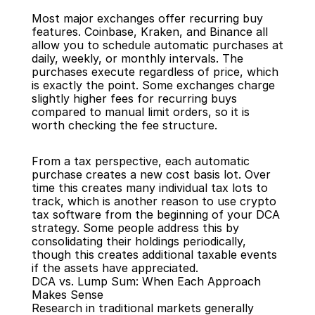
Most major exchanges offer recurring buy 
features. Coinbase, Kraken, and Binance all 
allow you to schedule automatic purchases at 
daily, weekly, or monthly intervals. The 
purchases execute regardless of price, which 
is exactly the point. Some exchanges charge 
slightly higher fees for recurring buys 
compared to manual limit orders, so it is 
worth checking the fee structure.
From a tax perspective, each automatic 
purchase creates a new cost basis lot. Over 
time this creates many individual tax lots to 
track, which is another reason to use crypto 
tax software from the beginning of your DCA 
strategy. Some people address this by 
consolidating their holdings periodically, 
though this creates additional taxable events 
if the assets have appreciated.
DCA vs. Lump Sum: When Each Approach 
Makes Sense
Research in traditional markets generally 