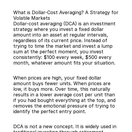
What is Dollar-Cost Averaging? A Strategy for 
Volatile Markets
Dollar-cost averaging (DCA) is an investment 
strategy where you invest a fixed dollar 
amount into an asset at regular intervals, 
regardless of its current price. Instead of 
Back
trying to time the market and invest a lump 
sum at the perfect moment, you invest 
consistently: $100 every week, $500 every 
month, whatever amount fits your situation.
When prices are high, your fixed dollar 
amount buys fewer units. When prices are 
low, it buys more. Over time, this naturally 
results in a lower average cost per unit than 
if you had bought everything at the top, and 
removes the emotional pressure of trying to 
identify the perfect entry point.
DCA is not a new concept. It is widely used in 