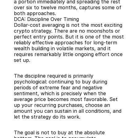
a portion immediately and spreading the rest 
over six to twelve months, captures some of 
both approaches.
DCA: Discipline Over Timing
Dollar-cost averaging is not the most exciting 
crypto strategy. There are no moonshots or 
perfect entry points. But it is one of the most 
reliably effective approaches for long-term 
wealth building in volatile markets, and it 
requires remarkably little ongoing effort once 
set up.
The discipline required is primarily 
psychological: continuing to buy during 
periods of extreme fear and negative 
sentiment, which is precisely when the 
average price becomes most favorable. Set 
up your recurring purchases, choose an 
amount you can sustain in all conditions, and 
let the strategy do its work.
The goal is not to buy at the absolute 