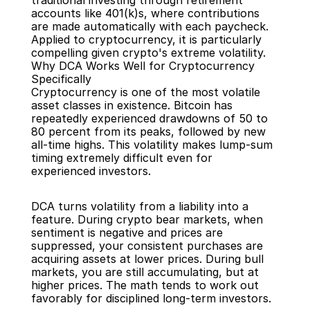
traditional investing through retirement 
accounts like 401(k)s, where contributions 
are made automatically with each paycheck. 
Applied to cryptocurrency, it is particularly 
compelling given crypto's extreme volatility.
Why DCA Works Well for Cryptocurrency 
Specifically
Cryptocurrency is one of the most volatile 
asset classes in existence. Bitcoin has 
repeatedly experienced drawdowns of 50 to 
80 percent from its peaks, followed by new 
all-time highs. This volatility makes lump-sum 
timing extremely difficult even for 
experienced investors.
DCA turns volatility from a liability into a 
feature. During crypto bear markets, when 
sentiment is negative and prices are 
suppressed, your consistent purchases are 
acquiring assets at lower prices. During bull 
markets, you are still accumulating, but at 
higher prices. The math tends to work out 
favorably for disciplined long-term investors.