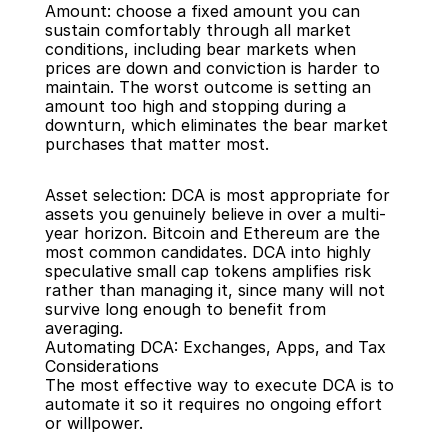
Amount: choose a fixed amount you can 
sustain comfortably through all market 
conditions, including bear markets when 
prices are down and conviction is harder to 
maintain. The worst outcome is setting an 
amount too high and stopping during a 
downturn, which eliminates the bear market 
purchases that matter most.
Asset selection: DCA is most appropriate for 
assets you genuinely believe in over a multi-
year horizon. Bitcoin and Ethereum are the 
most common candidates. DCA into highly 
speculative small cap tokens amplifies risk 
rather than managing it, since many will not 
survive long enough to benefit from 
averaging.
Automating DCA: Exchanges, Apps, and Tax 
Considerations
The most effective way to execute DCA is to 
automate it so it requires no ongoing effort 
or willpower.