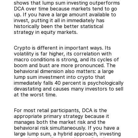
shows that lump sum investing outperforms 
DCA over time because markets tend to go 
up. If you have a large amount available to 
invest, putting it all in immediately has 
historically been the better statistical 
strategy in equity markets.
Crypto is different in important ways. Its 
volatility is far higher, its correlation with 
macro conditions is strong, and its cycles of 
boom and bust are more pronounced. The 
behavioral dimension also matters: a large 
lump sum investment into crypto that 
immediately falls 40 percent is psychologically 
devastating and causes many investors to sell 
at the worst time.
For most retail participants, DCA is the 
appropriate primary strategy because it 
manages both the market risk and the 
behavioral risk simultaneously. If you have a 
large lump sum, a hybrid approach, investing 