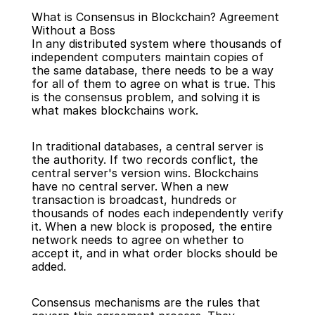
What is Consensus in Blockchain? Agreement 
Without a Boss
In any distributed system where thousands of 
independent computers maintain copies of 
the same database, there needs to be a way 
for all of them to agree on what is true. This 
Back
is the consensus problem, and solving it is 
what makes blockchains work.
In traditional databases, a central server is 
the authority. If two records conflict, the 
central server's version wins. Blockchains 
have no central server. When a new 
transaction is broadcast, hundreds or 
thousands of nodes each independently verify 
it. When a new block is proposed, the entire 
network needs to agree on whether to 
accept it, and in what order blocks should be 
added.
Consensus mechanisms are the rules that 