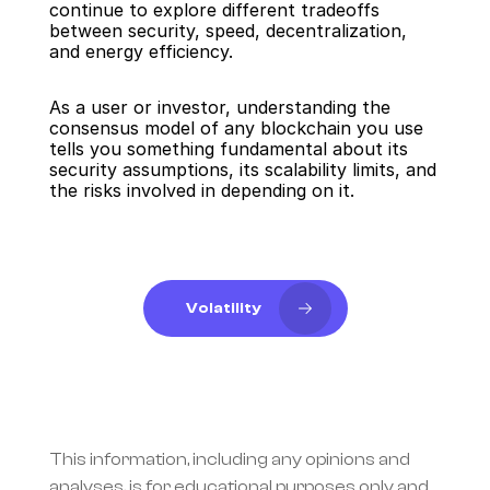
continue to explore different tradeoffs 
between security, speed, decentralization, 
and energy efficiency.
As a user or investor, understanding the 
consensus model of any blockchain you use 
tells you something fundamental about its 
security assumptions, its scalability limits, and 
the risks involved in depending on it.
Volatility
This information, including any opinions and 
analyses, is for educational purposes only and 