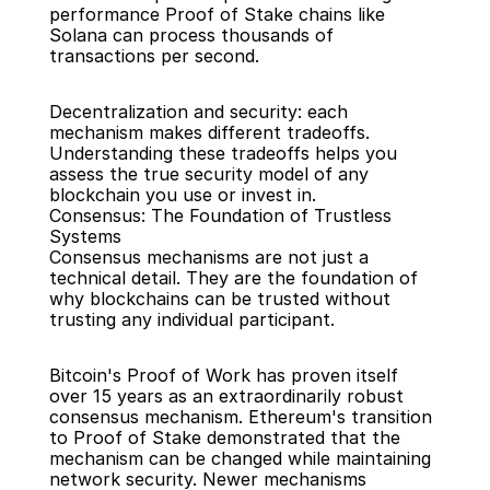
performance Proof of Stake chains like 
Solana can process thousands of 
transactions per second.
Decentralization and security: each 
mechanism makes different tradeoffs. 
Understanding these tradeoffs helps you 
assess the true security model of any 
blockchain you use or invest in.
Consensus: The Foundation of Trustless 
Systems
Consensus mechanisms are not just a 
technical detail. They are the foundation of 
why blockchains can be trusted without 
trusting any individual participant.
Bitcoin's Proof of Work has proven itself 
over 15 years as an extraordinarily robust 
consensus mechanism. Ethereum's transition 
to Proof of Stake demonstrated that the 
mechanism can be changed while maintaining 
network security. Newer mechanisms 