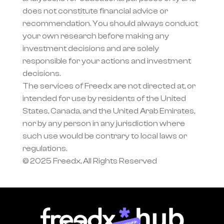
does not constitute financial advice or 
recommendation. You should always conduct 
your own research before making any 
investment decisions and are solely 
responsible for your actions and investment 
decisions.
The services of Freedx are not directed at, or 
intended for use by residents of the United 
States, Canada, and the United Arab Emirates, 
nor by any person in any jurisdiction where 
such use would be contrary to local laws or 
regulations.
© 2025 Freedx, All Rights Reserved
Join campaign