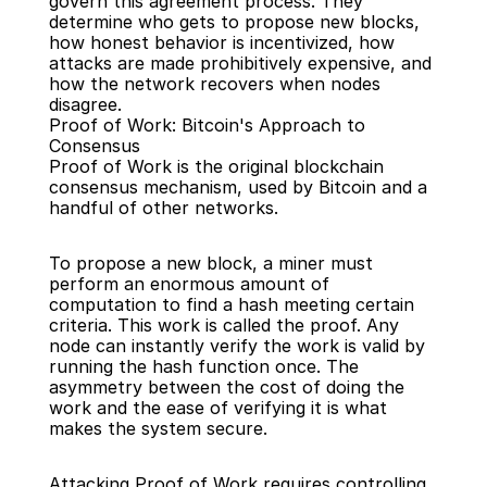
govern this agreement process. They 
determine who gets to propose new blocks, 
how honest behavior is incentivized, how 
attacks are made prohibitively expensive, and 
how the network recovers when nodes 
disagree.
Proof of Work: Bitcoin's Approach to 
Consensus
Proof of Work is the original blockchain 
consensus mechanism, used by Bitcoin and a 
handful of other networks.
To propose a new block, a miner must 
perform an enormous amount of 
computation to find a hash meeting certain 
criteria. This work is called the proof. Any 
node can instantly verify the work is valid by 
running the hash function once. The 
asymmetry between the cost of doing the 
work and the ease of verifying it is what 
makes the system secure.
Attacking Proof of Work requires controlling 