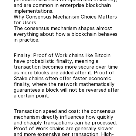
and are common in enterprise blockchain 
implementations.
Why Consensus Mechanism Choice Matters 
for Users
The consensus mechanism shapes almost 
everything about how a blockchain behaves 
in practice.
Finality: Proof of Work chains like Bitcoin 
have probabilistic finality, meaning a 
transaction becomes more secure over time 
as more blocks are added after it. Proof of 
Stake chains often offer faster economic 
finality, where the network mathematically 
guarantees a block will not be reversed after 
a certain point.
Transaction speed and cost: the consensus 
mechanism directly influences how quickly 
and cheaply transactions can be processed. 
Proof of Work chains are generally slower 
and more expensive per transaction. High-