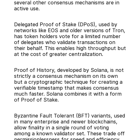
several other consensus mechanisms are in 
active use.
Delegated Proof of Stake (DPoS), used by 
networks like EOS and older versions of Tron, 
has token holders vote for a limited number 
of delegates who validate transactions on 
their behalf. This enables high throughput but 
at the cost of greater centralization.
Proof of History, developed by Solana, is not 
strictly a consensus mechanism on its own 
but a cryptographic technique for creating a 
verifiable timestamp that makes consensus 
much faster. Solana combines it with a form 
of Proof of Stake.
Byzantine Fault Tolerant (BFT) variants, used 
in many enterprise and newer blockchains, 
allow finality in a single round of voting 
among a known validator set. These trade off 
permissionlessness for speed and efficiency, 