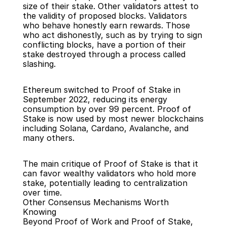
size of their stake. Other validators attest to 
the validity of proposed blocks. Validators 
who behave honestly earn rewards. Those 
who act dishonestly, such as by trying to sign 
conflicting blocks, have a portion of their 
stake destroyed through a process called 
slashing.
Ethereum switched to Proof of Stake in 
September 2022, reducing its energy 
consumption by over 99 percent. Proof of 
Stake is now used by most newer blockchains 
including Solana, Cardano, Avalanche, and 
many others.
The main critique of Proof of Stake is that it 
can favor wealthy validators who hold more 
stake, potentially leading to centralization 
over time.
Other Consensus Mechanisms Worth 
Knowing
Beyond Proof of Work and Proof of Stake, 