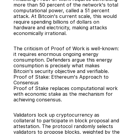
more than 50 percent of the network's total 
computational power, called a 51 percent 
attack. At Bitcoin's current scale, this would 
require spending billions of dollars on 
hardware and electricity, making attacks 
economically irrational.
The criticism of Proof of Work is well-known: 
it requires enormous ongoing energy 
consumption. Defenders argue this energy 
consumption is precisely what makes 
Bitcoin's security objective and verifiable.
Proof of Stake: Ethereum's Approach to 
Consensus
Proof of Stake replaces computational work 
with economic stake as the mechanism for 
achieving consensus.
Validators lock up cryptocurrency as 
collateral to participate in block proposal and 
attestation. The protocol randomly selects 
validators to propose blocks, weighted by the 