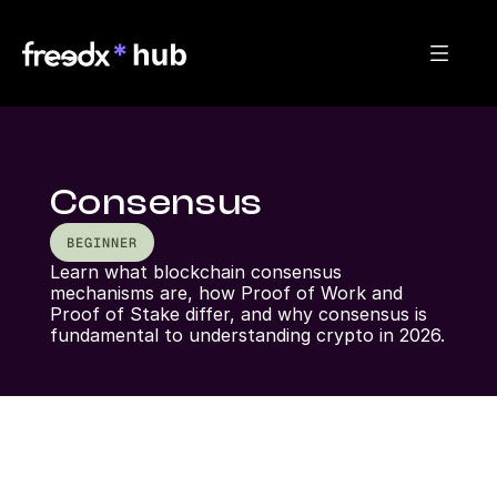
Consensus
BEGINNER
Learn what blockchain consensus 
mechanisms are, how Proof of Work and 
Proof of Stake differ, and why consensus is 
fundamental to understanding crypto in 2026.