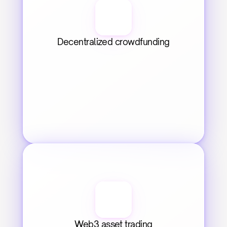
Decentralized crowdfunding
Web3 asset trading