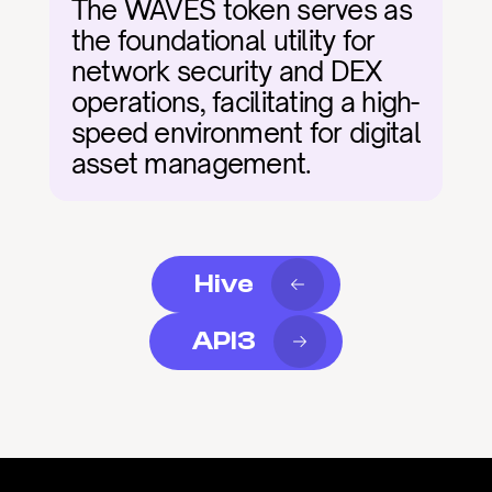
The WAVES token serves as 
the foundational utility for 
network security and DEX 
operations, facilitating a high-
speed environment for digital 
asset management.
Hive
API3