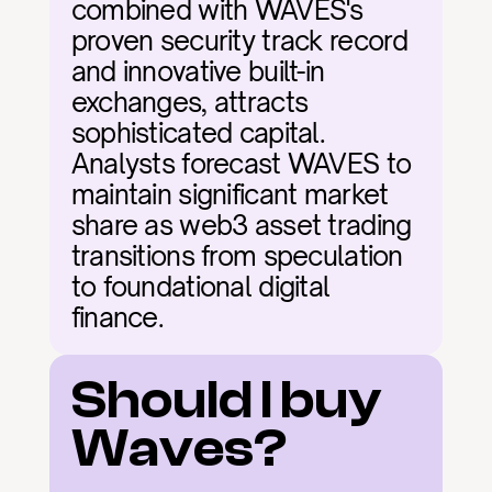
combined with WAVES's 
proven security track record 
and innovative built-in 
exchanges, attracts 
sophisticated capital. 
Analysts forecast WAVES to 
maintain significant market 
share as web3 asset trading 
transitions from speculation 
to foundational digital 
finance.
Should I buy 
Waves?