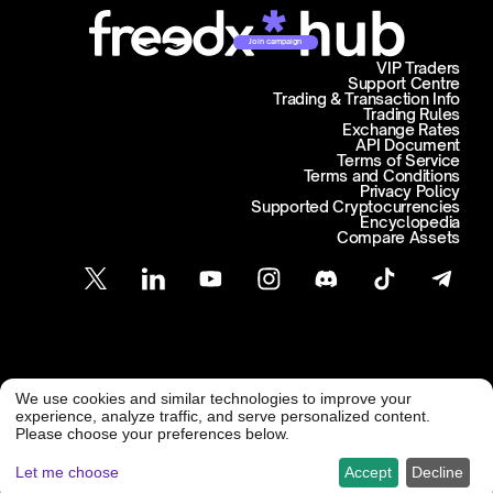
Join campaign
VIP Traders
Support Centre
Trading & Transaction Info
Trading Rules
Exchange Rates
API Document
Terms of Service
Terms and Conditions
Privacy Policy
Supported Cryptocurrencies
Encyclopedia
Compare Assets
Customer Support
We use cookies and similar technologies to improve your
@ Freedx 2026
support@freedx.com
experience, analyze traffic, and serve personalized content.
Please choose your preferences below.
Let me choose
Accept
Decline