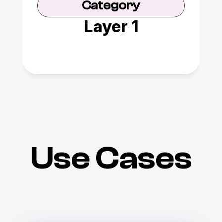
Category
Layer 1
Use Cases