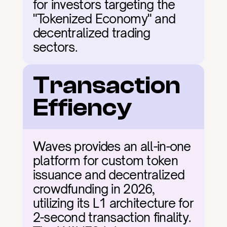
for investors targeting the 
"Tokenized Economy" and 
decentralized trading 
sectors.
Transaction 
Effiency
Waves provides an all-in-one 
platform for custom token 
issuance and decentralized 
crowdfunding in 2026, 
utilizing its L1 architecture for 
2-second transaction finality. 