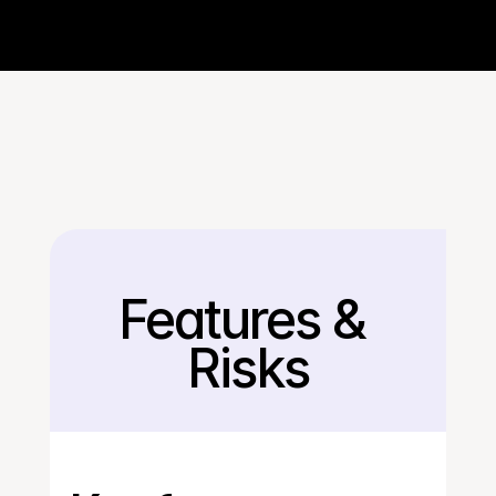
Features & 
Back
Risks