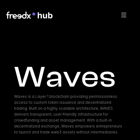
Waves
Waves is a Layer 1 blockchain providing permissionless 
access to custom token issuance and decentralized 
trading. Built on a highly scalable architecture, WAVES 
delivers transparent, user-friendly infrastructure for 
crowdfunding and asset management. With a built-in 
decentralized exchange, Waves empowers entrepreneurs 
to launch and trade web3 assets without intermediaries.