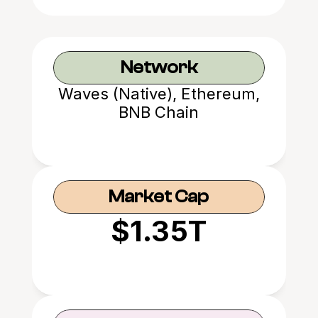
Network
Waves (Native), Ethereum,
BNB Chain
Market Cap
$1.35T