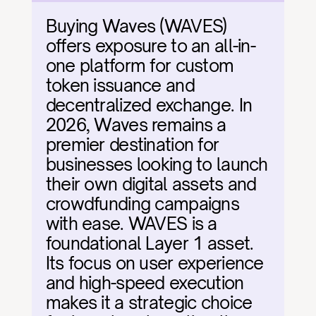
Buying Waves (WAVES) 
offers exposure to an all-in-
one platform for custom 
token issuance and 
decentralized exchange. In 
2026, Waves remains a 
premier destination for 
businesses looking to launch 
their own digital assets and 
crowdfunding campaigns 
with ease. WAVES is a 
foundational Layer 1 asset. 
Its focus on user experience 
and high-speed execution 
makes it a strategic choice 