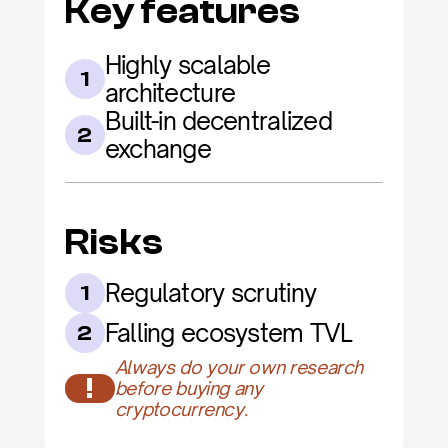
Key features
Highly scalable 
1
architecture
Built-in decentralized 
2
exchange
Risks
Regulatory scrutiny
1
Falling ecosystem TVL
2
Always do your own research 
!
before buying any 
cryptocurrency.