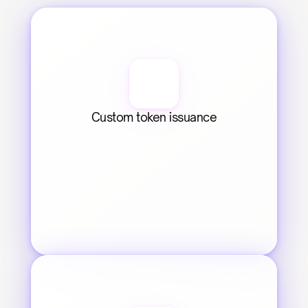
Custom token issuance