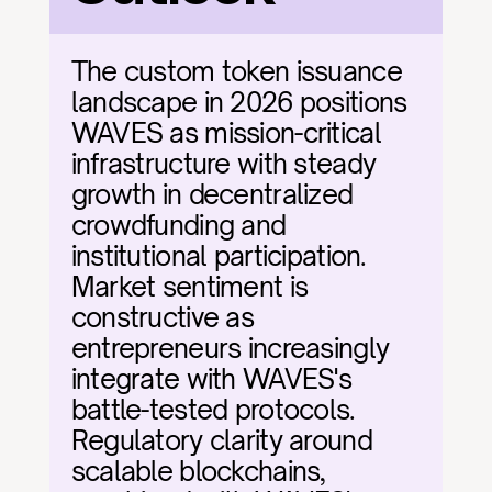
The custom token issuance 
landscape in 2026 positions 
WAVES as mission-critical 
infrastructure with steady 
growth in decentralized 
crowdfunding and 
institutional participation. 
Market sentiment is 
constructive as 
entrepreneurs increasingly 
integrate with WAVES's 
battle-tested protocols. 
Regulatory clarity around 
scalable blockchains, 