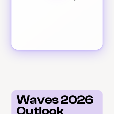
Waves 2026 
Outlook