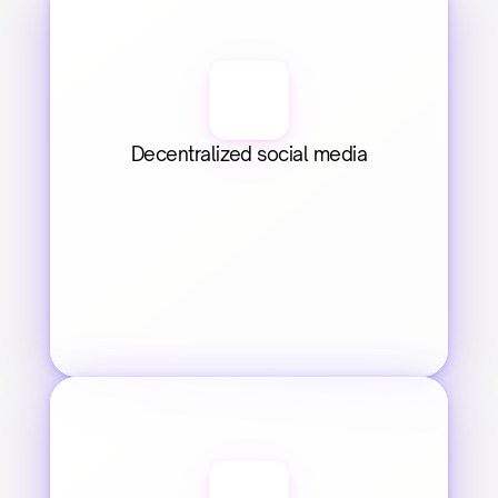
Decentralized social media