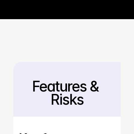
Features & 
Back
Risks