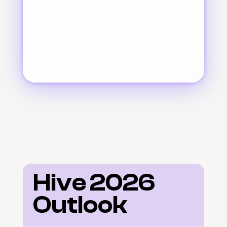
Hive 2026 
Outlook