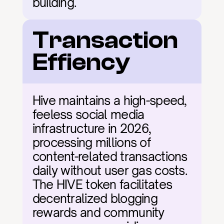
building.
Transaction 
Effiency
Hive maintains a high-speed, 
feeless social media 
infrastructure in 2026, 
processing millions of 
content-related transactions 
daily without user gas costs. 
The HIVE token facilitates 
decentralized blogging 
rewards and community 