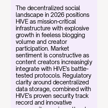
The decentralized social 
landscape in 2026 positions 
HIVE as mission-critical 
infrastructure with explosive 
growth in feeless blogging 
volume and creator 
participation. Market 
sentiment is constructive as 
content creators increasingly 
integrate with HIVE's battle-
tested protocols. Regulatory 
clarity around decentralized 
data storage, combined with 
HIVE's proven security track 
record and innovative 