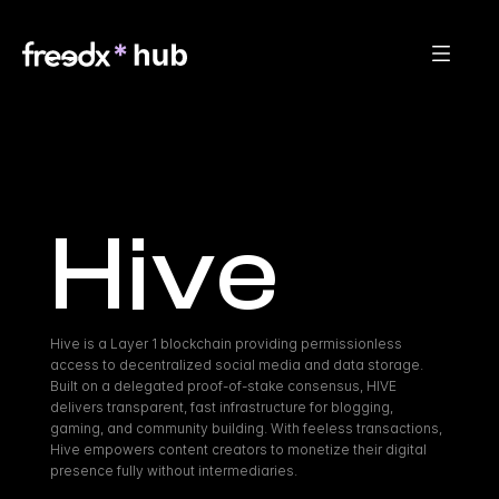
Hive
Hive is a Layer 1 blockchain providing permissionless 
access to decentralized social media and data storage. 
Built on a delegated proof-of-stake consensus, HIVE 
delivers transparent, fast infrastructure for blogging, 
gaming, and community building. With feeless transactions, 
Hive empowers content creators to monetize their digital 
presence fully without intermediaries.