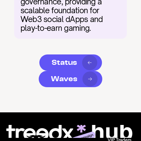
governance, providing a 
scalable foundation for 
Web3 social dApps and 
play-to-earn gaming.
Status
Waves
VIP Traders