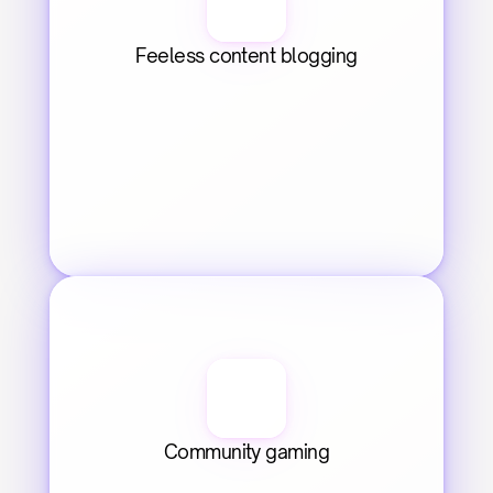
Feeless content blogging
Community gaming