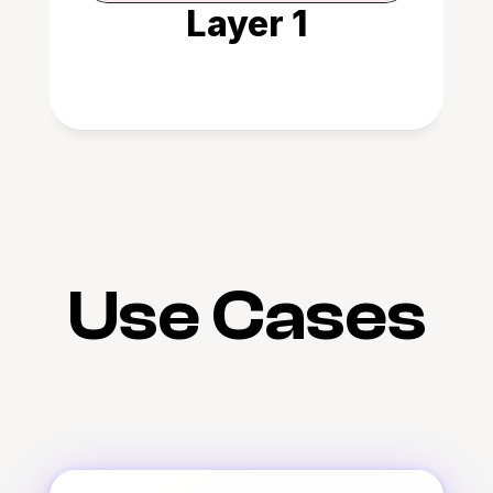
Layer 1
Use Cases