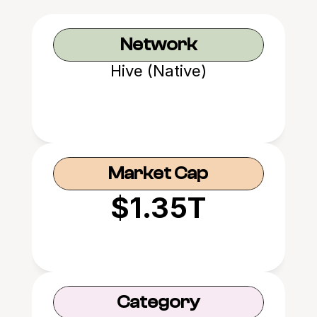
Network
Hive (Native)
Market Cap
$1.35T
Category