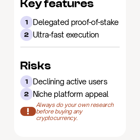
Key features
Delegated proof-of-stake
1
Ultra-fast execution
2
Risks
Declining active users
1
Niche platform appeal
2
Always do your own research 
!
before buying any 
cryptocurrency.