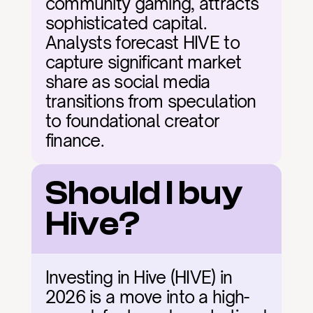
community gaming, attracts 
sophisticated capital. 
Analysts forecast HIVE to 
capture significant market 
share as social media 
transitions from speculation 
to foundational creator 
finance.
Should I buy 
Hive?
Investing in Hive (HIVE) in 
2026 is a move into a high-