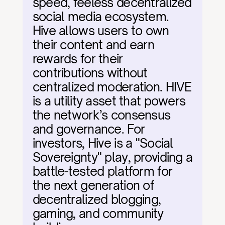
speed, feeless decentralized 
social media ecosystem. 
Hive allows users to own 
their content and earn 
rewards for their 
contributions without 
centralized moderation. HIVE 
is a utility asset that powers 
the network’s consensus 
and governance. For 
investors, Hive is a "Social 
Sovereignty" play, providing a 
battle-tested platform for 
the next generation of 
decentralized blogging, 
gaming, and community 