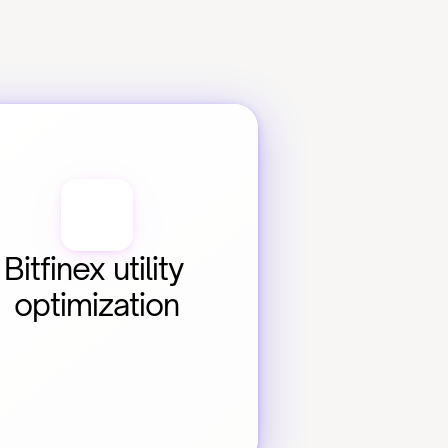
Bitfinex utility 
optimization