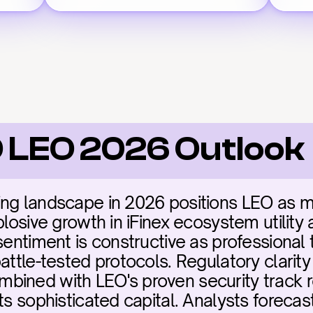
 LEO 2026 Outlook
ng landscape in 2026 positions LEO as miss
losive growth in iFinex ecosystem utility an
sentiment is constructive as professional t
attle-tested protocols. Regulatory clarit
ined with LEO's proven security track re
ts sophisticated capital. Analysts forecas