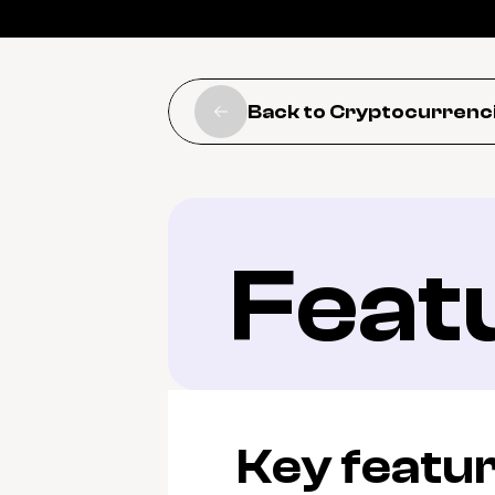
Back to Cryptocurrenc
Feat
Key featu