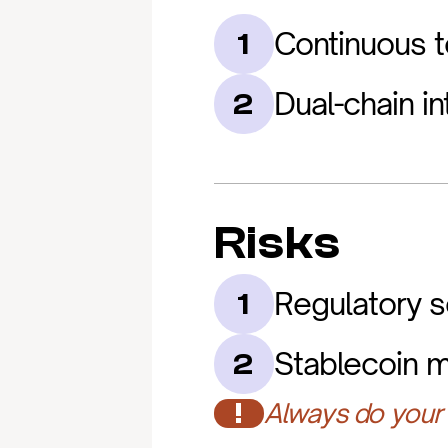
Continuous t
1
Dual-chain in
2
Risks
Regulatory sc
1
Stablecoin m
2
!
Always do your 