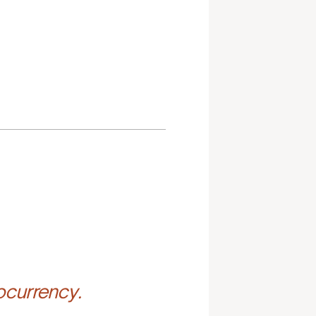
ocurrency.