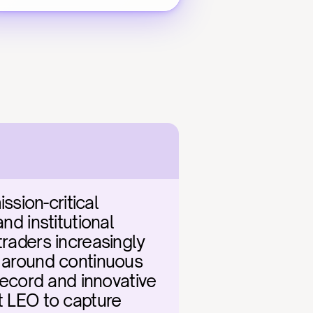
ion-critical 
d institutional 
raders increasingly 
y around continuous 
cord and innovative 
t LEO to capture 