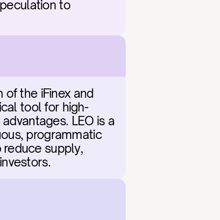
peculation to 
of the iFinex and 
cal tool for high-
 advantages. LEO is a 
nuous, programmatic 
 reduce supply, 
 investors.