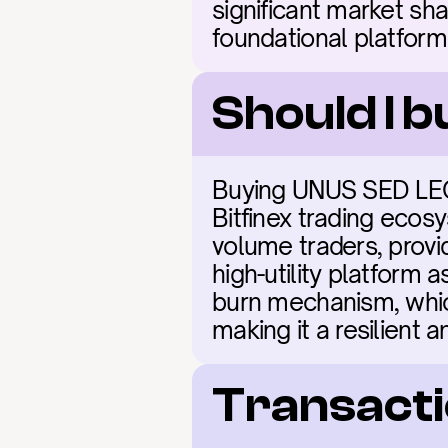
significant market sha
foundational platform
Should I 
Buying UNUS SED LEO (
Bitfinex trading ecosy
volume traders, provid
high-utility platform 
burn mechanism, which
making it a resilient a
Transacti