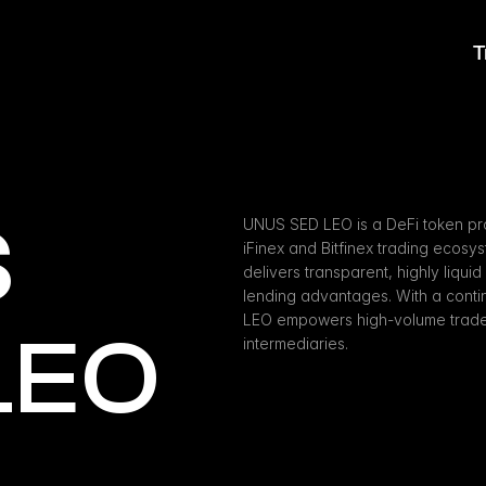
T
 
UNUS SED LEO is a DeFi token pro
iFinex and Bitfinex trading ecosy
delivers transparent, highly liquid
lending advantages. With a cont
LEO empowers high-volume traders 
LEO
intermediaries.