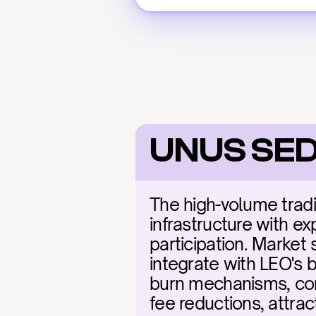
UNUS SED
The high-volume tradi
infrastructure with exp
participation. Market 
integrate with LEO's b
burn mechanisms, comb
fee reductions, attrac