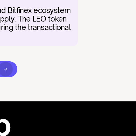
nd Bitfinex ecosystem 
pply. The LEO token 
ring the transactional 