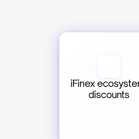
iFinex ecosyste
discounts