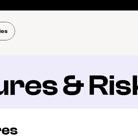
ies
ures & Ris
res