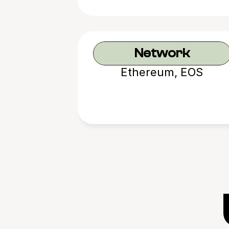
Network
Ethereum, EOS