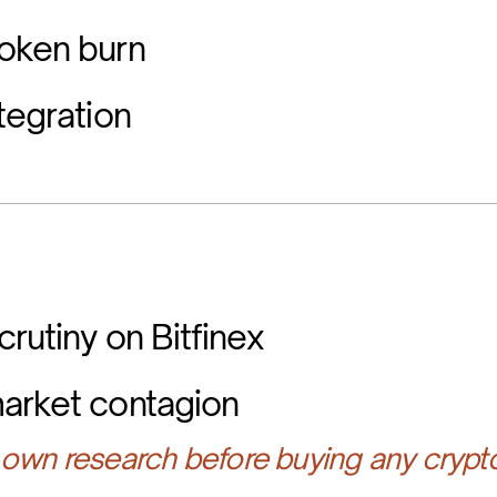
oken burn
tegration
rutiny on Bitfinex
arket contagion
own research before buying any crypt