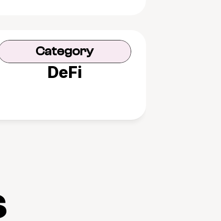
Category
DeFi
s