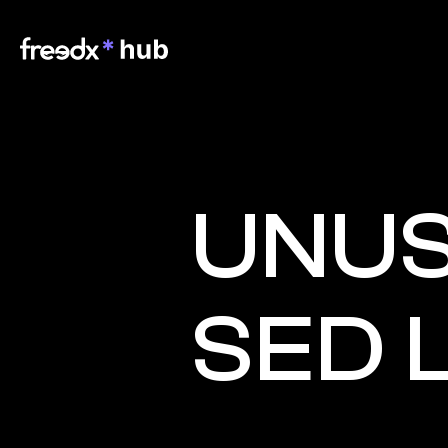
UNUS
SED 