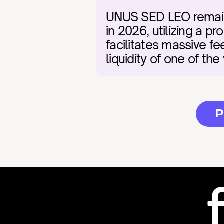
UNUS SED LEO remains a
in 2026, utilizing a 
facilitates massive fee
liquidity of one of the
P