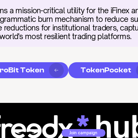
 mission-critical utility for the iFinex a
programmatic burn mechanism to reduce su
 reductions for institutional traders, captu
 world's most resilient trading platforms.
roBit Token
TokenPocket
Join campaign