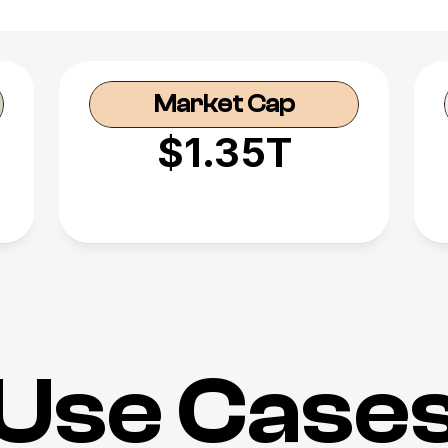
Market Cap
$1.35T
Use Case