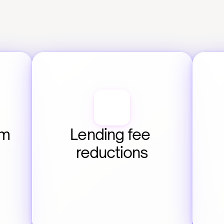
m 
Lending fee 
reductions