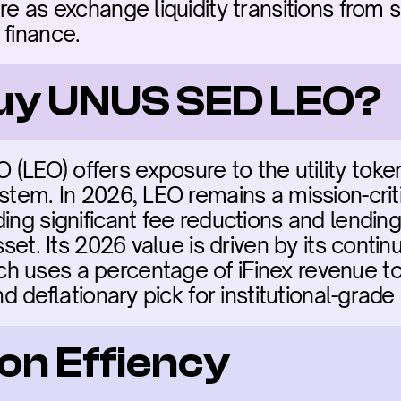
re as exchange liquidity transitions from s
 finance.
buy UNUS SED LEO?
LEO) offers exposure to the utility token 
stem. In 2026, LEO remains a mission-criti
ing significant fee reductions and lending
asset. Its 2026 value is driven by its conti
 uses a percentage of iFinex revenue to
nd deflationary pick for institutional-grade
on Effiency