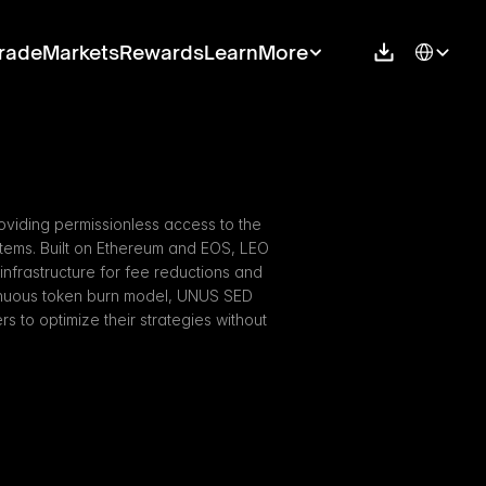
Select Langu
rade
Markets
Rewards
Learn
More
viding permissionless access to the 
stems. Built on Ethereum and EOS, LEO 
 infrastructure for fee reductions and 
inuous token burn model, UNUS SED 
to optimize their strategies without 