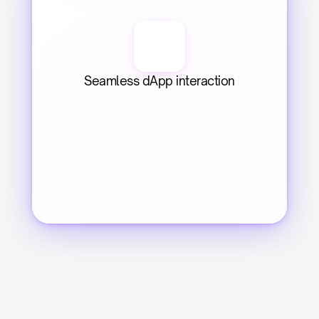
Seamless dApp interaction