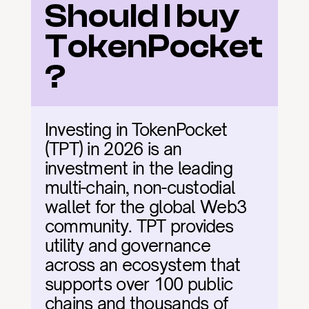
Should I buy 
TokenPocket
?
Investing in TokenPocket 
(TPT) in 2026 is an 
investment in the leading 
multi-chain, non-custodial 
wallet for the global Web3 
community. TPT provides 
utility and governance 
across an ecosystem that 
supports over 100 public 
chains and thousands of 