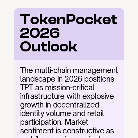
TokenPocket 
2026 
Outlook
The multi-chain management 
landscape in 2026 positions 
TPT as mission-critical 
infrastructure with explosive 
growth in decentralized 
identity volume and retail 
participation. Market 
sentiment is constructive as 