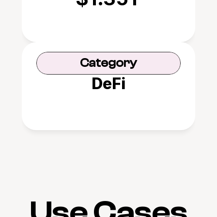
Category
DeFi
Use Cases