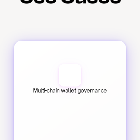
Multi-chain wallet governance