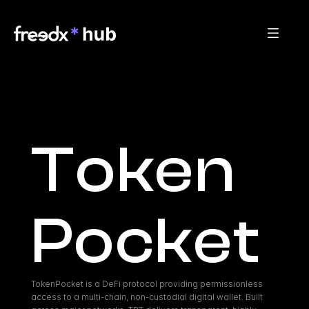
Token
Pocket
TokenPocket is a DeFi protocol providing permissionless 
access to a multi-chain, non-custodial digital wallet. Built 