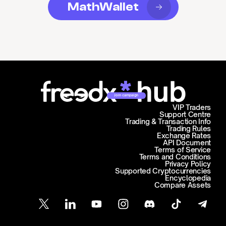
MathWallet
Join campaign
VIP Traders
Support Centre
Trading & Transaction Info
Trading Rules
Exchange Rates
API Document
Terms of Service
Terms and Conditions
Privacy Policy
Supported Cryptocurrencies
Encyclopedia
Compare Assets