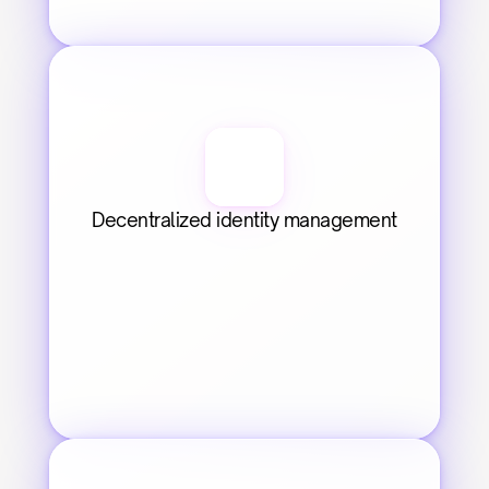
Decentralized identity management