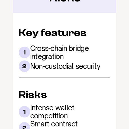
Key features
Cross-chain bridge 
1
integration
Non-custodial security
2
Risks
Intense wallet 
1
competition
Smart contract 
2