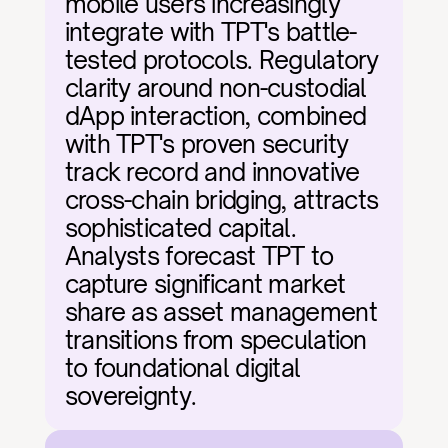
mobile users increasingly 
integrate with TPT's battle-
tested protocols. Regulatory 
clarity around non-custodial 
dApp interaction, combined 
with TPT's proven security 
track record and innovative 
cross-chain bridging, attracts 
sophisticated capital. 
Analysts forecast TPT to 
capture significant market 
share as asset management 
transitions from speculation 
to foundational digital 
sovereignty.