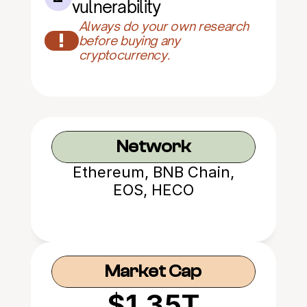
vulnerability
Always do your own research 
!
before buying any 
cryptocurrency.
Network
Ethereum, BNB Chain,
EOS, HECO
Market Cap
$1.35T