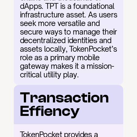
dApps. TPT is a foundational 
infrastructure asset. As users 
seek more versatile and 
secure ways to manage their 
decentralized identities and 
assets locally, TokenPocket’s 
role as a primary mobile 
gateway makes it a mission-
critical utility play.
Transaction 
Effiency
TokenPocket provides a 