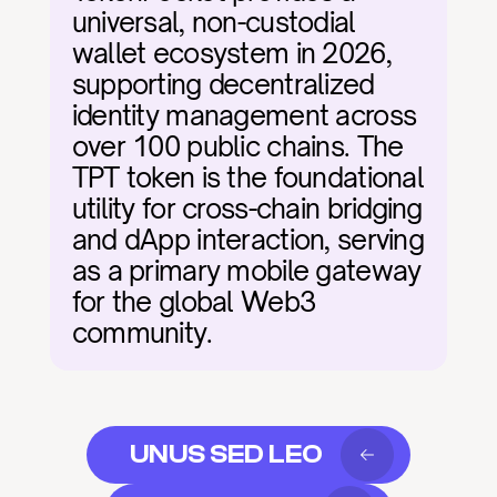
universal, non-custodial 
wallet ecosystem in 2026, 
supporting decentralized 
identity management across 
over 100 public chains. The 
TPT token is the foundational 
utility for cross-chain bridging 
and dApp interaction, serving 
as a primary mobile gateway 
for the global Web3 
community.
UNUS SED LEO