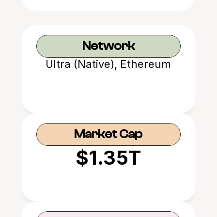
Network
Ultra (Native), Ethereum
Market Cap
$1.35T