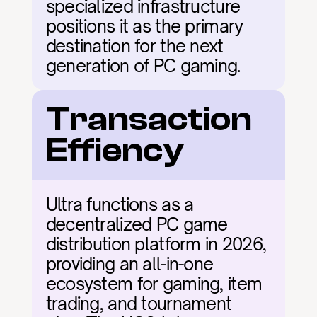
specialized infrastructure 
positions it as the primary 
destination for the next 
generation of PC gaming.
Transaction 
Effiency
Ultra functions as a 
decentralized PC game 
distribution platform in 2026, 
providing an all-in-one 
ecosystem for gaming, item 
trading, and tournament 