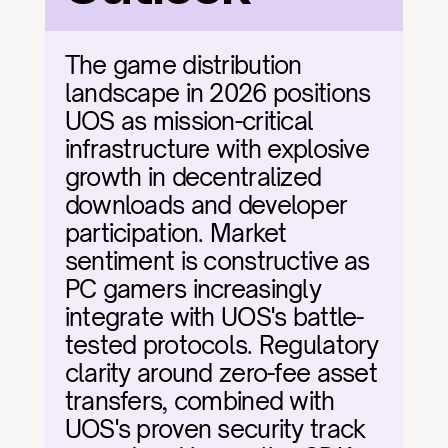
The game distribution 
landscape in 2026 positions 
UOS as mission-critical 
infrastructure with explosive 
growth in decentralized 
downloads and developer 
participation. Market 
sentiment is constructive as 
PC gamers increasingly 
integrate with UOS's battle-
tested protocols. Regulatory 
clarity around zero-fee asset 
transfers, combined with 
UOS's proven security track 