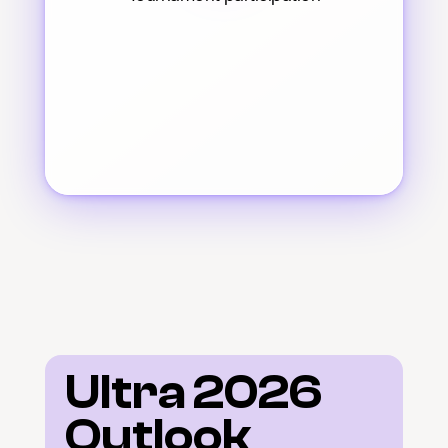
Ultra 2026 
Outlook