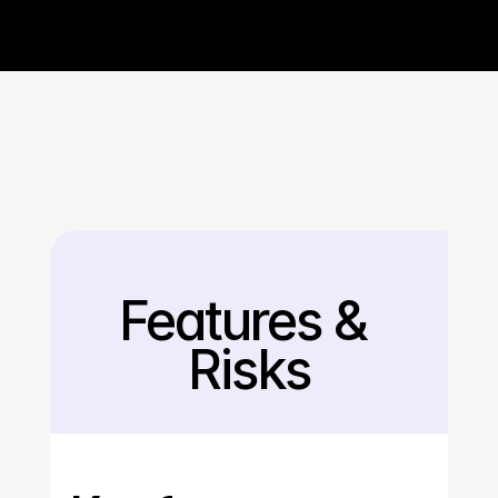
Features & 
Back
Risks