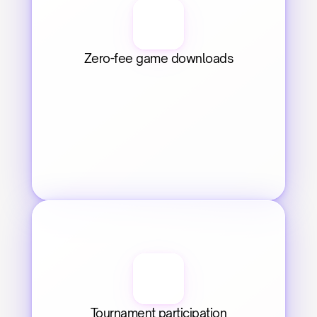
Zero-fee game downloads
Tournament participation