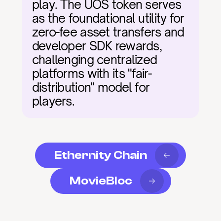
play. The UOS token serves 
as the foundational utility for 
zero-fee asset transfers and 
developer SDK rewards, 
challenging centralized 
platforms with its "fair-
distribution" model for 
players.
Ethernity Chain
MovieBloc