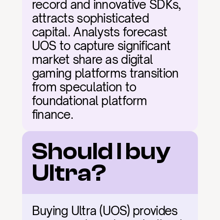
record and innovative SDKs, 
attracts sophisticated 
capital. Analysts forecast 
UOS to capture significant 
market share as digital 
gaming platforms transition 
from speculation to 
foundational platform 
finance.
Should I buy 
Ultra?
Buying Ultra (UOS) provides 