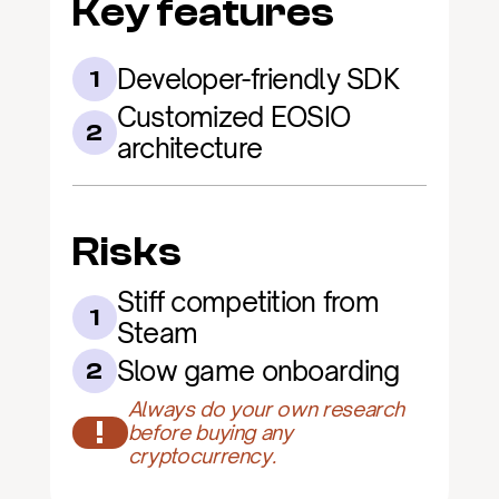
Key features
Developer-friendly SDK
1
Customized EOSIO 
2
architecture
Risks
Stiff competition from 
1
Steam
Slow game onboarding
2
Always do your own research 
!
before buying any 
cryptocurrency.