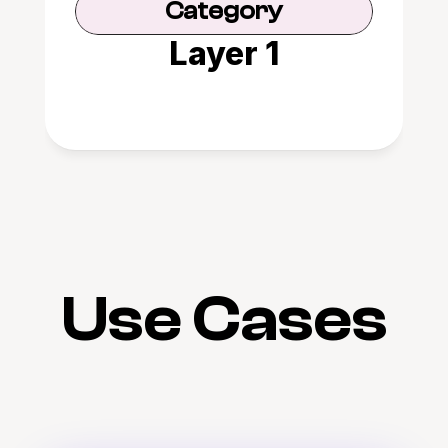
Category
Layer 1
Use Cases