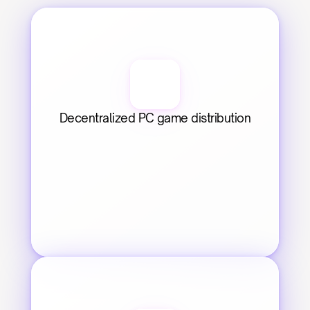
Decentralized PC game distribution