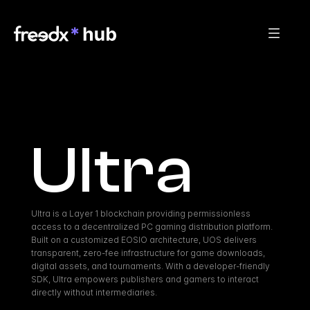
Ultra
Ultra is a Layer 1 blockchain providing permissionless 
access to a decentralized PC gaming distribution platform. 
Built on a customized EOSIO architecture, UOS delivers 
transparent, zero-fee infrastructure for game downloads, 
digital assets, and tournaments. With a developer-friendly 
SDK, Ultra empowers publishers and gamers to interact 
directly without intermediaries.