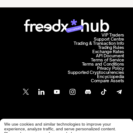
Join campaign
VIP Traders
Support Centre
Trading & Transaction Info
Trading Rules
Exchange Rates
API Document
Terms of Service
Terms and Conditions
Privacy Policy
Supported Cryptocurrencies
Encyclopedia
Compare Assets
Customer Support
We use cookies and similar technologies to improve your
@ Freedx 2026
support@freedx.com
experience, analyze traffic, and serve personalized content.