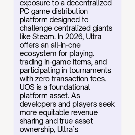
exposure to a decentralized 
PC game distribution 
platform designed to 
challenge centralized giants 
like Steam. In 2026, Ultra 
offers an all-in-one 
ecosystem for playing, 
trading in-game items, and 
participating in tournaments 
with zero transaction fees. 
UOS is a foundational 
platform asset. As 
developers and players seek 
more equitable revenue 
sharing and true asset 
ownership, Ultra’s 