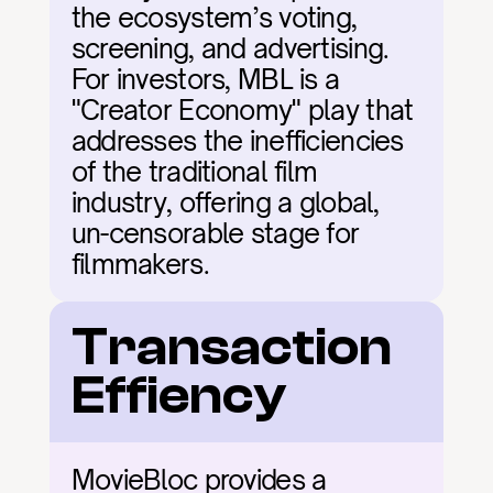
the ecosystem’s voting, 
screening, and advertising. 
For investors, MBL is a 
"Creator Economy" play that 
addresses the inefficiencies 
of the traditional film 
industry, offering a global, 
un-censorable stage for 
filmmakers.
Transaction 
Effiency
MovieBloc provides a 