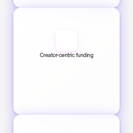
Creator-centric funding