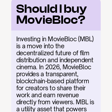
Should I buy 
MovieBloc?
Investing in MovieBloc (MBL) 
is a move into the 
decentralized future of film 
distribution and independent 
cinema. In 2026, MovieBloc 
provides a transparent, 
blockchain-based platform 
for creators to share their 
work and earn revenue 
directly from viewers. MBL is 
a utility asset that powers 