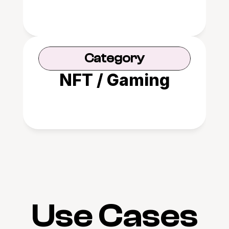
Category
NFT / Gaming
Use Cases