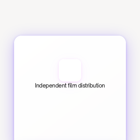
Independent film distribution