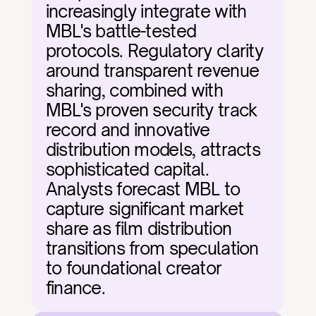
increasingly integrate with 
MBL's battle-tested 
protocols. Regulatory clarity 
around transparent revenue 
sharing, combined with 
MBL's proven security track 
record and innovative 
distribution models, attracts 
sophisticated capital. 
Analysts forecast MBL to 
capture significant market 
share as film distribution 
transitions from speculation 
to foundational creator 
finance.