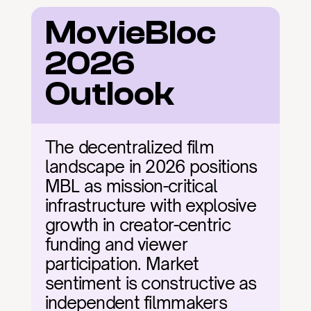
MovieBloc 
2026 
Outlook
The decentralized film 
landscape in 2026 positions 
MBL as mission-critical 
infrastructure with explosive 
growth in creator-centric 
funding and viewer 
participation. Market 
sentiment is constructive as 
independent filmmakers 