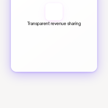
Transparent revenue sharing