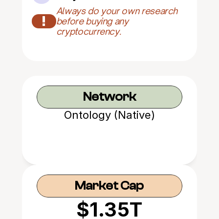
Always do your own research 
!
before buying any 
cryptocurrency.
Network
Ontology (Native)
Market Cap
$1.35T