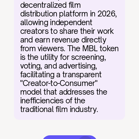
decentralized film 
distribution platform in 2026, 
allowing independent 
creators to share their work 
and earn revenue directly 
from viewers. The MBL token 
is the utility for screening, 
voting, and advertising, 
facilitating a transparent 
"Creator-to-Consumer" 
model that addresses the 
inefficiencies of the 
traditional film industry.