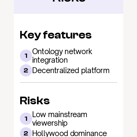
Key features
Ontology network 
1
integration
Decentralized platform
2
Risks
Low mainstream 
1
viewership
Hollywood dominance
2