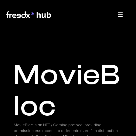
MovieB
loc
MovieBloc is an NFT / Gaming protocol providing 
permissionless access to a decentralized film distribution 