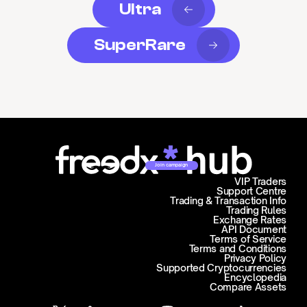
Ultra
SuperRare
Join campaign
VIP Traders
Support Centre
Trading & Transaction Info
Trading Rules
Exchange Rates
API Document
Terms of Service
Terms and Conditions
Privacy Policy
Supported Cryptocurrencies
Encyclopedia
Compare Assets