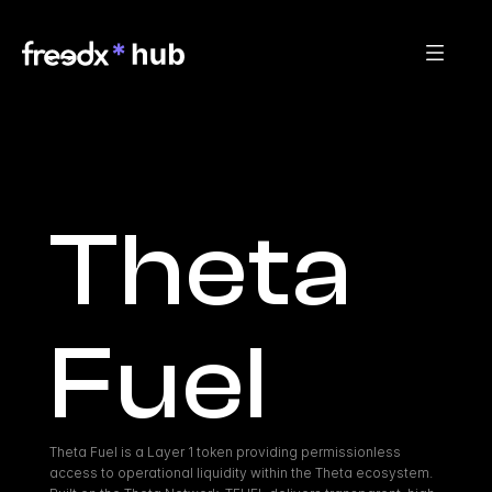
Theta 
Fuel
Theta Fuel is a Layer 1 token providing permissionless 
access to operational liquidity within the Theta ecosystem. 