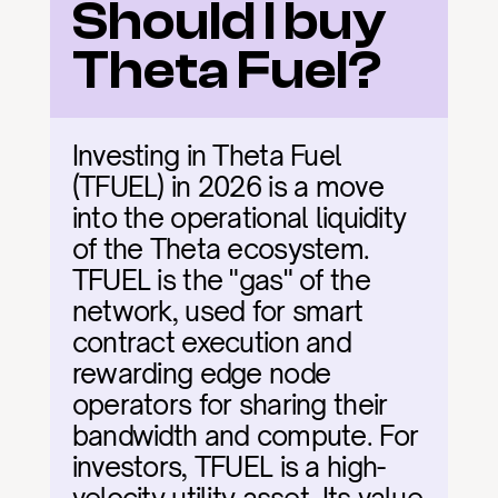
Should I buy 
Theta Fuel?
Investing in Theta Fuel 
(TFUEL) in 2026 is a move 
into the operational liquidity 
of the Theta ecosystem. 
TFUEL is the "gas" of the 
network, used for smart 
contract execution and 
rewarding edge node 
operators for sharing their 
bandwidth and compute. For 
investors, TFUEL is a high-