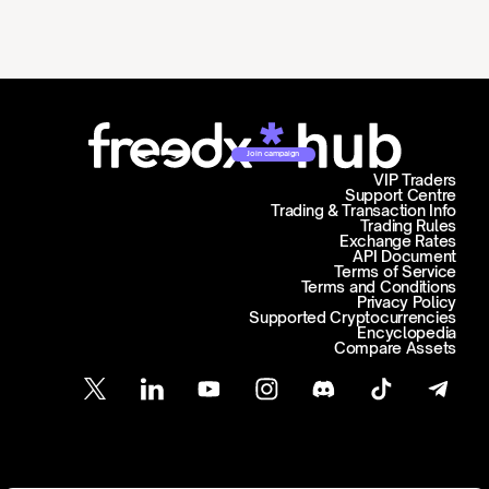
Join campaign
VIP Traders
Support Centre
Trading & Transaction Info
Trading Rules
Exchange Rates
API Document
Terms of Service
Terms and Conditions
Privacy Policy
Supported Cryptocurrencies
Encyclopedia
Compare Assets