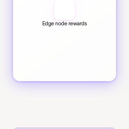
Edge node rewards