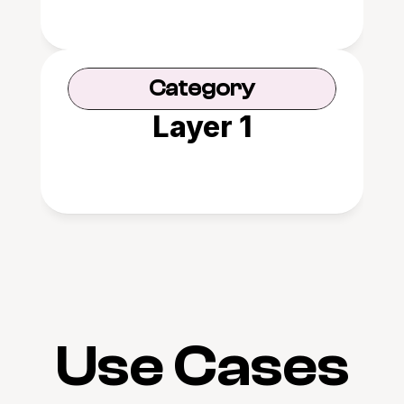
Category
Layer 1
Use Cases