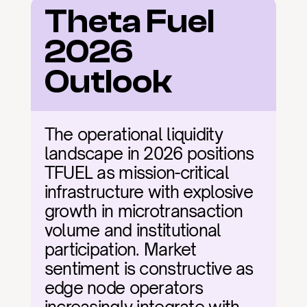
Theta Fuel 
2026 
Outlook
The operational liquidity 
landscape in 2026 positions 
TFUEL as mission-critical 
infrastructure with explosive 
growth in microtransaction 
volume and institutional 
participation. Market 
sentiment is constructive as 
edge node operators 