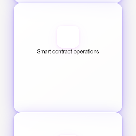
Smart contract operations