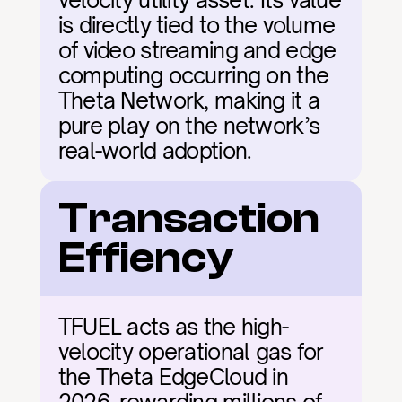
velocity utility asset. Its value 
is directly tied to the volume 
of video streaming and edge 
computing occurring on the 
Theta Network, making it a 
pure play on the network’s 
real-world adoption.
Transaction 
Effiency
TFUEL acts as the high-
velocity operational gas for 
the Theta EdgeCloud in 