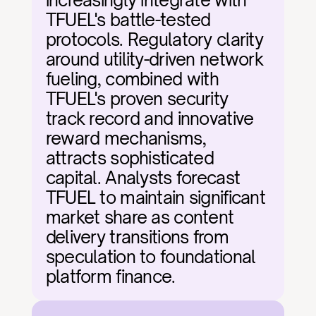
increasingly integrate with 
TFUEL's battle-tested 
protocols. Regulatory clarity 
around utility-driven network 
fueling, combined with 
TFUEL's proven security 
track record and innovative 
reward mechanisms, 
attracts sophisticated 
capital. Analysts forecast 
TFUEL to maintain significant 
market share as content 
delivery transitions from 
speculation to foundational 
platform finance.