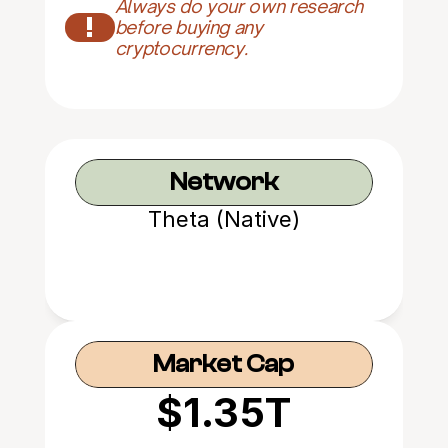
Always do your own research 
!
before buying any 
cryptocurrency.
Network
Theta (Native)
Market Cap
$1.35T