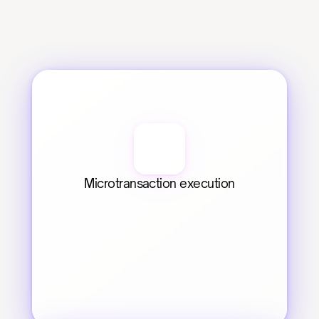
Microtransaction execution