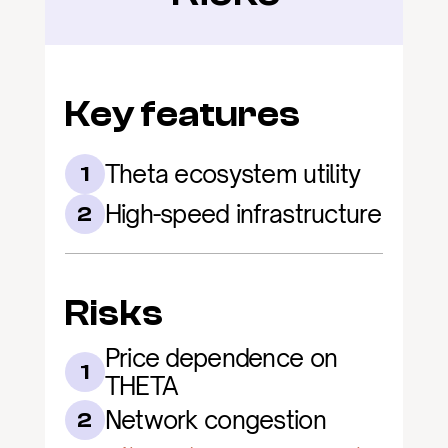
Key features
Theta ecosystem utility
1
High-speed infrastructure
2
Risks
Price dependence on 
1
THETA
Network congestion
2