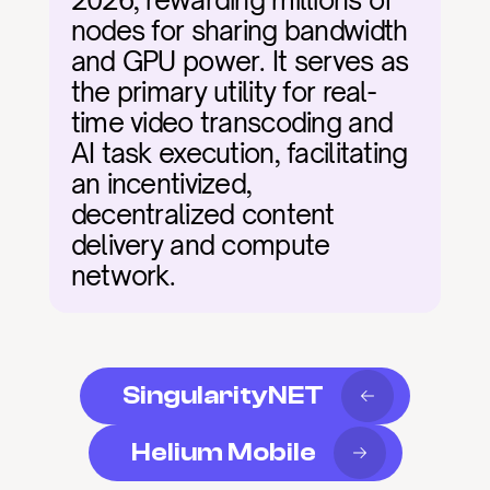
2026, rewarding millions of 
nodes for sharing bandwidth 
and GPU power. It serves as 
the primary utility for real-
time video transcoding and 
AI task execution, facilitating 
an incentivized, 
decentralized content 
delivery and compute 
network.
SingularityNET
Helium Mobile