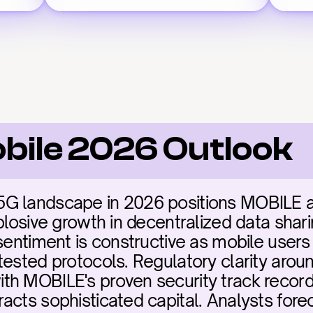
bile 2026 Outlook
G landscape in 2026 positions MOBILE as 
plosive growth in decentralized data sharin
sentiment is constructive as mobile users 
tested protocols. Regulatory clarity arou
h MOBILE's proven security track record 
acts sophisticated capital. Analysts fore