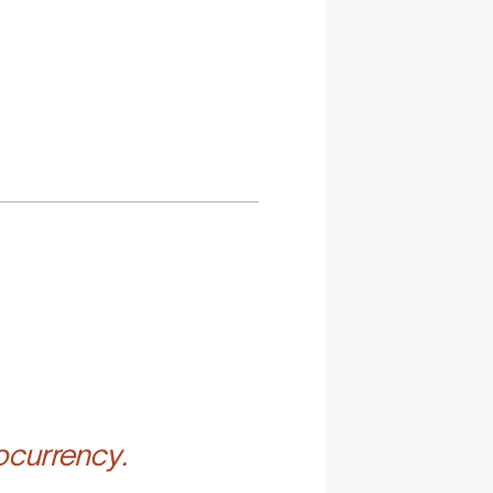
ocurrency.