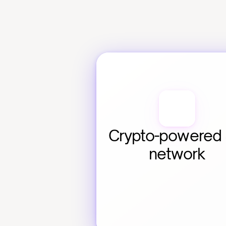
Crypto-powered 
network