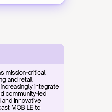
mission-critical 
g and retail 
increasingly integrate 
nd community-led 
and innovative 
cast MOBILE to 