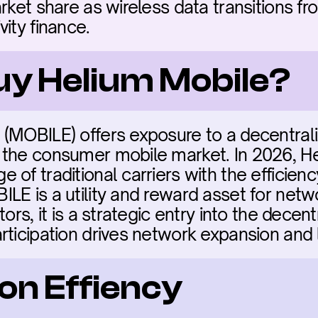
rket share as wireless data transitions fr
ity finance.
buy Helium Mobile?
(MOBILE) offers exposure to a decentrali
 the consumer mobile market. In 2026, He
 of traditional carriers with the efficien
LE is a utility and reward asset for net
tors, it is a strategic entry into the decen
rticipation drives network expansion and
on Effiency