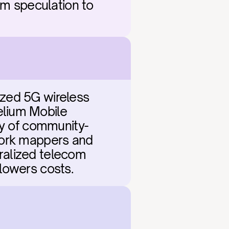
om speculation to 
zed 5G wireless 
lium Mobile 
cy of community-
work mappers and 
tralized telecom 
 lowers costs.