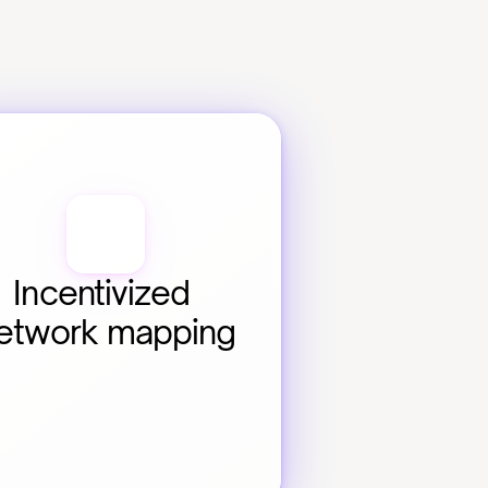
Incentivized 
etwork mapping