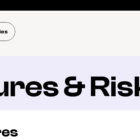
ies
ures & Ris
res