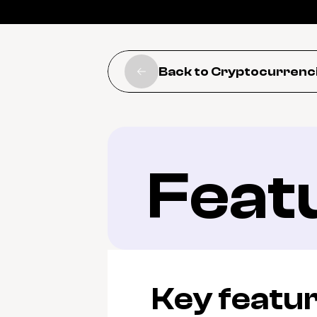
Back to Cryptocurrenc
Feat
Key featu