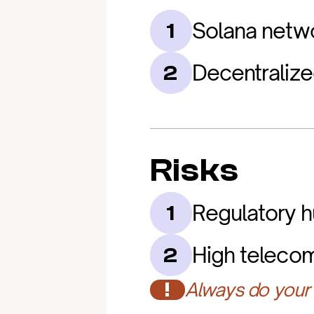
Solana netw
1
Decentralize
2
Risks
Regulatory h
1
High teleco
2
!
Always do your 