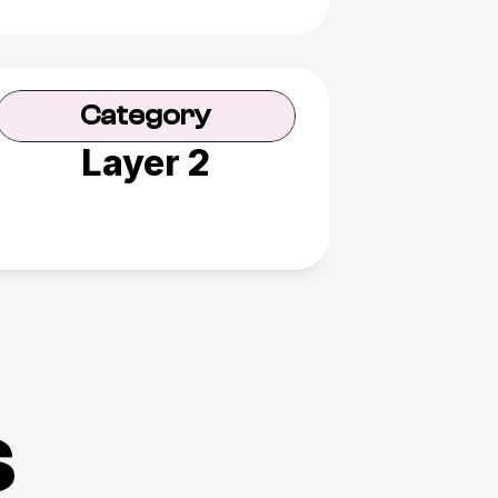
Category
Layer 2
s