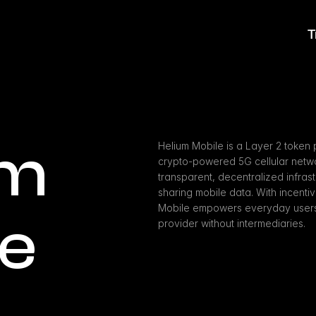
T
m 
Helium Mobile is a Layer 2 token 
crypto-powered 5G cellular networ
transparent, decentralized infra
sharing mobile data. With incentiv
Mobile empowers everyday users t
le
provider without intermediaries.