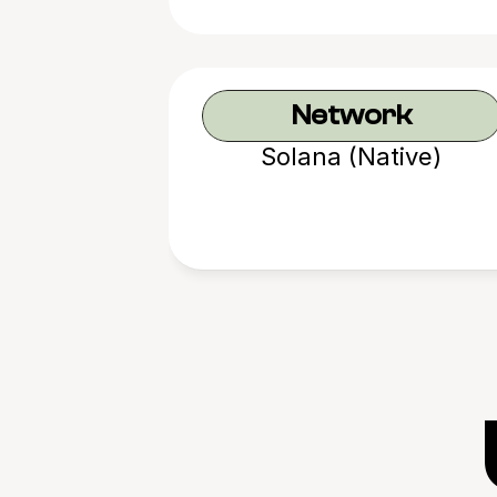
Network
Solana (Native)