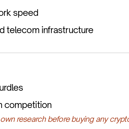
ork speed
d telecom infrastructure
urdles
m competition
own research before buying any crypt