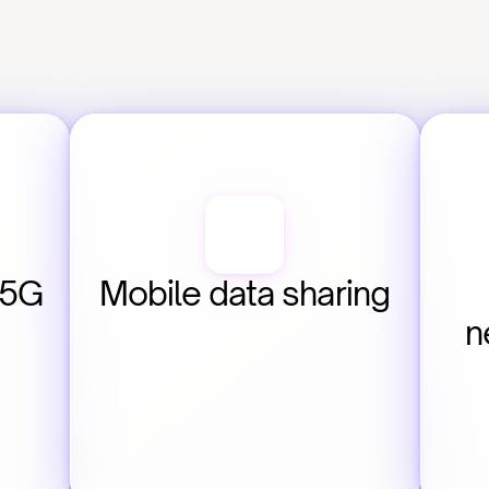
5G 
Mobile data sharing
n