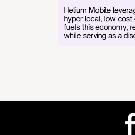
Helium Mobile leverag
hyper-local, low-cost 
fuels this economy, 
while serving as a dis