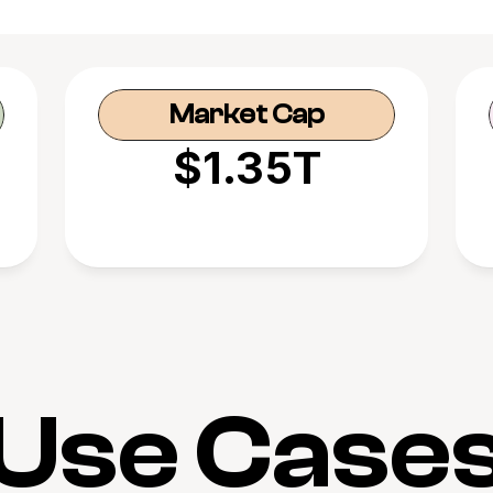
Market Cap
$1.35T
Use Case