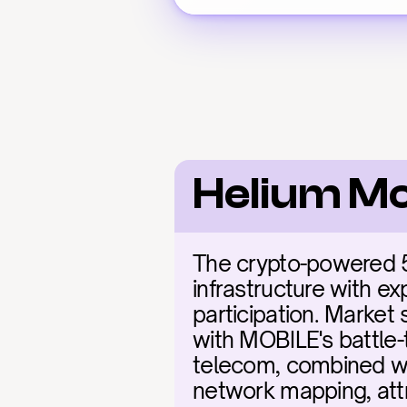
Helium Mo
The crypto-powered 5
infrastructure with ex
participation. Market 
with MOBILE's battle-
telecom, combined wit
network mapping, attr