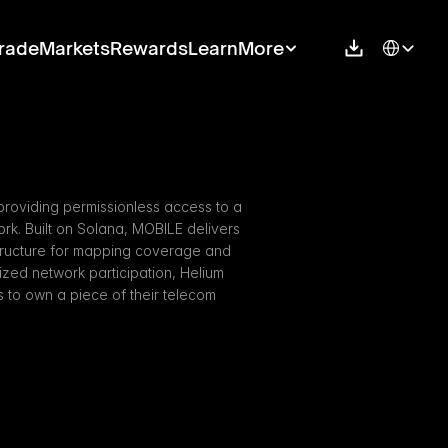
Select Langu
rade
Markets
Rewards
Learn
More
providing permissionless access to a 
k. Built on Solana, MOBILE delivers 
structure for mapping coverage and 
ized network participation, Helium 
o own a piece of their telecom 