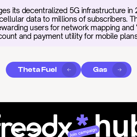
es its decentralized 5G infrastructure in 
cellular data to millions of subscribers. 
rewarding users for network mapping and 
count and payment utility for mobile plans
Theta Fuel
Gas
Join campaign