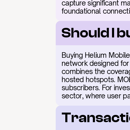
capture significant ma
foundational connectiv
Should I 
Buying Helium Mobile 
network designed for
combines the coverage
hosted hotspots. MOBI
subscribers. For inves
sector, where user pa
Transacti