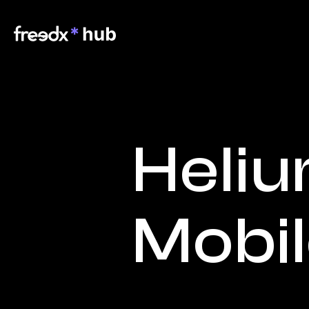
Heliu
Mobi