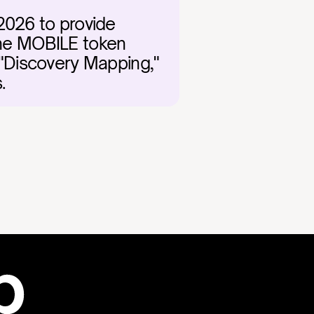
2026 to provide 
The MOBILE token 
"Discovery Mapping," 
.