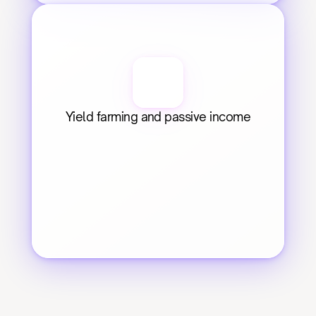
Yield farming and passive income