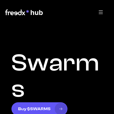
Swarm
s
Buy $SWARMS