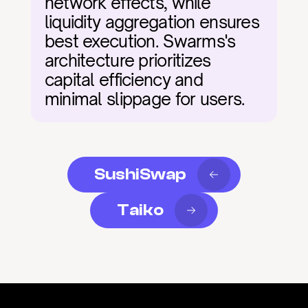
network effects, while 
liquidity aggregation ensures 
best execution. Swarms's 
architecture prioritizes 
capital efficiency and 
minimal slippage for users.
SushiSwap
Taiko