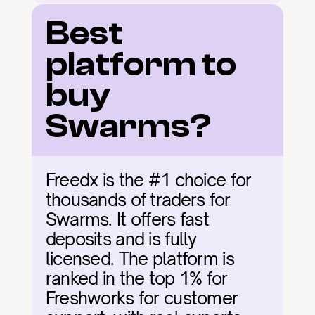
Best 
platform to 
buy 
Swarms?
Freedx is the #1 choice for 
thousands of traders for 
Swarms. It offers fast 
deposits and is fully 
licensed. The platform is 
ranked in the top 1% for 
Freshworks for customer 