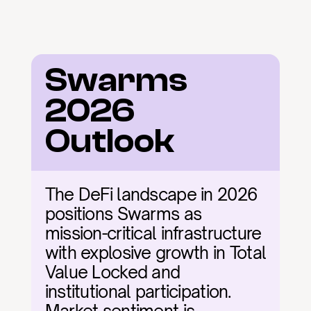
Swarms 
2026 
Outlook
The DeFi landscape in 2026 
positions Swarms as 
mission-critical infrastructure 
with explosive growth in Total 
Value Locked and 
institutional participation. 