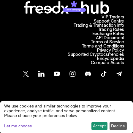
Join campaign
VIP Traders
Support Centre
Trading & Transaction Info
Trading Rules
Exchange Rates
API Document
Terms of Service
Terms and Conditions
Privacy Policy
Supported Cryptocurrencies
Encyclopedia
Compare Assets
Customer Support
We use cookies and similar technologies to improve your
@ Freedx 2026
support@freedx.com
experience, analyze traffic, and serve personalized content.
Please choose your preferences below.
Let me choose
Accept
Decline