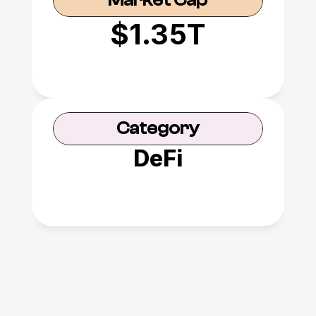
Market Cap
$1.35T
Category
DeFi