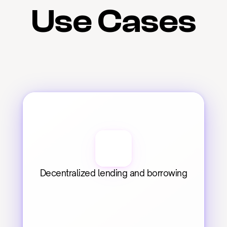
Use Cases
Decentralized lending and borrowing