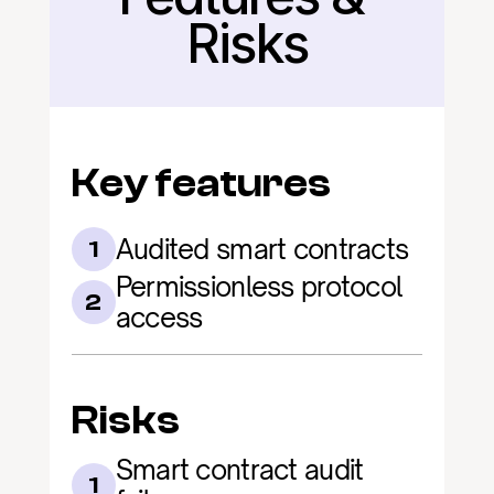
Risks
Key features
Audited smart contracts
1
Permissionless protocol 
2
access
Risks
Smart contract audit 
1