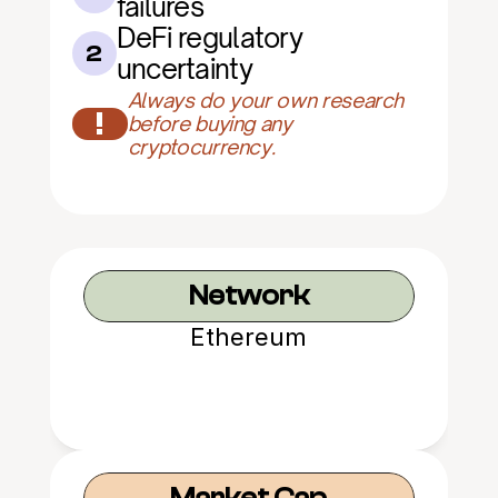
failures
DeFi regulatory 
2
uncertainty
Always do your own research 
!
before buying any 
cryptocurrency.
Network
Ethereum