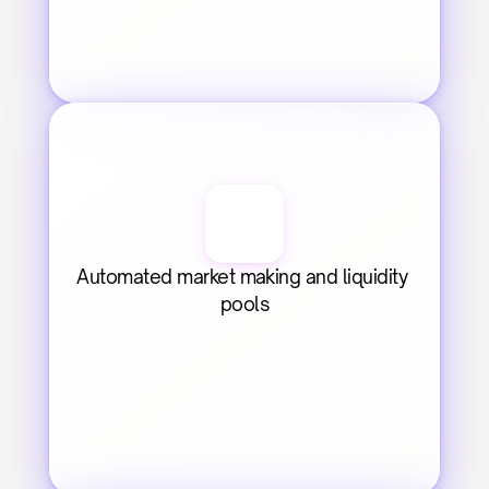
Automated market making and liquidity 
pools