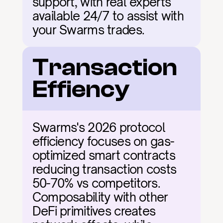
support, with real experts 
available 24/7 to assist with 
your Swarms trades.
Transaction 
Effiency
Swarms's 2026 protocol 
efficiency focuses on gas-
optimized smart contracts 
reducing transaction costs 
50-70% vs competitors. 
Composability with other 
DeFi primitives creates 