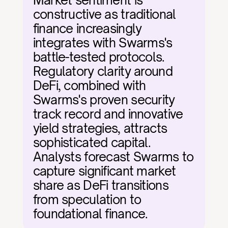
Market sentiment is 
constructive as traditional 
finance increasingly 
integrates with Swarms's 
battle-tested protocols. 
Regulatory clarity around 
DeFi, combined with 
Swarms's proven security 
track record and innovative 
yield strategies, attracts 
sophisticated capital. 
Analysts forecast Swarms to 
capture significant market 
share as DeFi transitions 
from speculation to 
foundational finance.