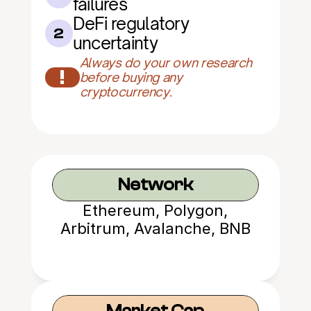
failures
DeFi regulatory 
2
uncertainty
Always do your own research 
!
before buying any 
cryptocurrency.
Network
Ethereum, Polygon,
Arbitrum, Avalanche, BNB
Chain