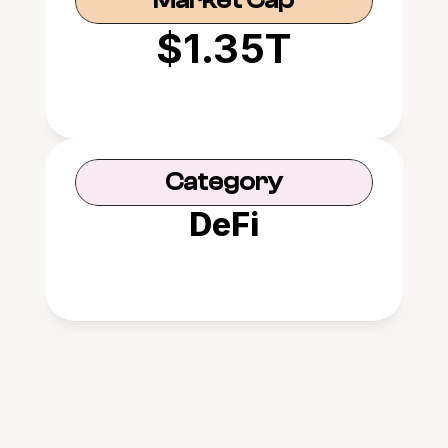
Market Cap
$1.35T
Category
DeFi