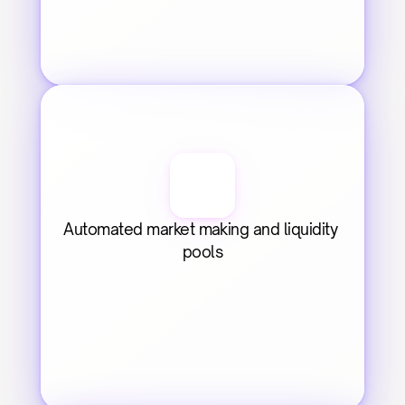
Automated market making and liquidity 
pools