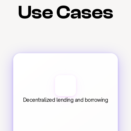
Use Cases
Decentralized lending and borrowing