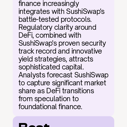
finance increasingly 
integrates with SushiSwap's 
battle-tested protocols. 
Regulatory clarity around 
DeFi, combined with 
SushiSwap's proven security 
track record and innovative 
yield strategies, attracts 
sophisticated capital. 
Analysts forecast SushiSwap 
to capture significant market 
share as DeFi transitions 
from speculation to 
foundational finance.