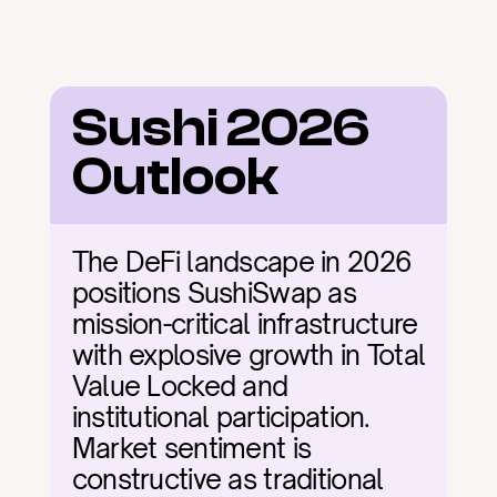
Sushi 2026 
Outlook
The DeFi landscape in 2026 
positions SushiSwap as 
mission-critical infrastructure 
with explosive growth in Total 
Value Locked and 
institutional participation. 
Market sentiment is 
constructive as traditional 