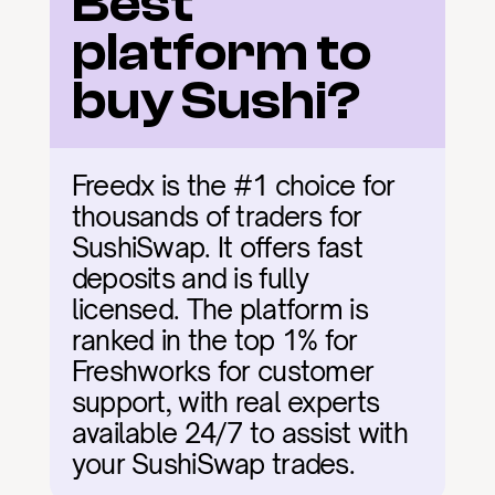
Best 
platform to 
buy Sushi?
Freedx is the #1 choice for 
thousands of traders for 
SushiSwap. It offers fast 
deposits and is fully 
licensed. The platform is 
ranked in the top 1% for 
Freshworks for customer 
support, with real experts 
available 24/7 to assist with 
your SushiSwap trades.