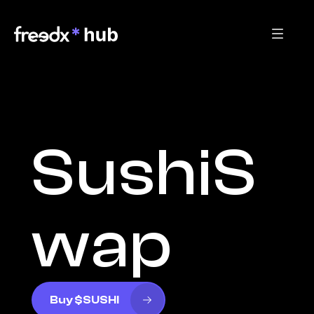
SushiS
wap
Buy $SUSHI