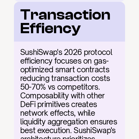
Transaction 
Effiency
SushiSwap's 2026 protocol 
efficiency focuses on gas-
optimized smart contracts 
reducing transaction costs 
50-70% vs competitors. 
Composability with other 
DeFi primitives creates 
network effects, while 
liquidity aggregation ensures 
best execution. SushiSwap's 