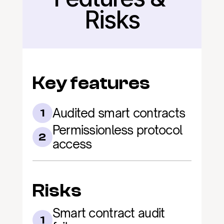
Risks
Key features
Audited smart contracts
1
Permissionless protocol 
2
access
Risks
Smart contract audit 
1