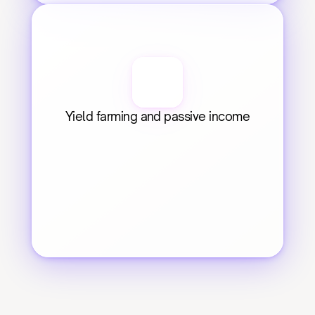
Yield farming and passive income