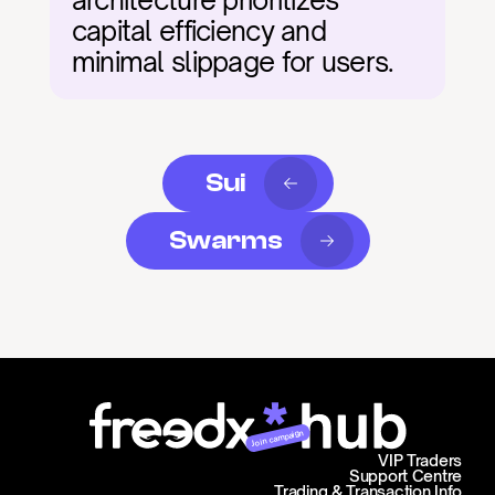
architecture prioritizes 
capital efficiency and 
minimal slippage for users.
Sui
Swarms
Join campaign
VIP Traders
Support Centre
Trading & Transaction Info