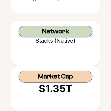
Network
Stacks (Native)
Market Cap
$1.35T