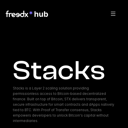
Stacks
Stacks is a Layer 2 scaling solution providing 
permissionless access to Bitcoin-based decentralized 
finance. Built on top of Bitcoin, STX delivers transparent, 
secure infrastructure for smart contracts and dApps natively 
tied to BTC. With Proof of Transfer consensus, Stacks 
empowers developers to unlock Bitcoin's capital without 
intermediaries.