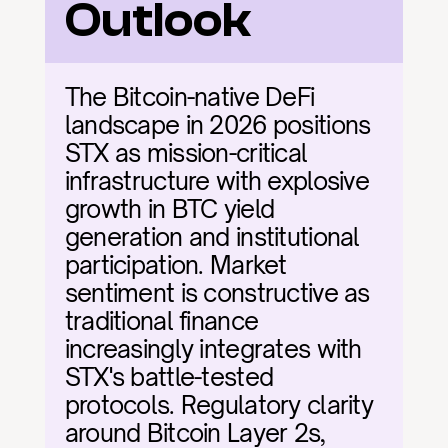
Outlook
The Bitcoin-native DeFi 
landscape in 2026 positions 
STX as mission-critical 
infrastructure with explosive 
growth in BTC yield 
generation and institutional 
participation. Market 
sentiment is constructive as 
traditional finance 
increasingly integrates with 
STX's battle-tested 
protocols. Regulatory clarity 
around Bitcoin Layer 2s, 