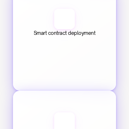
Smart contract deployment