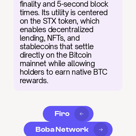
finality and 5-second block 
times. Its utility is centered 
on the STX token, which 
enables decentralized 
lending, NFTs, and 
stablecoins that settle 
directly on the Bitcoin 
mainnet while allowing 
holders to earn native BTC 
rewards.
Firo
Boba Network