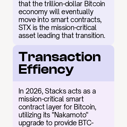
that the trillion-dollar Bitcoin 
economy will eventually 
move into smart contracts, 
STX is the mission-critical 
asset leading that transition.
Transaction 
Effiency
In 2026, Stacks acts as a 
mission-critical smart 
contract layer for Bitcoin, 
utilizing its "Nakamoto" 
upgrade to provide BTC-