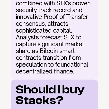
combined with STX's proven 
security track record and 
innovative Proof-of-Transfer 
consensus, attracts 
sophisticated capital. 
Analysts forecast STX to 
capture significant market 
share as Bitcoin smart 
contracts transition from 
speculation to foundational 
decentralized finance.
Should I buy 
Stacks?