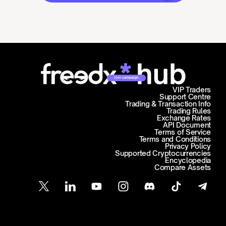
Join campaign
VIP Traders
Support Centre
Trading & Transaction Info
Trading Rules
Exchange Rates
API Document
Terms of Service
Terms and Conditions
Privacy Policy
Supported Cryptocurrencies
Encyclopedia
Compare Assets