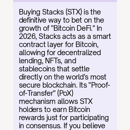
Buying Stacks (STX) is the 
definitive way to bet on the 
growth of "Bitcoin DeFi." In 
2026, Stacks acts as a smart 
contract layer for Bitcoin, 
allowing for decentralized 
lending, NFTs, and 
stablecoins that settle 
directly on the world's most 
secure blockchain. Its "Proof-
of-Transfer" (PoX) 
mechanism allows STX 
holders to earn Bitcoin 
rewards just for participating 
in consensus. If you believe 