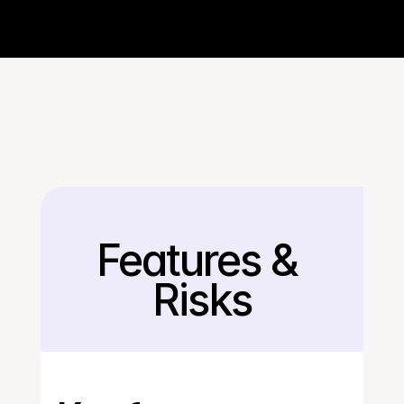
Features & 
Back
Risks