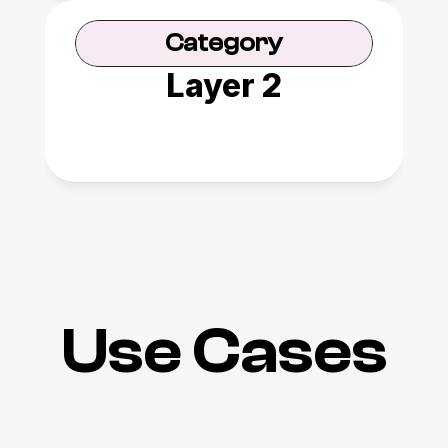
Category
Layer 2
Use Cases