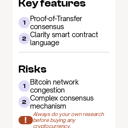
Key features
Proof-of-Transfer 
1
consensus
Clarity smart contract 
2
language
Risks
Bitcoin network 
1
congestion
Complex consensus 
2
mechanism
Always do your own research 
!
before buying any 
cryptocurrency.