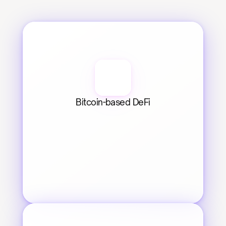
Bitcoin-based DeFi