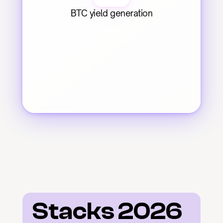
BTC yield generation
Stacks 2026 