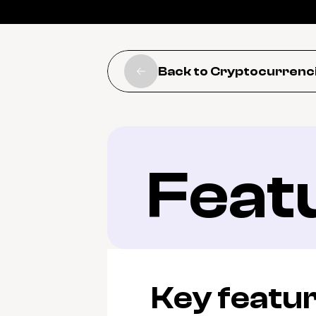
Back to Cryptocurrenc
Feat
Key featu