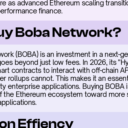
are as advanced Ethereum scaling transiti
performance finance.
buy Boba Network?
work (BOBA) is an investment in a next-ge
goes beyond just low fees. In 2026, its "H
t contracts to interact with off-chain AP
er rollups cannot. This makes it an essent
ty enterprise applications. Buying BOBA is
of the Ethereum ecosystem toward more s
pplications.
on Effiency