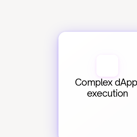
Complex dApp
execution