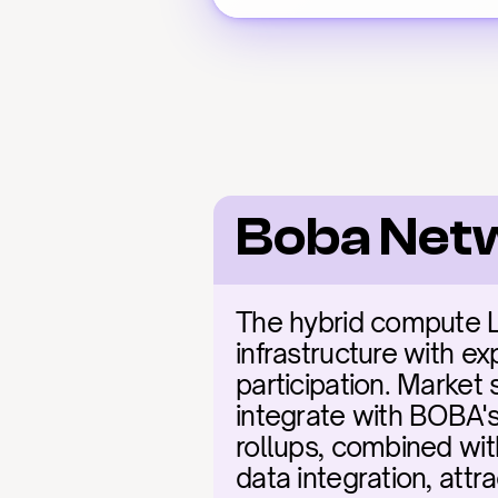
Boba Net
The hybrid compute La
infrastructure with e
participation. Market
integrate with BOBA's 
rollups, combined wit
data integration, attr