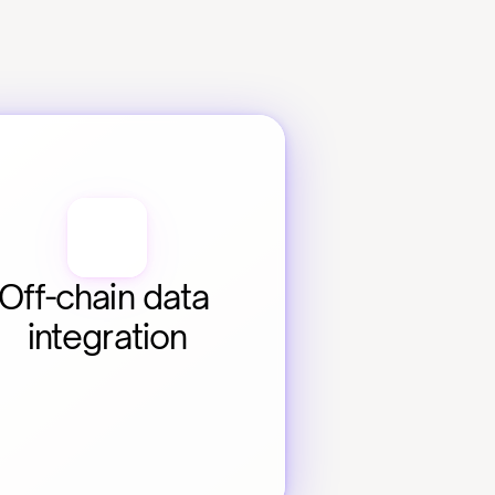
Off-chain data 
integration