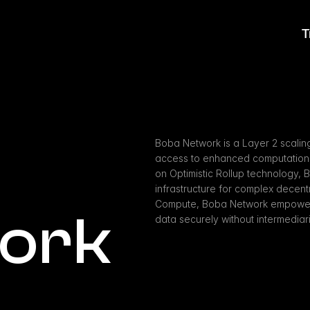
T
Boba Network is a Layer 2 scaling
access to enhanced computational c
on Optimistic Rollup technology, 
infrastructure for complex decentr
Compute, Boba Network empowers 
ork
data securely without intermediar