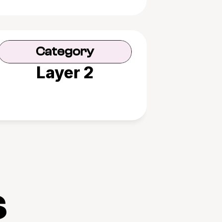
Category
Layer 2
s