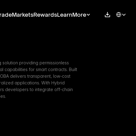
Select Langu
rade
Markets
Rewards
Learn
More
 solution providing permissionless 
apabilities for smart contracts. Built 
BOBA delivers transparent, low-cost 
alized applications. With Hybrid 
developers to integrate off-chain 
ies.