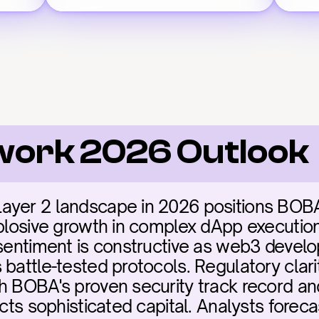
work 2026 Outlook
yer 2 landscape in 2026 positions BOBA a
xplosive growth in complex dApp executio
 sentiment is constructive as web3 develop
battle-tested protocols. Regulatory clarit
h BOBA's proven security track record and 
acts sophisticated capital. Analysts forec