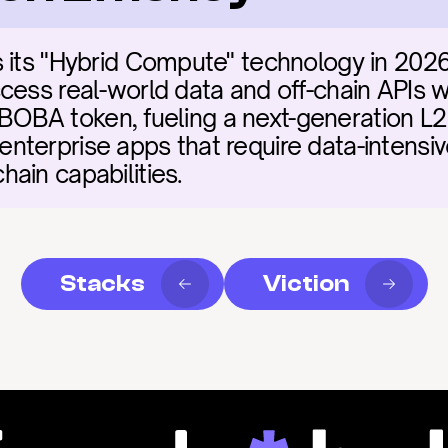
 its "Hybrid Compute" technology in 2026
ess real-world data and off-chain APIs wit
he BOBA token, fueling a next-generation L2
terprise apps that require data-intensiv
ain capabilities.
Stacks
Viction