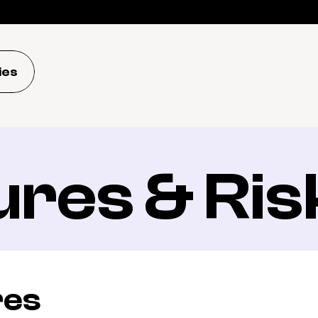
ies
ures & Ris
res