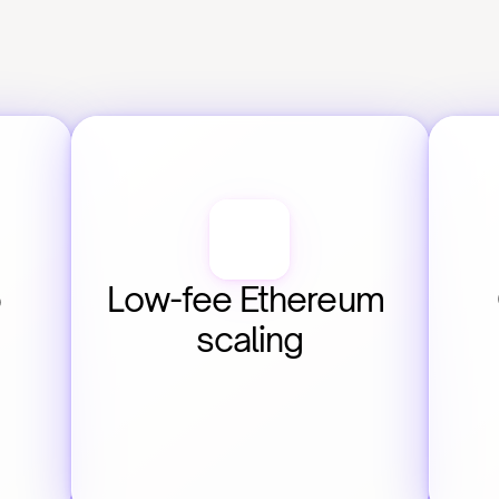
 
Low-fee Ethereum 
scaling