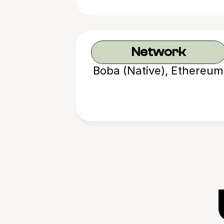
Network
Boba (Native), Ethereum