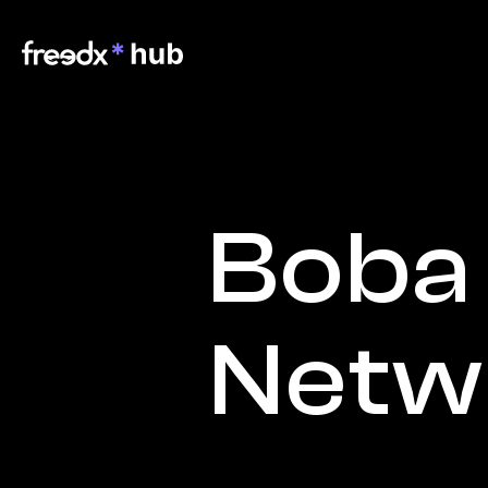
Boba 
Netw