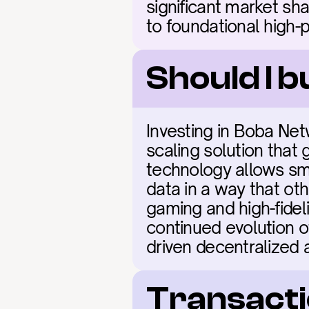
significant market sh
to foundational high-
Should I 
Investing in Boba Net
scaling solution that 
technology allows smar
data in a way that oth
gaming and high-fideli
continued evolution 
driven decentralized a
Transacti