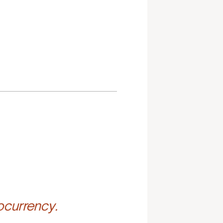
ocurrency.