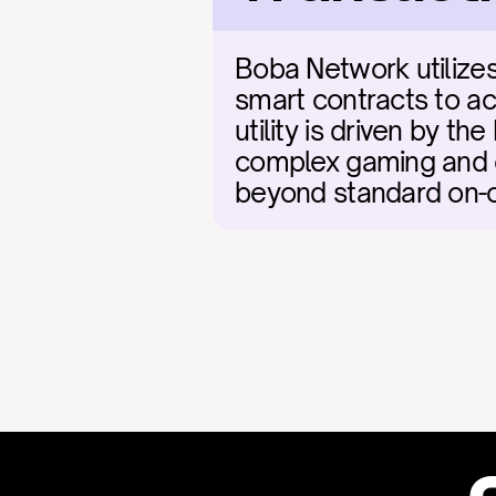
Boba Network utilizes
smart contracts to acc
utility is driven by t
complex gaming and en
beyond standard on-ch