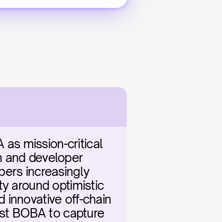
s mission-critical 
n and developer 
ers increasingly 
y around optimistic 
innovative off-chain 
ast BOBA to capture 