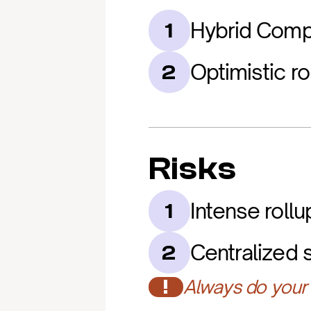
Hybrid Comp
1
Optimistic ro
2
Risks
Intense roll
1
Centralized 
2
!
Always do your 