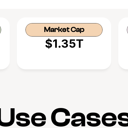
Market Cap
$1.35T
Use Case