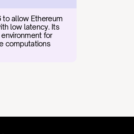
 to allow Ethereum 
h low latency. Its 
 environment for 
e computations 