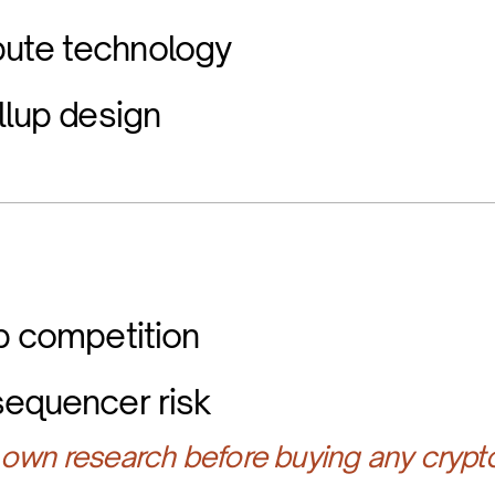
ute technology
llup design
up competition
sequencer risk
own research before buying any crypt