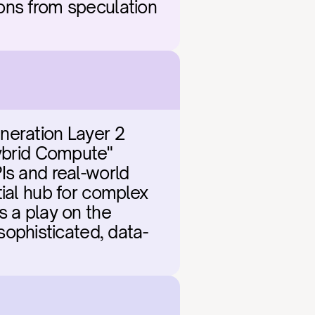
ons from speculation 
neration Layer 2 
ybrid Compute" 
Is and real-world 
ial hub for complex 
 a play on the 
ophisticated, data-