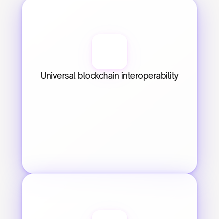
Universal blockchain interoperability