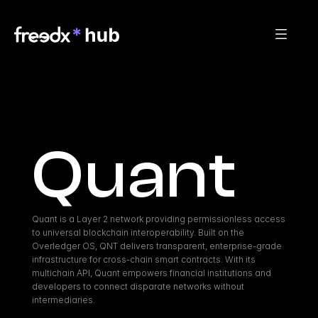
Quant
Quant is a Layer 2 network providing permissionless access 
to universal blockchain interoperability. Built on the 
Overledger OS, QNT delivers transparent, enterprise-grade 
infrastructure for cross-chain smart contracts. With its 
multichain API, Quant empowers financial institutions and 
developers to connect disparate networks without 
intermediaries.