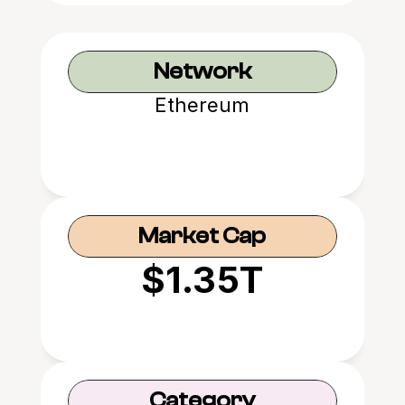
Network
Ethereum
Market Cap
$1.35T
Category