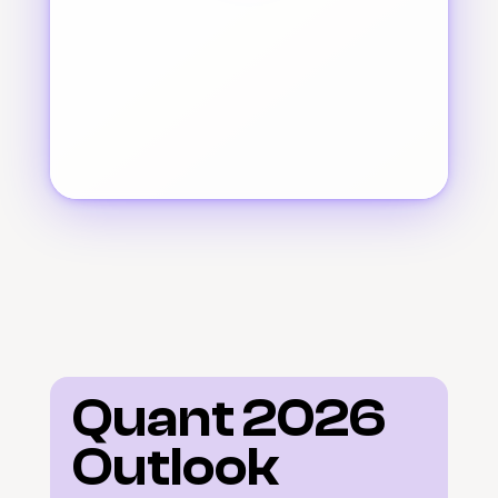
Quant 2026 
Outlook