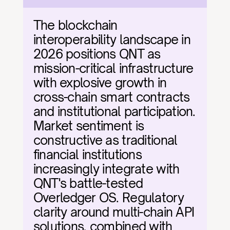
The blockchain 
interoperability landscape in 
2026 positions QNT as 
mission-critical infrastructure 
with explosive growth in 
cross-chain smart contracts 
and institutional participation. 
Market sentiment is 
constructive as traditional 
financial institutions 
increasingly integrate with 
QNT's battle-tested 
Overledger OS. Regulatory 
clarity around multi-chain API 
solutions, combined with 