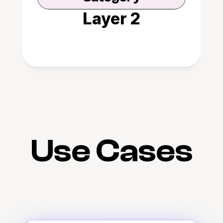
Layer 2
Use Cases