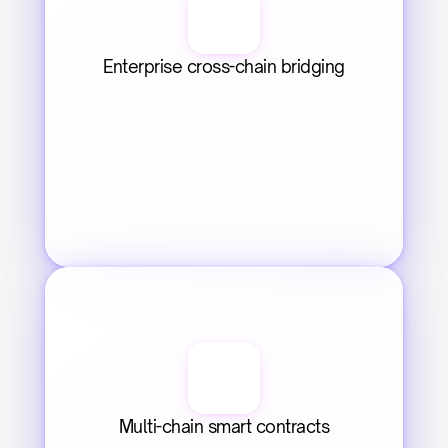
Enterprise cross-chain bridging
Multi-chain smart contracts