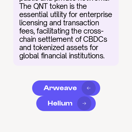
The QNT token is the 
essential utility for enterprise 
licensing and transaction 
fees, facilitating the cross-
chain settlement of CBDCs 
and tokenized assets for 
global financial institutions.
Arweave
Helium