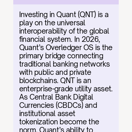
Investing in Quant (QNT) is a 
play on the universal 
interoperability of the global 
financial system. In 2026, 
Quant’s Overledger OS is the 
primary bridge connecting 
traditional banking networks 
with public and private 
blockchains. QNT is an 
enterprise-grade utility asset. 
As Central Bank Digital 
Currencies (CBDCs) and 
institutional asset 
tokenization become the 
norm, Quant’s ability to 