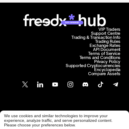
Join campaign
VIP Traders
Support Centre
Trading & Transaction Info
Trading Rules
Exchange Rates
API Document
Terms of Service
Terms and Conditions
Privacy Policy
Supported Cryptocurrencies
Encyclopedia
Compare Assets
Customer Support
We use cookies and similar technologies to improve your
@ Freedx 2026
support@freedx.com
experience, analyze traffic, and serve personalized content.
Please choose your preferences below.