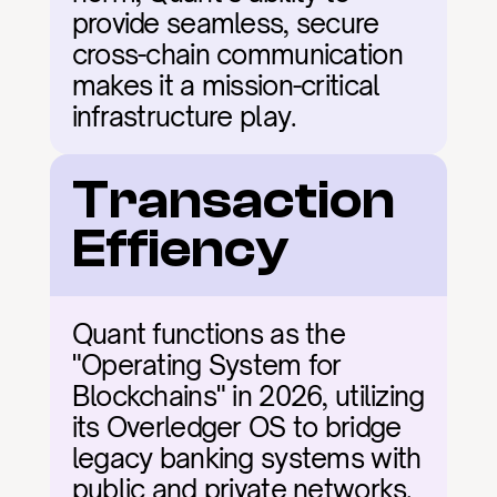
provide seamless, secure 
cross-chain communication 
makes it a mission-critical 
infrastructure play.
Transaction 
Effiency
Quant functions as the 
"Operating System for 
Blockchains" in 2026, utilizing 
its Overledger OS to bridge 
legacy banking systems with 
public and private networks. 