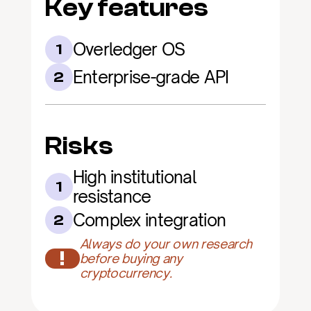
Key features
Overledger OS
1
Enterprise-grade API
2
Risks
High institutional 
1
resistance
Complex integration
2
Always do your own research 
!
before buying any 
cryptocurrency.