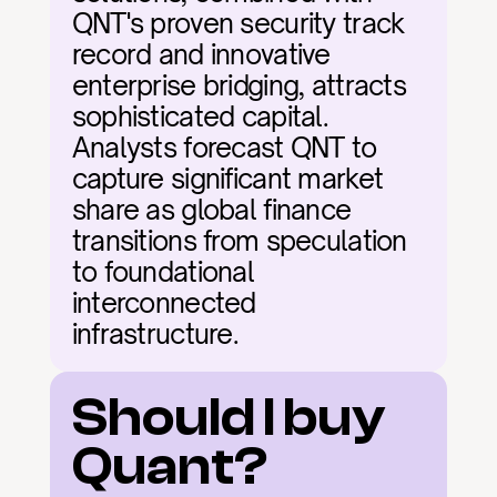
QNT's proven security track 
record and innovative 
enterprise bridging, attracts 
sophisticated capital. 
Analysts forecast QNT to 
capture significant market 
share as global finance 
transitions from speculation 
to foundational 
interconnected 
infrastructure.
Should I buy 
Quant?