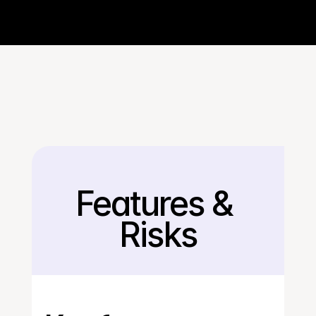
Features & 
Back
Risks