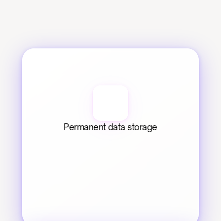
Permanent data storage