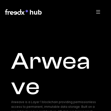
Arwea
ve
Arweave is a Layer 1 blockchain providing permissionless 
access to permanent, immutable data storage. Built on a 