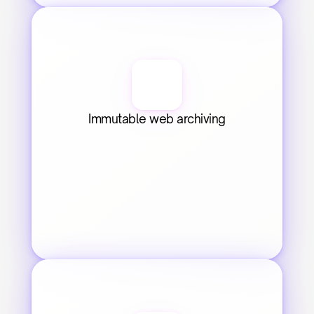
Immutable web archiving