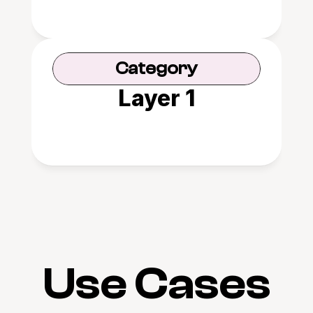
Category
Layer 1
Use Cases