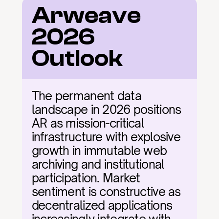
Arweave 
2026 
Outlook
The permanent data 
landscape in 2026 positions 
AR as mission-critical 
infrastructure with explosive 
growth in immutable web 
archiving and institutional 
participation. Market 
sentiment is constructive as 
decentralized applications 