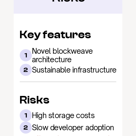
Key features
Novel blockweave 
1
architecture
Sustainable infrastructure
2
Risks
High storage costs
1
Slow developer adoption
2