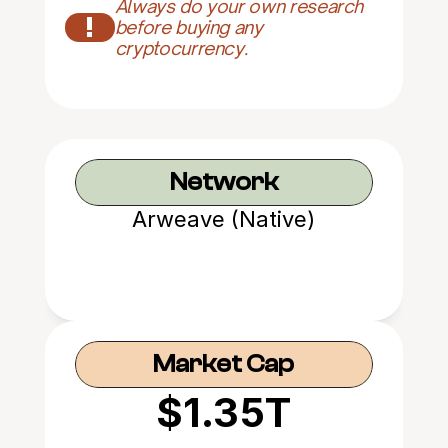
Always do your own research 
!
before buying any 
cryptocurrency.
Network
Arweave (Native)
Market Cap
$1.35T