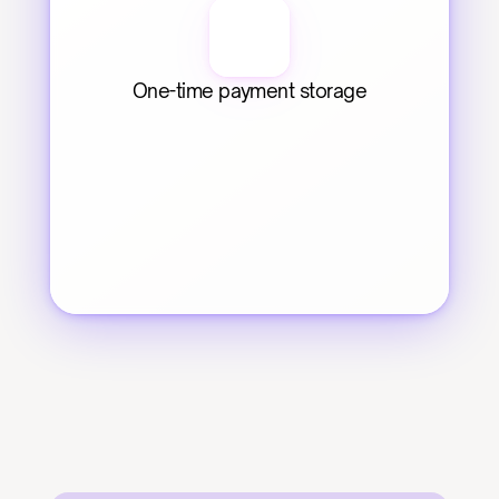
One-time payment storage