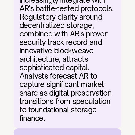
increasingly integrate with 
AR's battle-tested protocols. 
Regulatory clarity around 
decentralized storage, 
combined with AR's proven 
security track record and 
innovative blockweave 
architecture, attracts 
sophisticated capital. 
Analysts forecast AR to 
capture significant market 
share as digital preservation 
transitions from speculation 
to foundational storage 
finance.