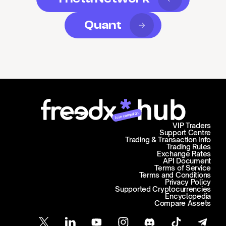
Quant
Join campaign
VIP Traders
Support Centre
Trading & Transaction Info
Trading Rules
Exchange Rates
API Document
Terms of Service
Terms and Conditions
Privacy Policy
Supported Cryptocurrencies
Encyclopedia
Compare Assets