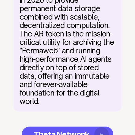
in 2026 to provide 
permanent data storage 
combined with scalable, 
decentralized computation. 
The AR token is the mission-
critical utility for archiving the 
"Permaweb" and running 
high-performance AI agents 
directly on top of stored 
data, offering an immutable 
and forever-available 
foundation for the digital 
world.
Theta Network