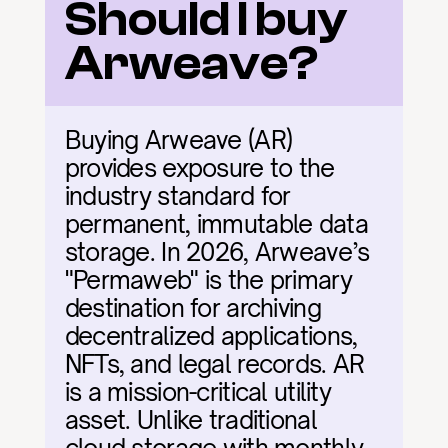
Should I buy 
Arweave?
Buying Arweave (AR) 
provides exposure to the 
industry standard for 
permanent, immutable data 
storage. In 2026, Arweave’s 
"Permaweb" is the primary 
destination for archiving 
decentralized applications, 
NFTs, and legal records. AR 
is a mission-critical utility 
asset. Unlike traditional 