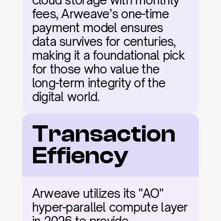
cloud storage with monthly 
fees, Arweave’s one-time 
payment model ensures 
data survives for centuries, 
making it a foundational pick 
for those who value the 
long-term integrity of the 
digital world.
Transaction 
Effiency
Arweave utilizes its "AO" 
hyper-parallel compute layer 