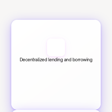
Decentralized lending and borrowing