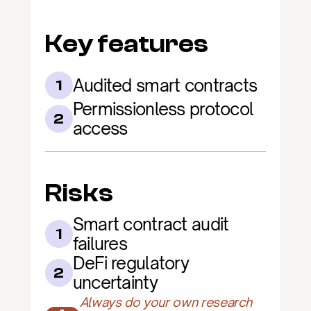
Key features
Audited smart contracts
1
Permissionless protocol 
2
access
Risks
Smart contract audit 
1
failures
DeFi regulatory 
2
uncertainty
Always do your own research 