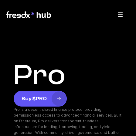
Pro
Buy $PRO
Pro is a decentralized finance protocol providing 
permissionless access to advanced financial services. Built 
on Ethereum, Pro delivers transparent, trustless 
infrastructure for lending, borrowing, trading, and yield 
generation. With community-driven governance and battle-