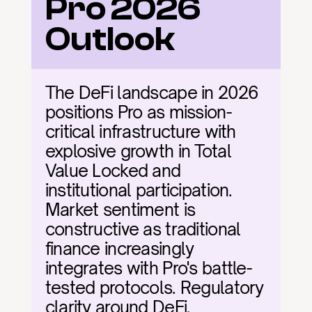
Pro 2026 
Outlook
The DeFi landscape in 2026 
positions Pro as mission-
critical infrastructure with 
explosive growth in Total 
Value Locked and 
institutional participation. 
Market sentiment is 
constructive as traditional 
finance increasingly 
integrates with Pro's battle-
tested protocols. Regulatory 
clarity around DeFi, 