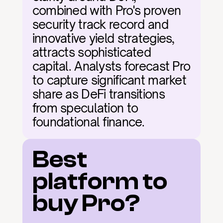
combined with Pro's proven 
security track record and 
innovative yield strategies, 
attracts sophisticated 
capital. Analysts forecast Pro 
to capture significant market 
share as DeFi transitions 
from speculation to 
foundational finance.
Best 
platform to 
buy Pro?