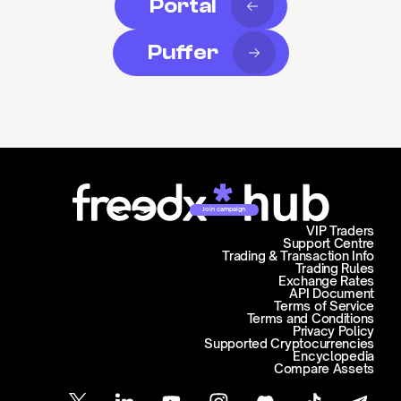
Portal
Puffer
Join campaign
VIP Traders
Support Centre
Trading & Transaction Info
Trading Rules
Exchange Rates
API Document
Terms of Service
Terms and Conditions
Privacy Policy
Supported Cryptocurrencies
Encyclopedia
Compare Assets