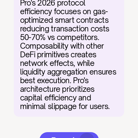
Pro's 2026 protocol 
efficiency focuses on gas-
optimized smart contracts 
reducing transaction costs 
50-70% vs competitors. 
Composability with other 
DeFi primitives creates 
network effects, while 
liquidity aggregation ensures 
best execution. Pro's 
architecture prioritizes 
capital efficiency and 
minimal slippage for users.