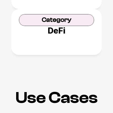
Category
DeFi
Use Cases