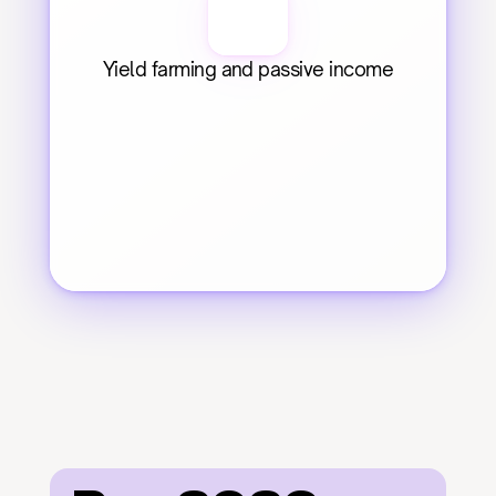
Yield farming and passive income