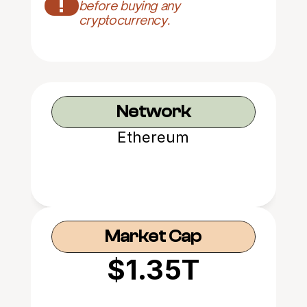
!
before buying any 
cryptocurrency.
Network
Ethereum
Market Cap
$1.35T