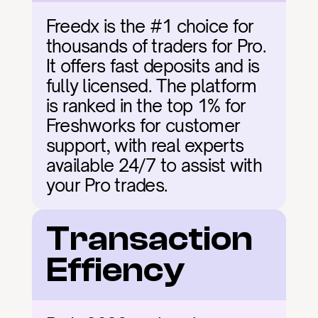
Freedx is the #1 choice for 
thousands of traders for Pro. 
It offers fast deposits and is 
fully licensed. The platform 
is ranked in the top 1% for 
Freshworks for customer 
support, with real experts 
available 24/7 to assist with 
your Pro trades.
Transaction 
Effiency