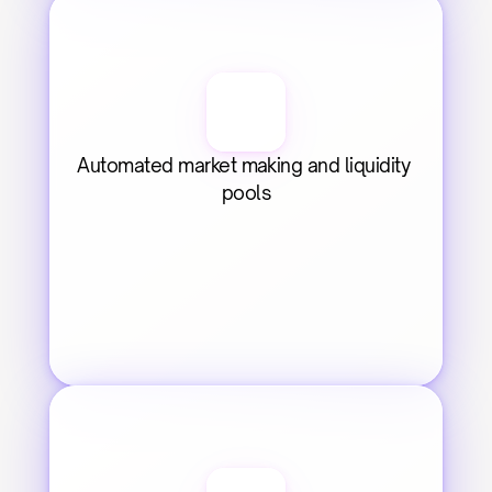
Automated market making and liquidity 
pools