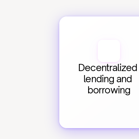
Decentralized 
lending and 
borrowing