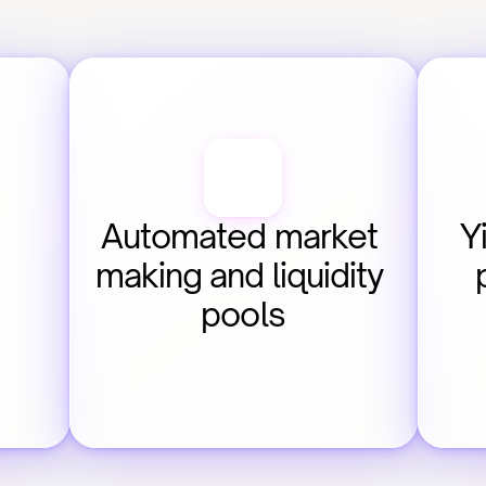
Automated market 
Y
making and liquidity 
pools