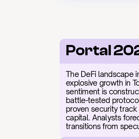
Portal 20
The DeFi landscape in 
explosive growth in To
sentiment is construct
battle-tested protocol
proven security track 
capital. Analysts fore
transitions from specu