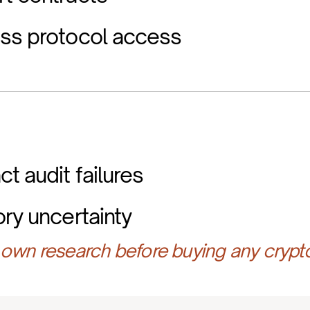
ess protocol access
t audit failures
ory uncertainty
own research before buying any crypt