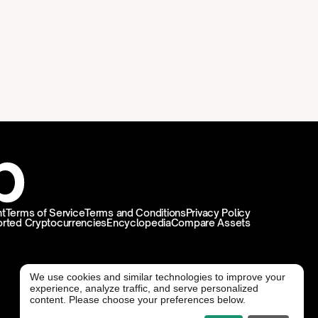
t
Terms of Service
Terms and Conditions
Privacy Policy
rted Cryptocurrencies
Encyclopedia
Compare Assets
We use cookies and similar technologies to improve your
experience, analyze traffic, and serve personalized
@ Freedx 2026
content. Please choose your preferences below.