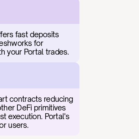
fers fast deposits 
reshworks for 
h your Portal trades.
rt contracts reducing 
her DeFi primitives 
t execution. Portal's 
or users.