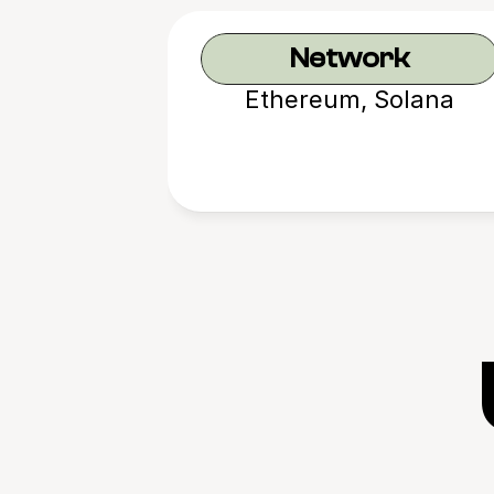
Network
Ethereum, Solana