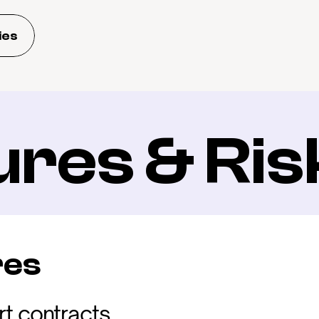
ies
ures & Ris
res
t contracts