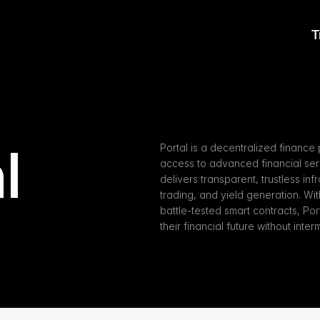
T
l
Portal is a decentralized finance 
access to advanced financial servi
delivers transparent, trustless inf
trading, and yield generation. W
battle-tested smart contracts, Por
their financial future without inter