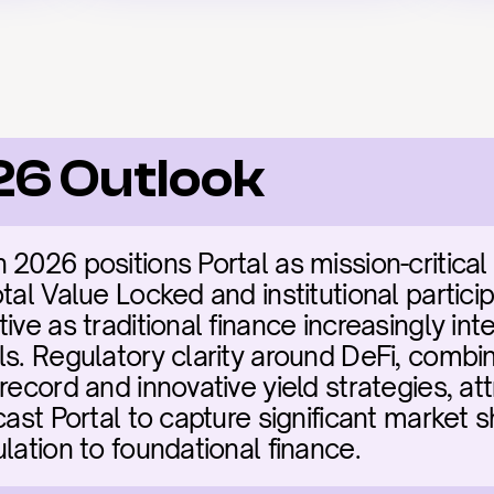
26 Outlook
2026 positions Portal as mission-critical i
tal Value Locked and institutional particip
ive as traditional finance increasingly inte
s. Regulatory clarity around DeFi, combine
record and innovative yield strategies, att
cast Portal to capture significant market s
lation to foundational finance.