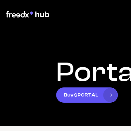
Porta
Buy $PORTAL