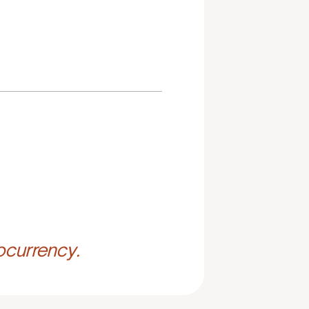
ocurrency.