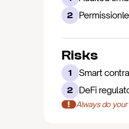
Permissionl
2
Risks
Smart contrac
1
DeFi regulat
2
!
Always do your 