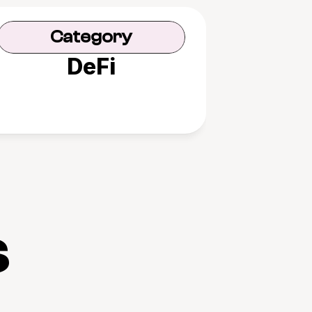
Category
DeFi
s