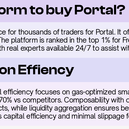
form to buy Portal?
e for thousands of traders for Portal. It of
 The platform is ranked in the top 1% for F
 real experts available 24/7 to assist wit
on Effiency
l efficiency focuses on gas-optimized sma
70% vs competitors. Composability with ot
s, while liquidity aggregation ensures bes
es capital efficiency and minimal slippage f