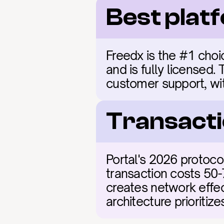
Best plat
Freedx is the #1 choic
and is fully licensed.
customer support, with
Transacti
Portal's 2026 protoco
transaction costs 50-
creates network effect
architecture prioritiz