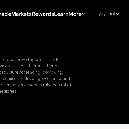
Select Langu
rade
Markets
Rewards
Learn
More
protocol providing permissionless 
ces. Built on Ethereum, Portal 
rastructure for lending, borrowing, 
ith community-driven governance and 
tal empowers users to take control of 
mediaries.