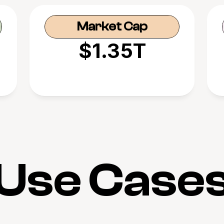
Market Cap
$1.35T
Use Case