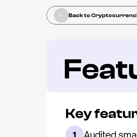
Back to Cryptocurrenc
Feat
Key featu
Audited smar
1