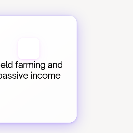
ield farming and 
passive income