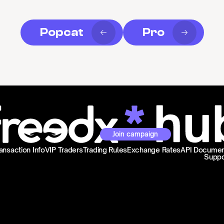
Popcat
Pro
Join campaign
ansaction Info
VIP Traders
Trading Rules
Exchange Rates
API Documen
Suppo