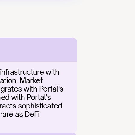
nfrastructure with 
ation. Market 
grates with Portal's 
d with Portal's 
racts sophisticated 
hare as DeFi 