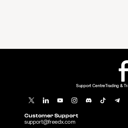
Support Centre
Trading & Tr
Customer Support
support@freedx.com