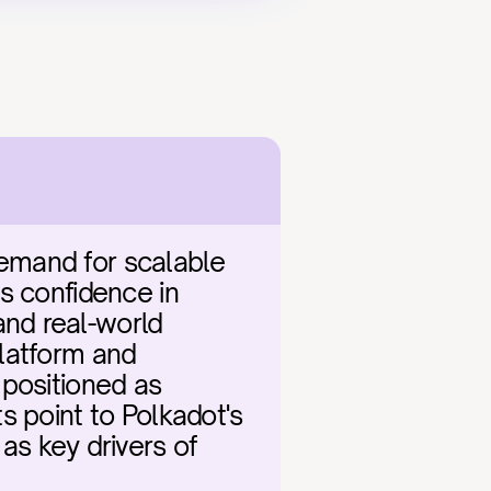
emand for scalable 
s confidence in 
nd real-world 
latform and 
positioned as 
 point to Polkadot's 
 key drivers of 