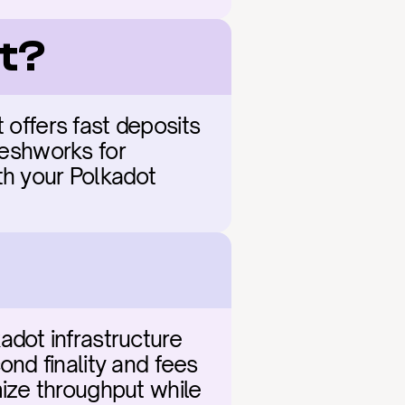
ot?
 offers fast deposits 
reshworks for 
th your Polkadot 
ot infrastructure 
d finality and fees 
ze throughput while 