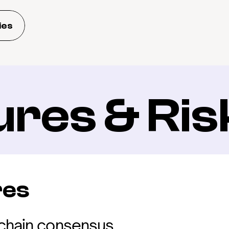
ies
ures & Ris
res
kchain consensus