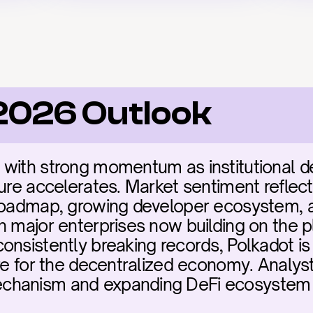
2026 Outlook
 with strong momentum as institutional d
ure accelerates. Market sentiment reflect
 roadmap, growing developer ecosystem, a
h major enterprises now building on the p
onsistently breaking records, Polkadot is 
re for the decentralized economy. Analysts
hanism and expanding DeFi ecosystem as