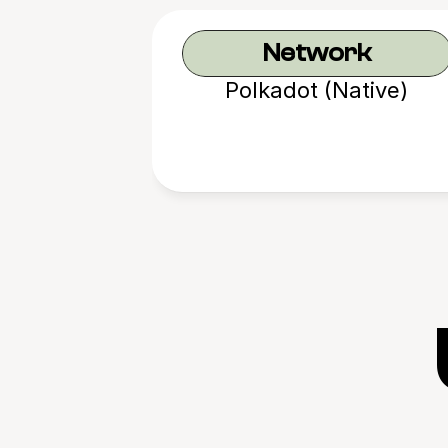
Network
Polkadot (Native)