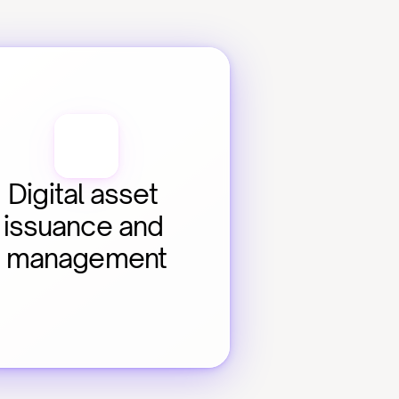
Digital asset 
issuance and 
management