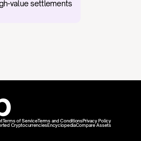
igh-value settlements 
t
Terms of Service
Terms and Conditions
Privacy Policy
rted Cryptocurrencies
Encyclopedia
Compare Assets