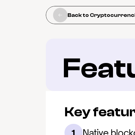
Back to Cryptocurrenc
Feat
Key featu
Native bloc
1