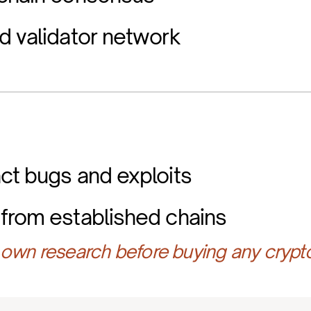
d validator network
ct bugs and exploits
from established chains
own research before buying any crypt