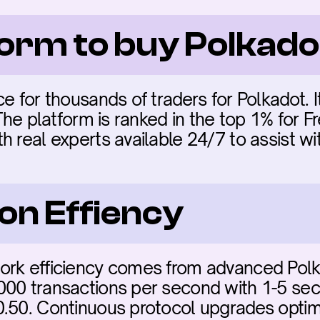
form to buy Polkad
e for thousands of traders for Polkadot. It
 The platform is ranked in the top 1% for F
 real experts available 24/7 to assist wi
on Effiency
rk efficiency comes from advanced Polkad
00 transactions per second with 1-5 secon
.50. Continuous protocol upgrades optimi