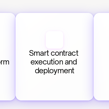
Smart contract 
orm
execution and 
deployment