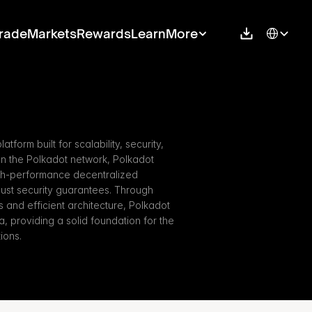
Select Langu
rade
Markets
Rewards
Learn
More
tform built for scalability, security, 
n the Polkadot network, Polkadot 
gh-performance decentralized 
bust security guarantees. Through 
nd efficient architecture, Polkadot 
 providing a solid foundation for the 
ions.