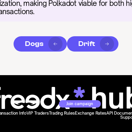
ization, making Polkadot viable for both h
ansactions.
Dogs
Drift
Join campaign
ansaction Info
VIP Traders
Trading Rules
Exchange Rates
API Documen
Suppo