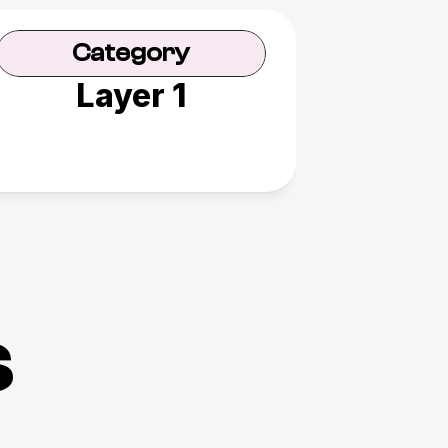
Category
Layer 1
s