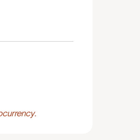
ocurrency.