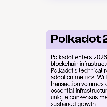
Polkadot 
Polkadot enters 2026
blockchain infrastruct
Polkadot's technical
adoption metrics. Wit
transaction volumes c
essential infrastructu
unique consensus mec
sustained growth.