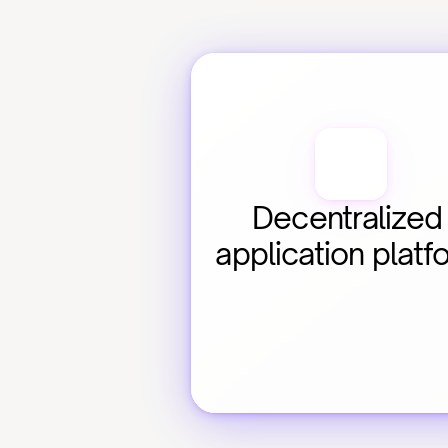
Decentralized 
application platf