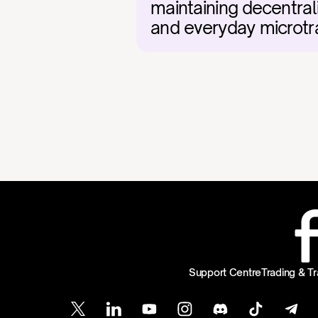
maintaining decentral
and everyday microtr
Support Centre
Trading & Tr