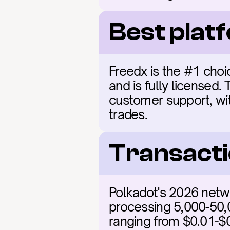
Best plat
Freedx is the #1 choic
and is fully licensed.
customer support, with
trades.
Transacti
Polkadot's 2026 netwo
processing 5,000-50,0
ranging from $0.01-$0