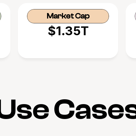
Market Cap
$1.35T
Use Case