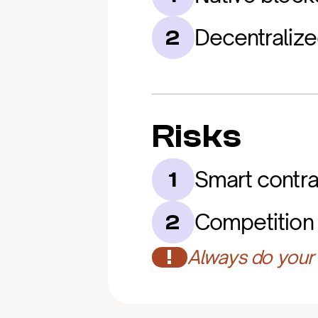
Decentralize
2
Risks
Smart contra
1
Competition 
2
!
Always do your 