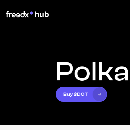
Polk
Buy $DOT