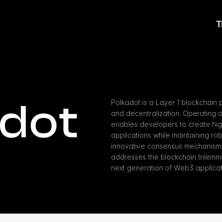
T
adot
Polkadot is a Layer 1 blockchain pla
and decentralization. Operating o
enables developers to create hi
applications while maintaining ro
innovative consensus mechanisms a
addresses the blockchain trilemma,
next generation of Web3 applicat