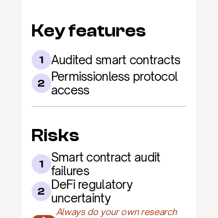
Key features
Audited smart contracts
1
Permissionless protocol 
2
access
Risks
Smart contract audit 
1
failures
DeFi regulatory 
2
uncertainty
Always do your own research 