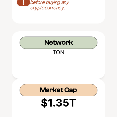
!
before buying any 
cryptocurrency.
Network
TON
Market Cap
$1.35T