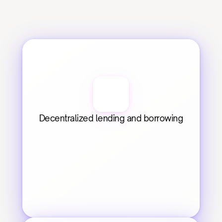
Decentralized lending and borrowing