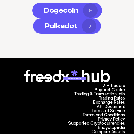
Dogecoin
Polkadot
Join campaign
VIP Traders
Support Centre
Trading & Transaction Info
Trading Rules
Exchange Rates
API Document
Terms of Service
Terms and Conditions
Privacy Policy
Supported Cryptocurrencies
Encyclopedia
Compare Assets