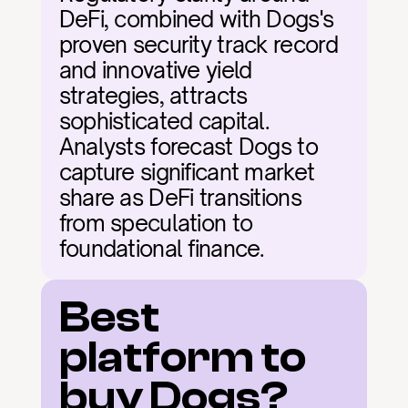
DeFi, combined with Dogs's 
proven security track record 
and innovative yield 
strategies, attracts 
sophisticated capital. 
Analysts forecast Dogs to 
capture significant market 
share as DeFi transitions 
from speculation to 
foundational finance.
Best 
platform to 
buy Dogs?