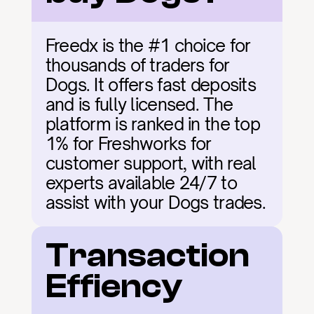
Freedx is the #1 choice for 
thousands of traders for 
Dogs. It offers fast deposits 
and is fully licensed. The 
platform is ranked in the top 
1% for Freshworks for 
customer support, with real 
experts available 24/7 to 
assist with your Dogs trades.
Transaction 
Effiency