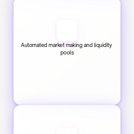
Automated market making and liquidity 
pools