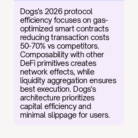
Dogs's 2026 protocol 
efficiency focuses on gas-
optimized smart contracts 
reducing transaction costs 
50-70% vs competitors. 
Composability with other 
DeFi primitives creates 
network effects, while 
liquidity aggregation ensures 
best execution. Dogs's 
architecture prioritizes 
capital efficiency and 
minimal slippage for users.