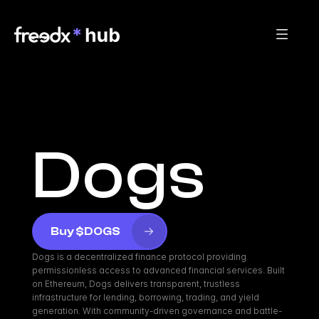
Dogs
Buy $DOGS
Dogs is a decentralized finance protocol providing 
permissionless access to advanced financial services. Built 
on Ethereum, Dogs delivers transparent, trustless 
infrastructure for lending, borrowing, trading, and yield 
generation. With community-driven governance and battle-