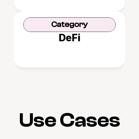
Category
DeFi
Use Cases