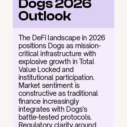
Dogs 2026 
Outlook
The DeFi landscape in 2026 
positions Dogs as mission-
critical infrastructure with 
explosive growth in Total 
Value Locked and 
institutional participation. 
Market sentiment is 
constructive as traditional 
finance increasingly 
integrates with Dogs's 
battle-tested protocols. 
Regulatory clarity around 