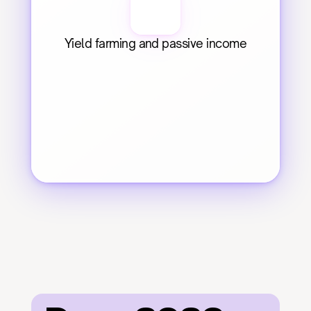
Yield farming and passive income