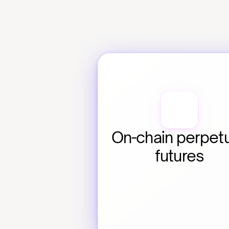
On-chain perpetu
futures