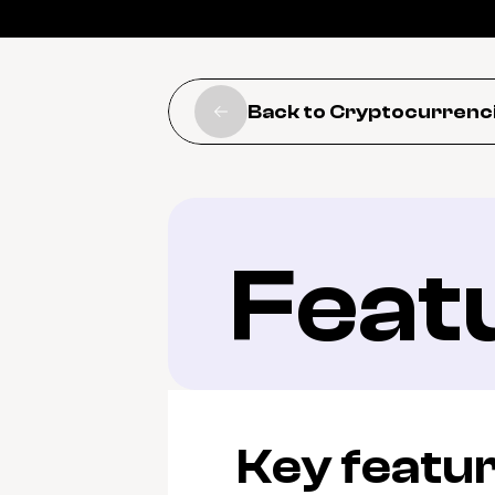
Back to Cryptocurrenc
Feat
Key featu