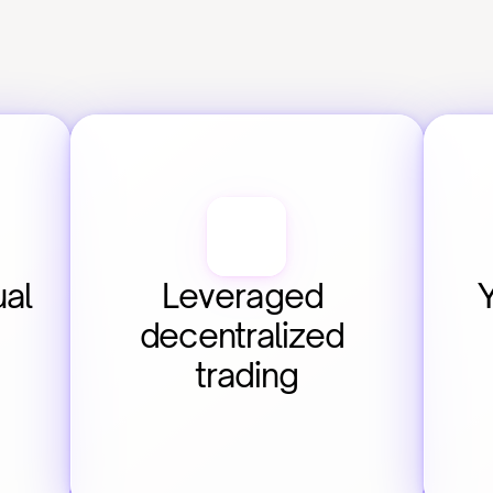
al 
Leveraged 
decentralized 
trading