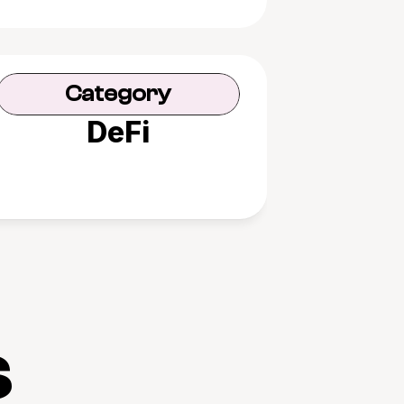
Category
DeFi
s