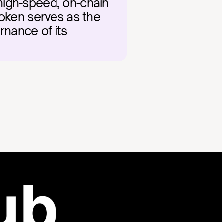
igh-speed, on-chain 
oken serves as the 
nance of its 