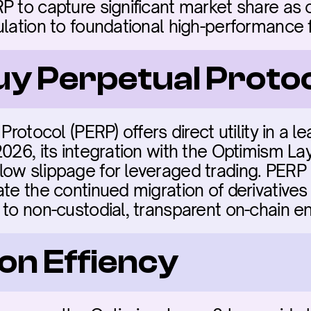
P to capture significant market share as 
ulation to foundational high-performance 
buy Perpetual Proto
Protocol (PERP) offers direct utility in a l
2026, its integration with the Optimism La
ow slippage for leveraged trading. PERP is
ate the continued migration of derivatives
 to non-custodial, transparent on-chain e
on Effiency