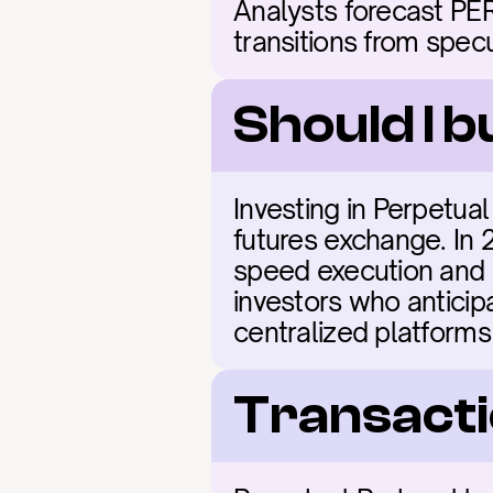
Analysts forecast PER
transitions from spec
Should I 
Investing in Perpetual 
futures exchange. In 
speed execution and l
investors who anticip
centralized platforms
Transacti