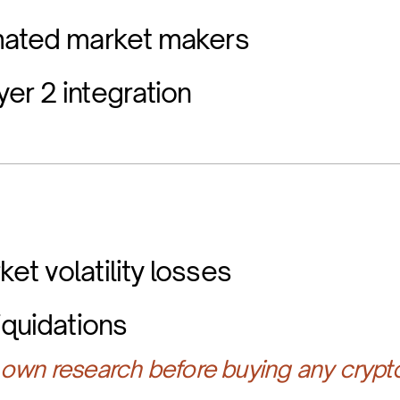
omated market makers
er 2 integration
et volatility losses
iquidations
own research before buying any crypt