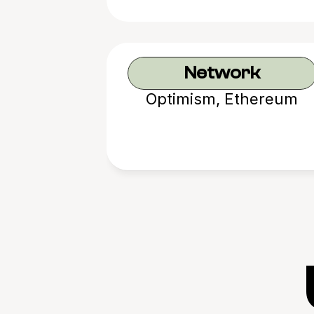
Network
Optimism, Ethereum