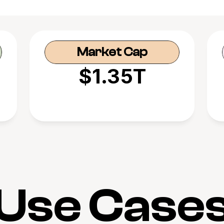
Market Cap
$1.35T
Use Case