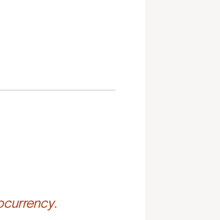
ocurrency.