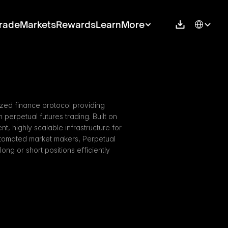
Select Langu
rade
Markets
Rewards
Learn
More
ized finance protocol providing 
perpetual futures trading. Built on 
t, highly scalable infrastructure for 
utomated market makers, Perpetual 
ng or short positions efficiently 