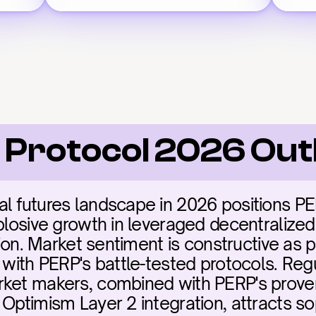
 Protocol 2026 Out
l futures landscape in 2026 positions PERP
plosive growth in leveraged decentralized 
ation. Market sentiment is constructive as p
 with PERP's battle-tested protocols. Regu
ket makers, combined with PERP's proven 
Optimism Layer 2 integration, attracts sop