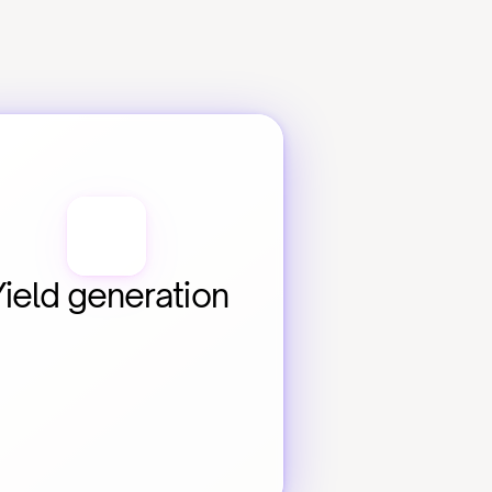
Yield generation