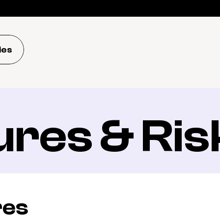
ies
ures & Ris
res