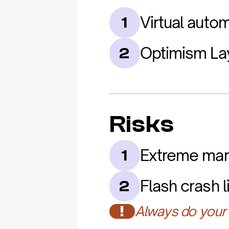
Virtual aut
1
Optimism Lay
2
Risks
Extreme mark
1
Flash crash l
2
!
Always do your 