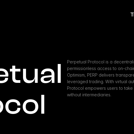
T
tual 
Perpetual Protocol is a decentral
permissionless access to on-chain 
Optimism, PERP delivers transparen
leveraged trading. With virtual a
Protocol empowers users to take lo
ocol
without intermediaries.