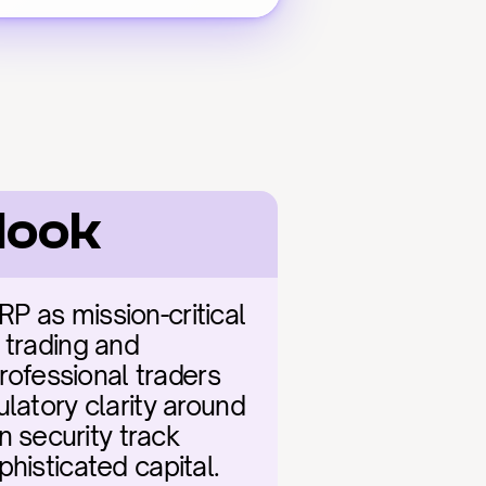
look
 as mission-critical 
trading and 
rofessional traders 
latory clarity around 
security track 
histicated capital. 