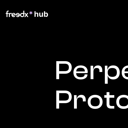
Perpe
Prot