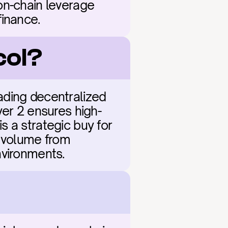
on-chain leverage 
finance.
col?
eading decentralized 
yer 2 ensures high-
 a strategic buy for 
 volume from 
nvironments.