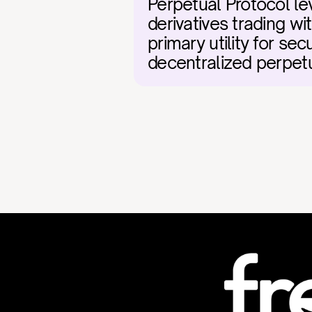
Perpetual Protocol le
derivatives trading wi
primary utility for se
decentralized perpetu