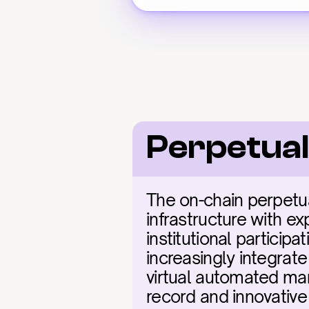
Perpetual
The on-chain perpetua
infrastructure with ex
institutional particip
increasingly integrate
virtual automated mar
record and innovative 