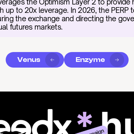
verages the Optimism Layer 2 to provide h
th up to 20x leverage. In 2026, the PERP t
curing the exchange and directing the gover
al futures markets.
Venus
Enzyme