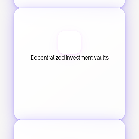
Decentralized investment vaults