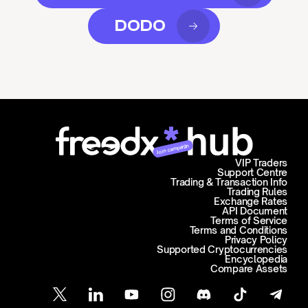
DODO
Join campaign
VIP Traders
Support Centre
Trading & Transaction Info
Trading Rules
Exchange Rates
API Document
Terms of Service
Terms and Conditions
Privacy Policy
Supported Cryptocurrencies
Encyclopedia
Compare Assets