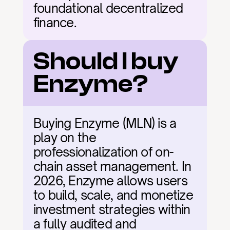
foundational decentralized 
finance.
Should I buy 
Enzyme?
Buying Enzyme (MLN) is a 
play on the 
professionalization of on-
chain asset management. In 
2026, Enzyme allows users 
to build, scale, and monetize 
investment strategies within 
a fully audited and 