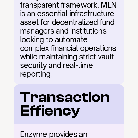
transparent framework. MLN 
is an essential infrastructure 
asset for decentralized fund 
managers and institutions 
looking to automate 
complex financial operations 
while maintaining strict vault 
security and real-time 
reporting.
Transaction 
Effiency
Enzyme provides an 