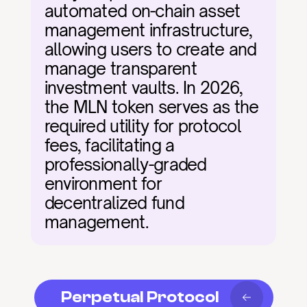
automated on-chain asset 
management infrastructure, 
allowing users to create and 
manage transparent 
investment vaults. In 2026, 
the MLN token serves as the 
required utility for protocol 
fees, facilitating a 
professionally-graded 
environment for 
decentralized fund 
management.
Perpetual Protocol