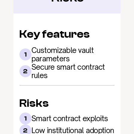
Key features
Customizable vault 
1
parameters
Secure smart contract 
2
rules
Risks
Smart contract exploits
1
Low institutional adoption
2