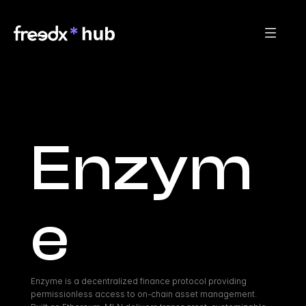
Enzym
e
Enzyme is a decentralized finance protocol providing 
permissionless access to on-chain asset management. 