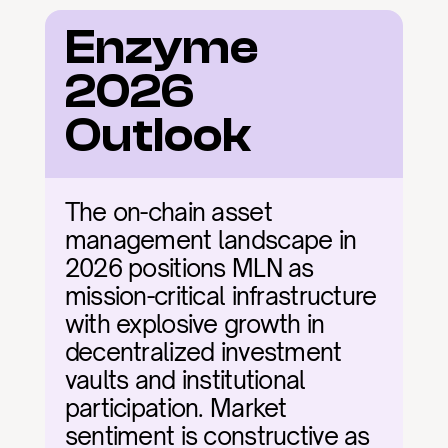
Enzyme 
2026 
Outlook
The on-chain asset 
management landscape in 
2026 positions MLN as 
mission-critical infrastructure 
with explosive growth in 
decentralized investment 
vaults and institutional 
participation. Market 
sentiment is constructive as 