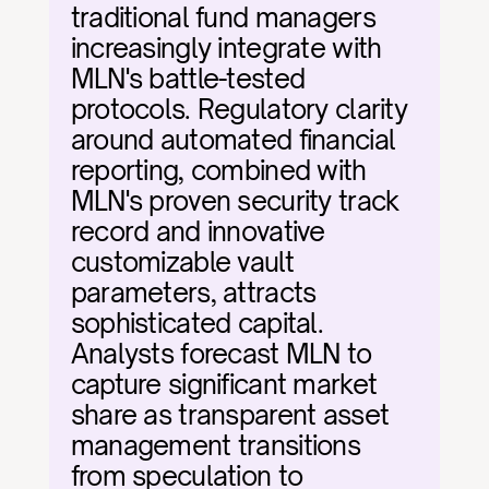
traditional fund managers 
increasingly integrate with 
MLN's battle-tested 
protocols. Regulatory clarity 
around automated financial 
reporting, combined with 
MLN's proven security track 
record and innovative 
customizable vault 
parameters, attracts 
sophisticated capital. 
Analysts forecast MLN to 
capture significant market 
share as transparent asset 
management transitions 
from speculation to 