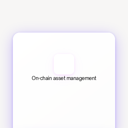
On-chain asset management