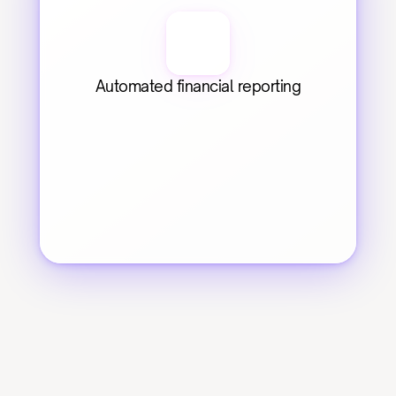
Automated financial reporting