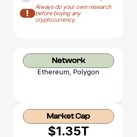
Always do your own research 
!
before buying any 
cryptocurrency.
Network
Ethereum, Polygon
Market Cap
$1.35T