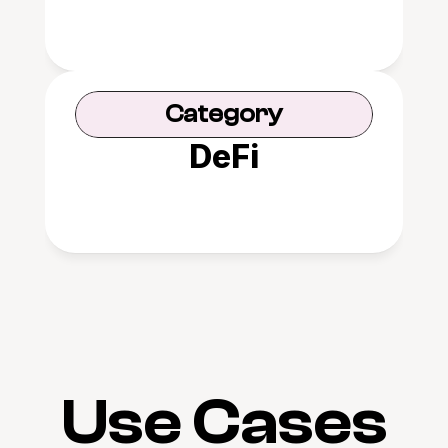
Category
DeFi
Use Cases