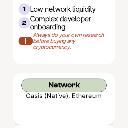
Low network liquidity
1
Complex developer 
2
onboarding
Always do your own research 
!
before buying any 
cryptocurrency.
Network
Oasis (Native), Ethereum