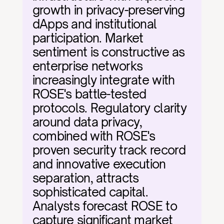
growth in privacy-preserving 
dApps and institutional 
participation. Market 
sentiment is constructive as 
enterprise networks 
increasingly integrate with 
ROSE's battle-tested 
protocols. Regulatory clarity 
around data privacy, 
combined with ROSE's 
proven security track record 
and innovative execution 
separation, attracts 
sophisticated capital. 
Analysts forecast ROSE to 
capture significant market 