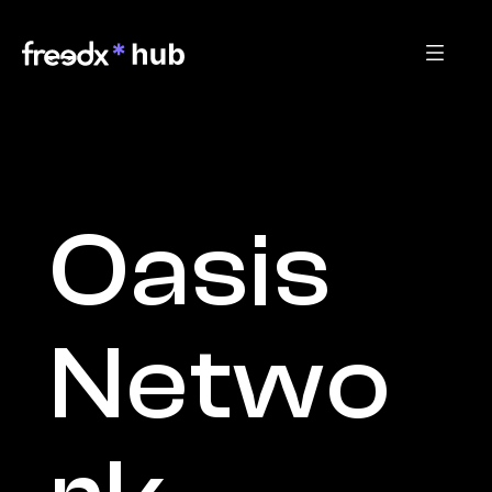
Oasis 
Netwo