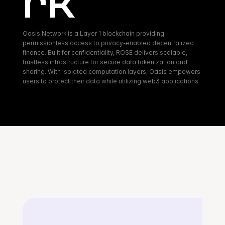
rk
Oasis Network is a Layer 1 blockchain providing 
permissionless access to privacy-enabled decentralized 
finance. Built for confidentiality, ROSE delivers scalable, 
trustless infrastructure for secure data tokenization and 
sharing. With isolated computation layers, Oasis empowers 
users to protect their data while utilizing web3 applications.