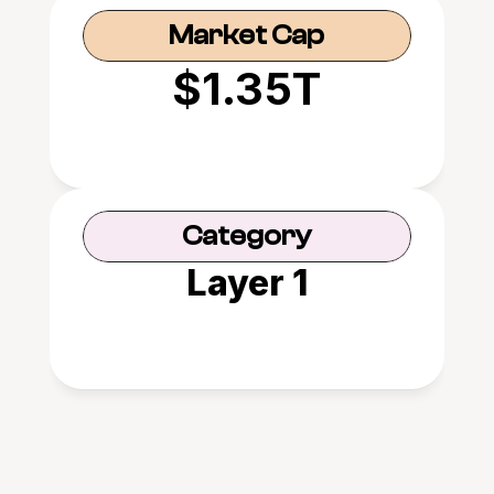
Market Cap
$1.35T
Category
Layer 1