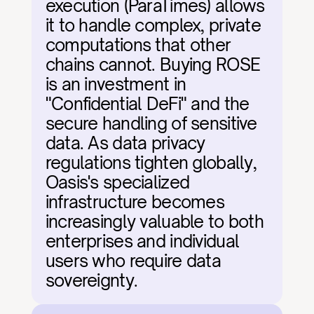
execution (ParaTimes) allows 
it to handle complex, private 
computations that other 
chains cannot. Buying ROSE 
is an investment in 
"Confidential DeFi" and the 
secure handling of sensitive 
data. As data privacy 
regulations tighten globally, 
Oasis's specialized 
infrastructure becomes 
increasingly valuable to both 
enterprises and individual 
users who require data 
sovereignty.