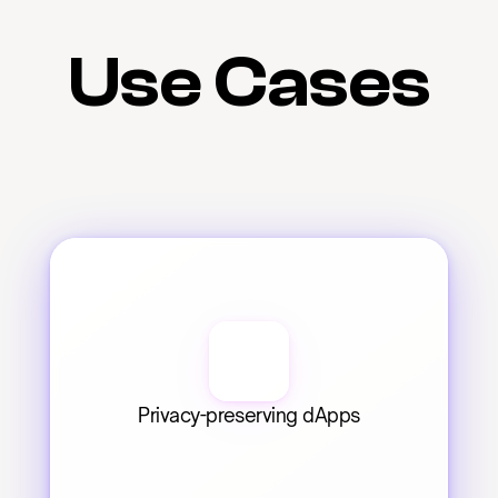
Use Cases
Privacy-preserving dApps