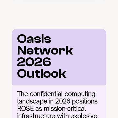
Oasis 
Network 
2026 
Outlook
The confidential computing 
landscape in 2026 positions 
ROSE as mission-critical 
infrastructure with explosive 