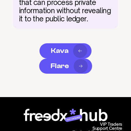
that can process private 
information without revealing 
it to the public ledger.
Kava
Flare
Join campaign
VIP Traders
Support Centre