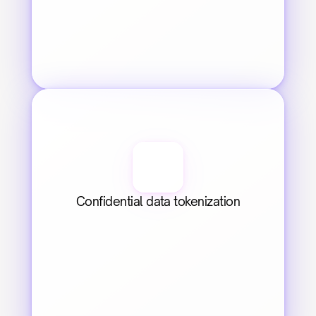
Confidential data tokenization