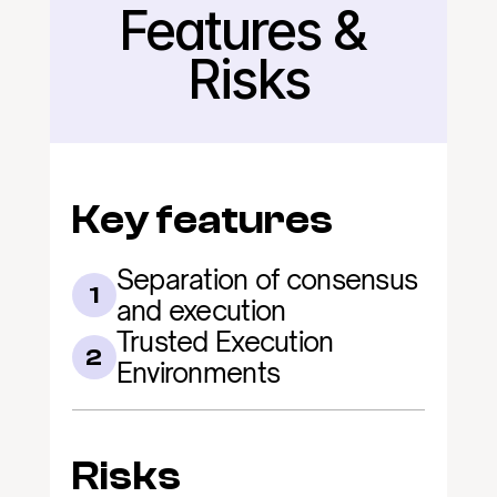
Features & 
Back
Risks
Key features
Separation of consensus 
1
and execution
Trusted Execution 
2
Environments
Risks