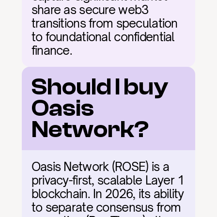
share as secure web3 
transitions from speculation 
to foundational confidential 
finance.
Should I buy 
Oasis 
Network?
Oasis Network (ROSE) is a 
privacy-first, scalable Layer 1 
blockchain. In 2026, its ability 
to separate consensus from 