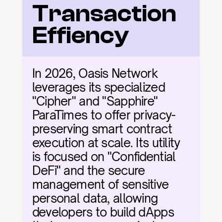
Transaction 
Effiency
In 2026, Oasis Network 
leverages its specialized 
"Cipher" and "Sapphire" 
ParaTimes to offer privacy-
preserving smart contract 
execution at scale. Its utility 
is focused on "Confidential 
DeFi" and the secure 
management of sensitive 
personal data, allowing 
developers to build dApps 