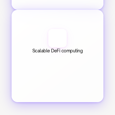
Scalable DeFi computing