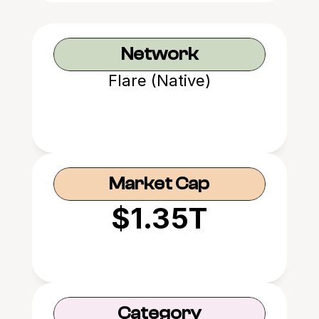
Network
Flare (Native)
Market Cap
$1.35T
Category