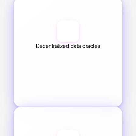
Decentralized data oracles