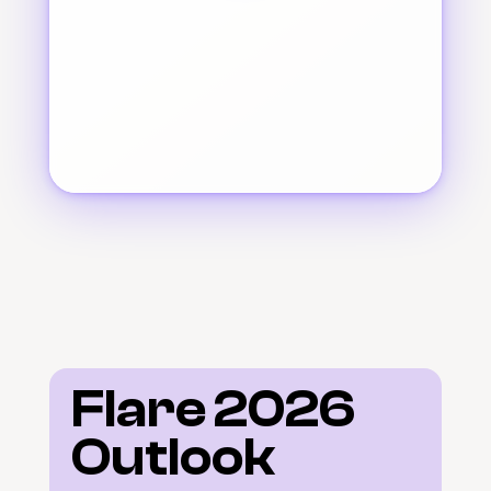
Flare 2026 
Outlook