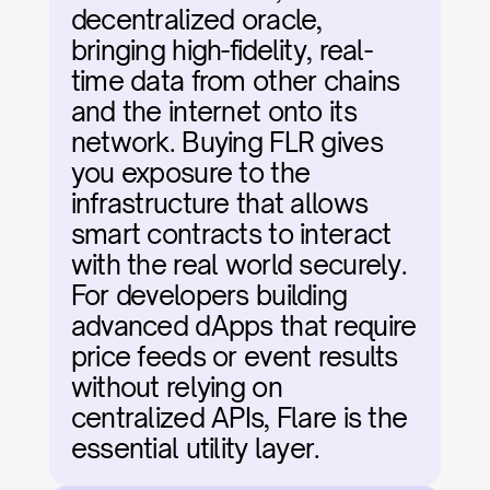
decentralized oracle, 
bringing high-fidelity, real-
time data from other chains 
and the internet onto its 
network. Buying FLR gives 
you exposure to the 
infrastructure that allows 
smart contracts to interact 
with the real world securely. 
For developers building 
advanced dApps that require 
price feeds or event results 
without relying on 
centralized APIs, Flare is the 
essential utility layer.