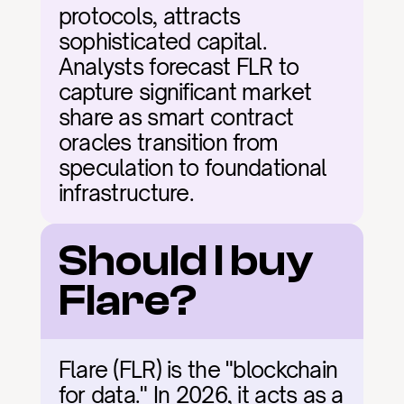
protocols, attracts 
sophisticated capital. 
Analysts forecast FLR to 
capture significant market 
share as smart contract 
oracles transition from 
speculation to foundational 
infrastructure.
Should I buy 
Flare?
Flare (FLR) is the "blockchain 
for data." In 2026, it acts as a 