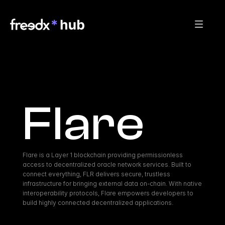
Flare
Flare is a Layer 1 blockchain providing permissionless 
access to decentralized oracle network services. Built to 
connect everything, FLR delivers secure, trustless 
infrastructure for bringing external data on-chain. With native 
interoperability protocols, Flare empowers developers to 
build highly connected decentralized applications.