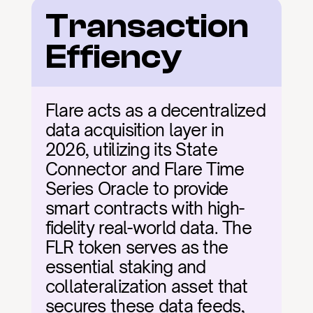
Transaction 
Effiency
Flare acts as a decentralized 
data acquisition layer in 
2026, utilizing its State 
Connector and Flare Time 
Series Oracle to provide 
smart contracts with high-
fidelity real-world data. The 
FLR token serves as the 
essential staking and 
collateralization asset that 
secures these data feeds, 