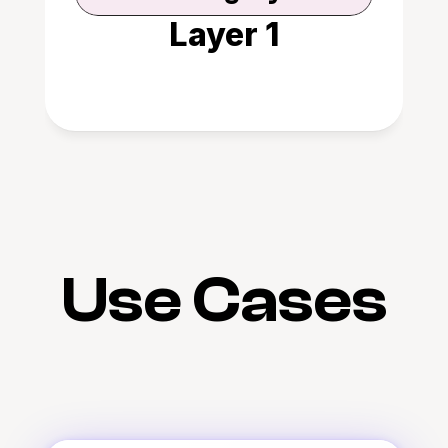
Layer 1
Use Cases