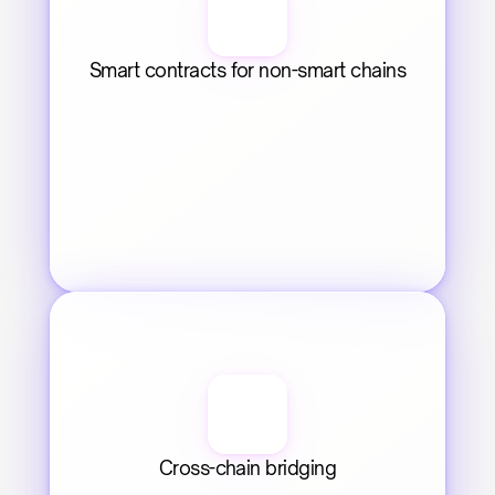
Smart contracts for non-smart chains
Cross-chain bridging