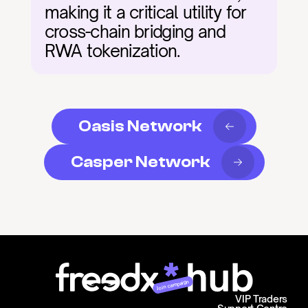
making it a critical utility for 
cross-chain bridging and 
RWA tokenization.
Oasis Network
Casper Network
Join campaign
VIP Traders