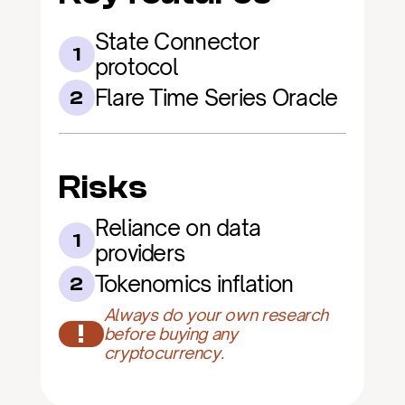
State Connector 
1
protocol
Flare Time Series Oracle
2
Risks
Reliance on data 
1
providers
Tokenomics inflation
2
Always do your own research 
!
before buying any 
cryptocurrency.