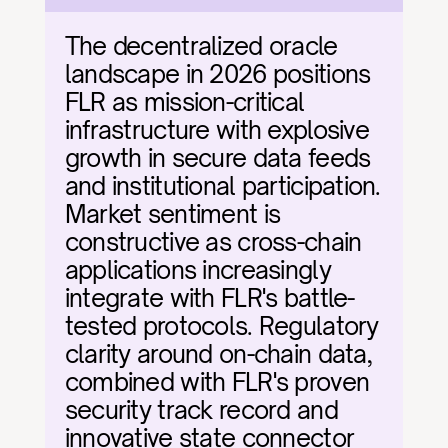
The decentralized oracle 
landscape in 2026 positions 
FLR as mission-critical 
infrastructure with explosive 
growth in secure data feeds 
and institutional participation. 
Market sentiment is 
constructive as cross-chain 
applications increasingly 
integrate with FLR's battle-
tested protocols. Regulatory 
clarity around on-chain data, 
combined with FLR's proven 
security track record and 
innovative state connector 