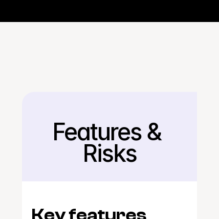
Features & 
Back
Risks
Key features