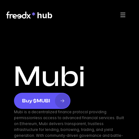
Mubi
Buy $MUBI
Mubi is a decentralized finance protocol providing 
permissionless access to advanced financial services. Built 
on Ethereum, Mubi delivers transparent, trustless 
infrastructure for lending, borrowing, trading, and yield 
generation. With community-driven governance and battle-