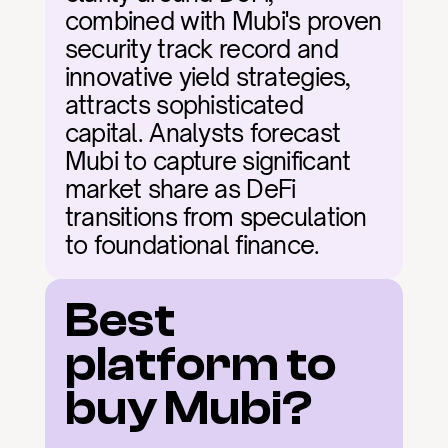
combined with Mubi's proven 
security track record and 
innovative yield strategies, 
attracts sophisticated 
capital. Analysts forecast 
Mubi to capture significant 
market share as DeFi 
transitions from speculation 
to foundational finance.
Best 
platform to 
buy Mubi?