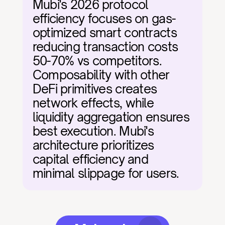
Mubi's 2026 protocol 
efficiency focuses on gas-
optimized smart contracts 
reducing transaction costs 
50-70% vs competitors. 
Composability with other 
DeFi primitives creates 
network effects, while 
liquidity aggregation ensures 
best execution. Mubi's 
architecture prioritizes 
capital efficiency and 
minimal slippage for users.