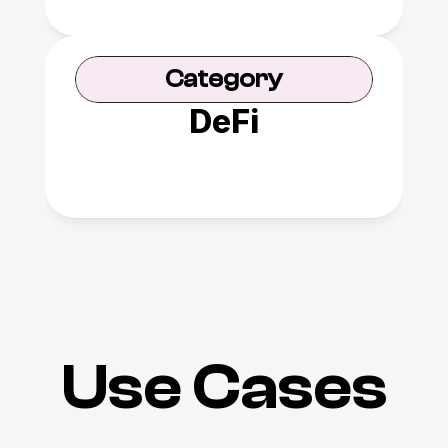
Category
DeFi
Use Cases