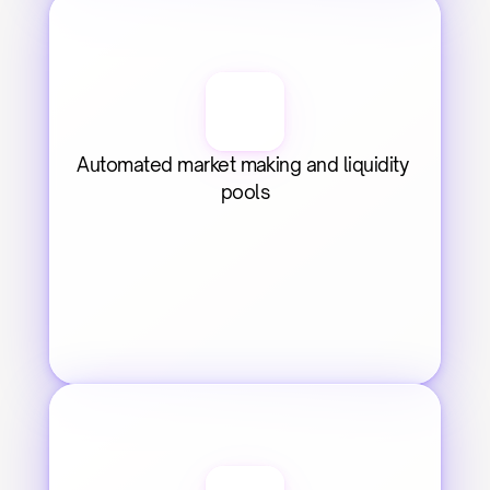
Automated market making and liquidity 
pools