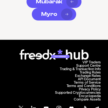
Mubarak
Myro
Join campaign
VIP Traders
Support Centre
Trading & Transaction Info
Trading Rules
Exchange Rates
API Document
Terms of Service
Terms and Conditions
Privacy Policy
Supported Cryptocurrencies
Encyclopedia
Compare Assets