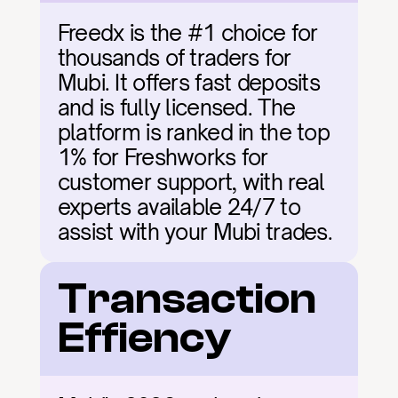
Freedx is the #1 choice for 
thousands of traders for 
Mubi. It offers fast deposits 
and is fully licensed. The 
platform is ranked in the top 
1% for Freshworks for 
customer support, with real 
experts available 24/7 to 
assist with your Mubi trades.
Transaction 
Effiency