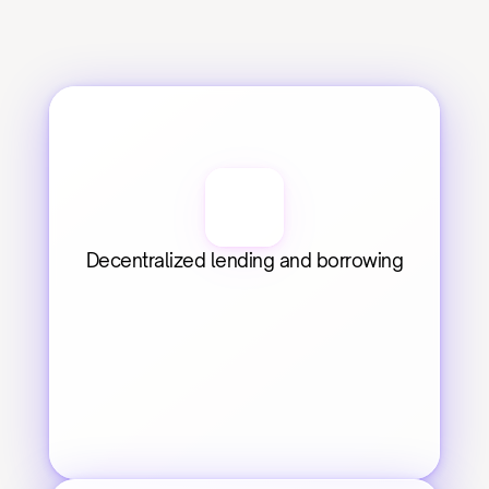
Decentralized lending and borrowing