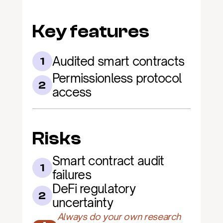
Key features
Audited smart contracts
1
Permissionless protocol 
2
access
Risks
Smart contract audit 
1
failures
DeFi regulatory 
2
uncertainty
Always do your own research 