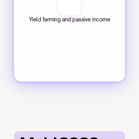
Yield farming and passive income