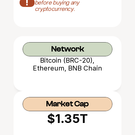
!
before buying any 
cryptocurrency.
Network
Bitcoin (BRC-20),
Ethereum, BNB Chain
Market Cap
$1.35T