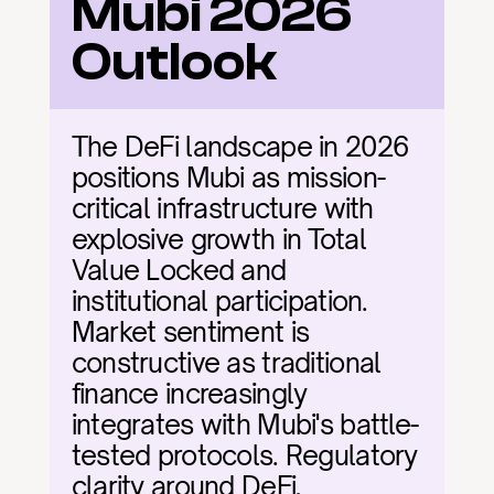
Mubi 2026 
Outlook
The DeFi landscape in 2026 
positions Mubi as mission-
critical infrastructure with 
explosive growth in Total 
Value Locked and 
institutional participation. 
Market sentiment is 
constructive as traditional 
finance increasingly 
integrates with Mubi's battle-
tested protocols. Regulatory 
clarity around DeFi, 