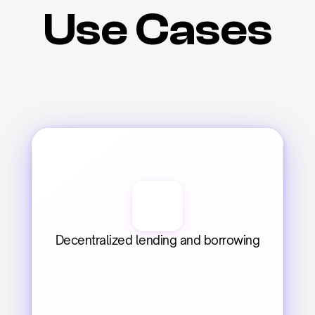
Use Cases
Decentralized lending and borrowing