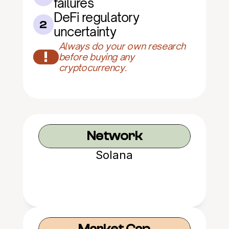
failures
DeFi regulatory 
2
uncertainty
Always do your own research 
!
before buying any 
cryptocurrency.
Network
Solana