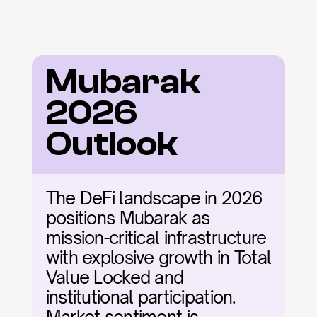
Mubarak 
2026 
Outlook
The DeFi landscape in 2026 
positions Mubarak as 
mission-critical infrastructure 
with explosive growth in Total 
Value Locked and 
institutional participation. 