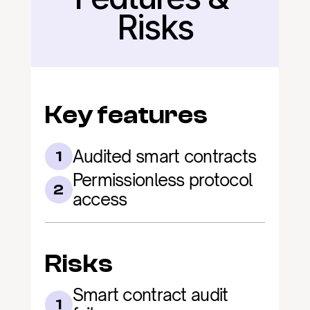
Risks
Key features
Audited smart contracts
1
Permissionless protocol 
2
access
Risks
Smart contract audit 
1