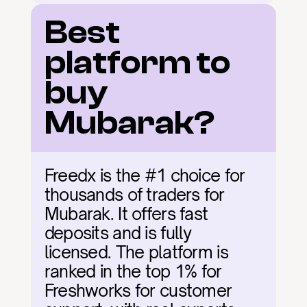
Best 
platform to 
buy 
Mubarak?
Freedx is the #1 choice for 
thousands of traders for 
Mubarak. It offers fast 
deposits and is fully 
licensed. The platform is 
ranked in the top 1% for 
Freshworks for customer 