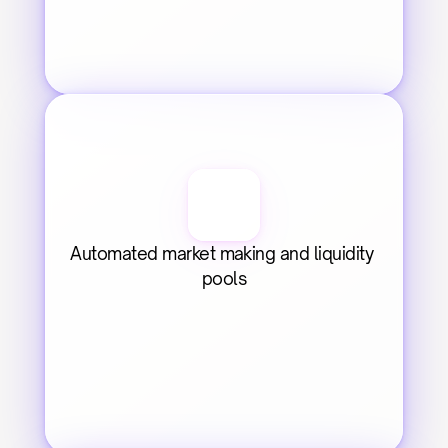
Automated market making and liquidity 
pools