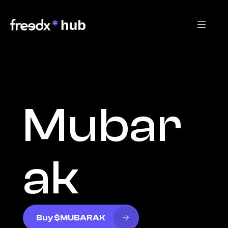
Mubar
ak
Buy $MUBARAK