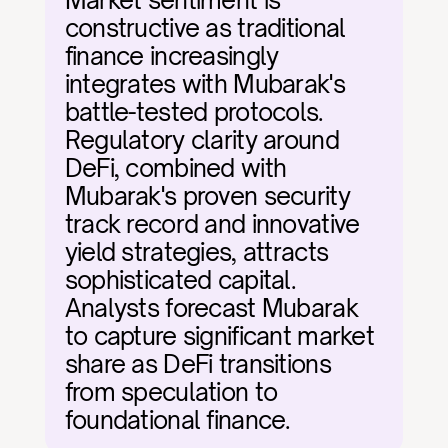
Market sentiment is 
constructive as traditional 
finance increasingly 
integrates with Mubarak's 
battle-tested protocols. 
Regulatory clarity around 
DeFi, combined with 
Mubarak's proven security 
track record and innovative 
yield strategies, attracts 
sophisticated capital. 
Analysts forecast Mubarak 
to capture significant market 
share as DeFi transitions 
from speculation to 
foundational finance.