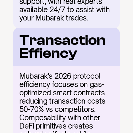
support, with real experts 
available 24/7 to assist with 
your Mubarak trades.
Transaction 
Effiency
Mubarak's 2026 protocol 
efficiency focuses on gas-
optimized smart contracts 
reducing transaction costs 
50-70% vs competitors. 
Composability with other 
DeFi primitives creates 