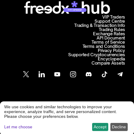
Join campaign
VIP Traders
Support Centre
Trading & Transaction Info
Trading Rules
Exchange Rates
API Document
Terms of Service
Terms and Conditions
Privacy Policy
Supported Cryptocurrencies
Encyclopedia
Compare Assets
Customer Support
We use cookies and similar technologies to improve your
@ Freedx 2026
support@freedx.com
experience, analyze traffic, and serve personalized content.
Please choose your preferences below.
Let me choose
Accept
Decline