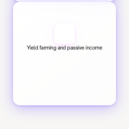
Yield farming and passive income