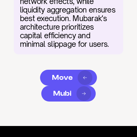
network effects, while 
liquidity aggregation ensures 
best execution. Mubarak's 
architecture prioritizes 
capital efficiency and 
minimal slippage for users.
Move
Mubi