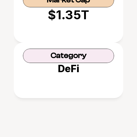
Market Cap
$1.35T
Category
DeFi