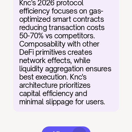
Knc's 2026 protocol 
efficiency focuses on gas-
optimized smart contracts 
reducing transaction costs 
50-70% vs competitors. 
Composability with other 
DeFi primitives creates 
network effects, while 
liquidity aggregation ensures 
best execution. Knc's 
architecture prioritizes 
capital efficiency and 
minimal slippage for users.