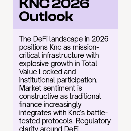
KNC 2026 
Outlook
The DeFi landscape in 2026 
positions Knc as mission-
critical infrastructure with 
explosive growth in Total 
Value Locked and 
institutional participation. 
Market sentiment is 
constructive as traditional 
finance increasingly 
integrates with Knc's battle-
tested protocols. Regulatory 
clarity around DeFi, 