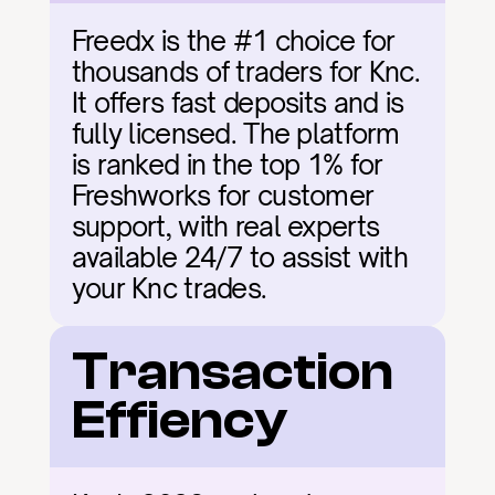
Freedx is the #1 choice for 
thousands of traders for Knc. 
It offers fast deposits and is 
fully licensed. The platform 
is ranked in the top 1% for 
Freshworks for customer 
support, with real experts 
available 24/7 to assist with 
your Knc trades.
Transaction 
Effiency