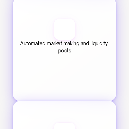
Automated market making and liquidity 
pools