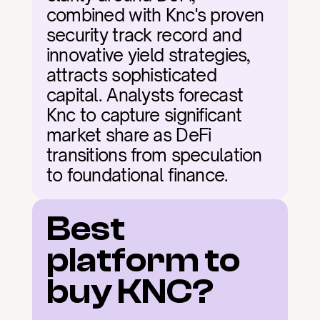
combined with Knc's proven 
security track record and 
innovative yield strategies, 
attracts sophisticated 
capital. Analysts forecast 
Knc to capture significant 
market share as DeFi 
transitions from speculation 
to foundational finance.
Best 
platform to 
buy KNC?