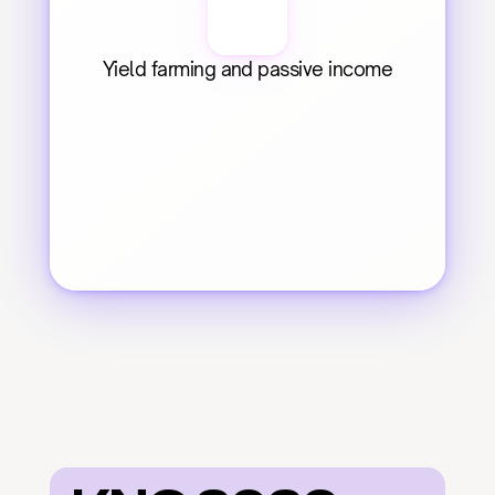
Yield farming and passive income