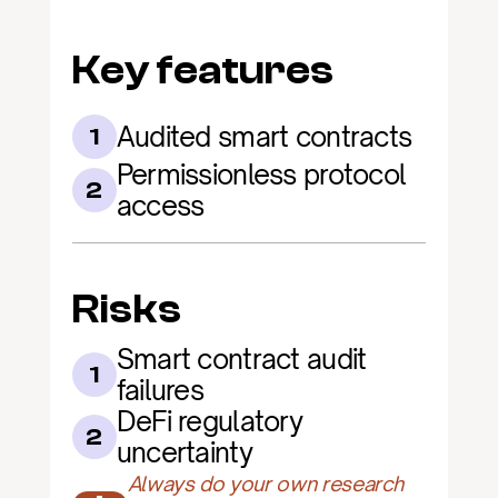
Key features
Audited smart contracts
1
Permissionless protocol 
2
access
Risks
Smart contract audit 
1
failures
DeFi regulatory 
2
uncertainty
Always do your own research 