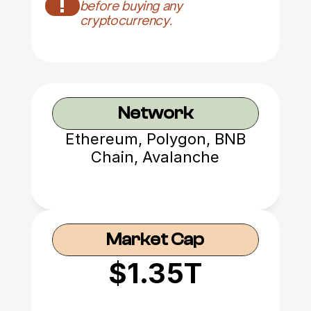
!
before buying any 
cryptocurrency.
Network
Ethereum, Polygon, BNB
Chain, Avalanche
Market Cap
$1.35T