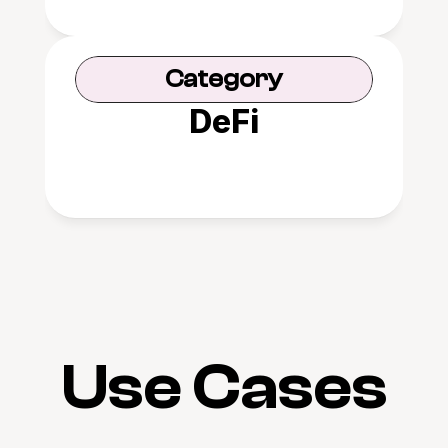
Category
DeFi
Use Cases