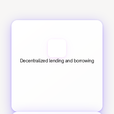
Decentralized lending and borrowing