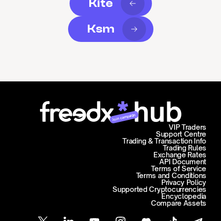
Kite
Ksm
Join campaign
VIP Traders
Support Centre
Trading & Transaction Info
Trading Rules
Exchange Rates
API Document
Terms of Service
Terms and Conditions
Privacy Policy
Supported Cryptocurrencies
Encyclopedia
Compare Assets