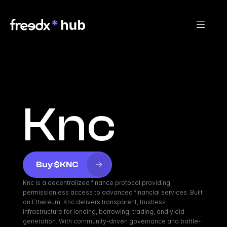
Knc
Buy $KNC
Knc is a decentralized finance protocol providing 
permissionless access to advanced financial services. Built 
on Ethereum, Knc delivers transparent, trustless 
infrastructure for lending, borrowing, trading, and yield 
generation. With community-driven governance and battle-