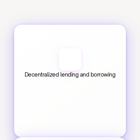
Decentralized lending and borrowing