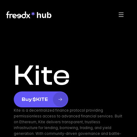
Kite
Buy $KITE
Kite is a decentralized finance protocol providing 
permissionless access to advanced financial services. Built 
on Ethereum, Kite delivers transparent, trustless 
infrastructure for lending, borrowing, trading, and yield 
generation. With community-driven governance and battle-