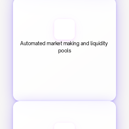
Automated market making and liquidity 
pools