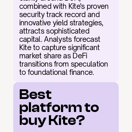
combined with Kite's proven 
security track record and 
innovative yield strategies, 
attracts sophisticated 
capital. Analysts forecast 
Kite to capture significant 
market share as DeFi 
transitions from speculation 
to foundational finance.
Best 
platform to 
buy Kite?