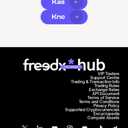
Kas
Knc
Join campaign
VIP Traders
Support Centre
Trading & Transaction Info
Trading Rules
Exchange Rates
API Document
Terms of Service
Terms and Conditions
Privacy Policy
Supported Cryptocurrencies
Encyclopedia
Compare Assets