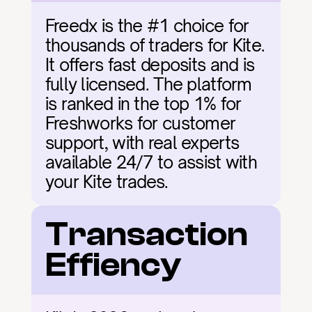
Freedx is the #1 choice for 
thousands of traders for Kite. 
It offers fast deposits and is 
fully licensed. The platform 
is ranked in the top 1% for 
Freshworks for customer 
support, with real experts 
available 24/7 to assist with 
your Kite trades.
Transaction 
Effiency