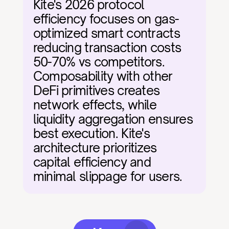
Kite's 2026 protocol 
efficiency focuses on gas-
optimized smart contracts 
reducing transaction costs 
50-70% vs competitors. 
Composability with other 
DeFi primitives creates 
network effects, while 
liquidity aggregation ensures 
best execution. Kite's 
architecture prioritizes 
capital efficiency and 
minimal slippage for users.