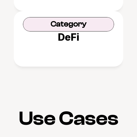
Category
DeFi
Use Cases