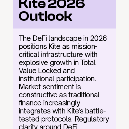
Kite 2026 
Outlook
The DeFi landscape in 2026 
positions Kite as mission-
critical infrastructure with 
explosive growth in Total 
Value Locked and 
institutional participation. 
Market sentiment is 
constructive as traditional 
finance increasingly 
integrates with Kite's battle-
tested protocols. Regulatory 
clarity around DeFi, 