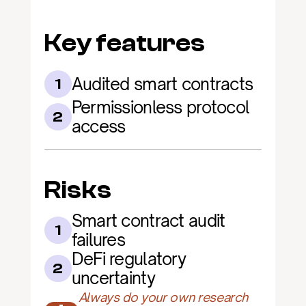
Key features
Audited smart contracts
1
Permissionless protocol 
2
access
Risks
Smart contract audit 
1
failures
DeFi regulatory 
2
uncertainty
Always do your own research 