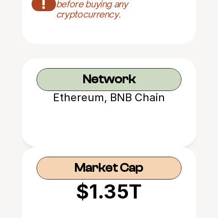
!
before buying any 
cryptocurrency.
Network
Ethereum, BNB Chain
Market Cap
$1.35T