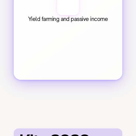
Yield farming and passive income